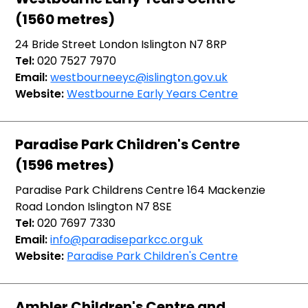
(1560 metres)
24 Bride Street London Islington N7 8RP
Tel:
020 7527 7970
Email:
westbourneeyc@islington.gov.uk
Website:
Westbourne Early Years Centre
Paradise Park Children's Centre
(1596 metres)
Paradise Park Childrens Centre 164 Mackenzie
Road London Islington N7 8SE
Tel:
020 7697 7330
Email:
info@paradiseparkcc.org.uk
Website:
Paradise Park Children's Centre
Ambler Children's Centre and