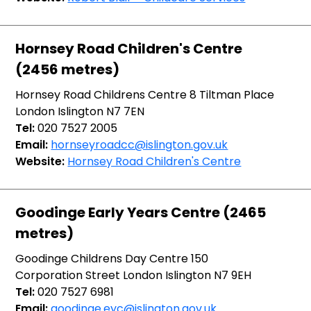
Hornsey Road Children's Centre
(2456 metres)
Hornsey Road Childrens Centre 8 Tiltman Place
London Islington N7 7EN
Tel:
020 7527 2005
Email:
hornseyroadcc@islington.gov.uk
Website:
Hornsey Road Children's Centre
Goodinge Early Years Centre (2465
metres)
Goodinge Childrens Day Centre 150
Corporation Street London Islington N7 9EH
Tel:
020 7527 6981
Email:
goodinge.eyc@islington.gov.uk