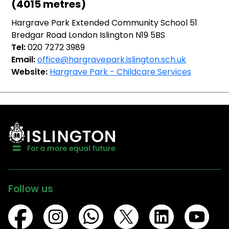
(4015 metres)
Hargrave Park Extended Community School 51
Bredgar Road London Islington N19 5BS
Tel:
020 7272 3989
Email:
office@hargravepark.islington.sch.uk
Website:
Hargrave Park - Childcare Services
Follow us