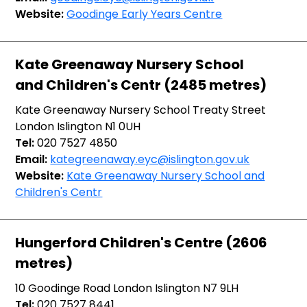
Website:
Goodinge Early Years Centre
Kate Greenaway Nursery School
and Children's Centr (2485 metres)
Kate Greenaway Nursery School Treaty Street
London Islington N1 0UH
Tel:
020 7527 4850
Email:
kategreenaway.eyc@islington.gov.uk
Website:
Kate Greenaway Nursery School and
Children's Centr
Hungerford Children's Centre (2606
metres)
10 Goodinge Road London Islington N7 9LH
Tel:
020 7527 8441