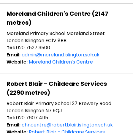
Moreland Children's Centre (2147
metres)
Moreland Primary School Moreland Street
London Islington EC1V 8BB
Tel:
020 7527 3500
Email:
admin@moreland.islington.sch.uk
Website:
Moreland Children's Centre
Robert Blair - Childcare Services
(2290 metres)
Robert Blair Primary School 27 Brewery Road
London Islington N7 9QJ
Tel:
020 7607 4115
Email:
chncentre@robertblair.islington.sch.uk
Website:
Robert Blair - Childcare Services