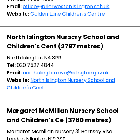
Email:
office@priorweston.islington.sch.uk
Website:
Golden Lane Children's Centre
North Islington Nursery School and
Children's Cent (2797 metres)
North Islington N4 3RB
Tel:
020 7527 4844
Email:
northislington.eyc@islington.gov.uk
Website:
North Islington Nursery School and
Children's Cent
Margaret McMillan Nursery School
and Children's Ce (3760 metres)
Margaret Mcmillan Nursery 31 Hornsey Rise
London Islington N19 3SF