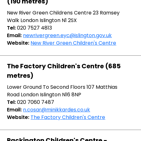
(190 metres)
New River Green Childrens Centre 23 Ramsey
Walk London Islington N1 2SX
Tel:
020 7527 4813
Email:
newrivergreen.eyc@islington.gov.uk
Website:
New River Green Children's Centre
The Factory Children's Centre (685
metres)
Lower Ground To Second Floors 107 Matthias
Road London Islington N16 8NP
Tel:
020 7060 7487
Email:
n.cosar@minikkardes.co.uk
Website:
The Factory Children's Centre
Packington Children's Centre -