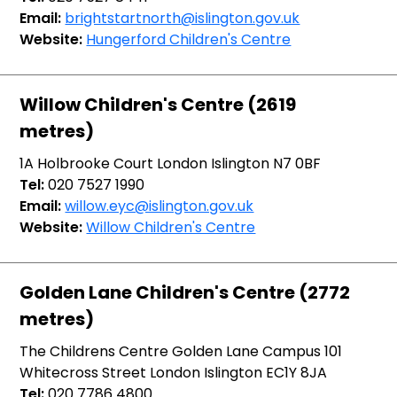
Email:
brightstartnorth@islington.gov.uk
Website:
Hungerford Children's Centre
Willow Children's Centre (2619
metres)
1A Holbrooke Court London Islington N7 0BF
Tel:
020 7527 1990
Email:
willow.eyc@islington.gov.uk
Website:
Willow Children's Centre
Golden Lane Children's Centre (2772
metres)
The Childrens Centre Golden Lane Campus 101
Whitecross Street London Islington EC1Y 8JA
Tel:
020 7786 4800