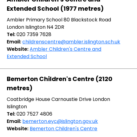
Extended School (1977 metres)
Ambler Primary School 80 Blackstock Road
London Islington N4 2DR
Tel:
020 7359 7628
Email:
childrenscentre@ambler.islington.sch.uk
Website:
Ambler Children's Centre and
Extended School
Bemerton Children's Centre (2120
metres)
Coatbridge House Carnoustie Drive London
Islington
Tel:
020 7527 4806
Email:
bemerton.eyc@islington.gov.uk
Website:
Bemerton Children's Centre