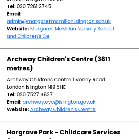
Tel:
020 7281 2745
Email:
admin@margaretmcmillan.islington.sch.uk
Website:
Margaret McMillan Nursery School
and Children's Ce
Archway Children's Centre (3811
metres)
Archway Childrens Centre 1 Vorley Road
London Islington N19 5HE
Tel:
020 7527 4827
Email:
archway.eyc@islington.gov.uk
Website:
Archway Children's Centre
Hargrave Park - Childcare Services