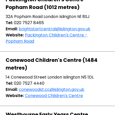
Popham Road (1012 metres)
32A Popham Road London Islington N1 8SJ
Tel:
020 7527 8465
Email:
brightstartcentral@islington.gov.uk
Website:
Packington Children's Centre -
Popham Road
Conewood Children's Centre (1484
metres)
14 Conewood Street London Islington N5 1DL
Tel:
020 7527 4440
Email:
conewoodst.cc@islington.gov.uk
Website:
Conewood Children's Centre
Westbourne Early Years Centre