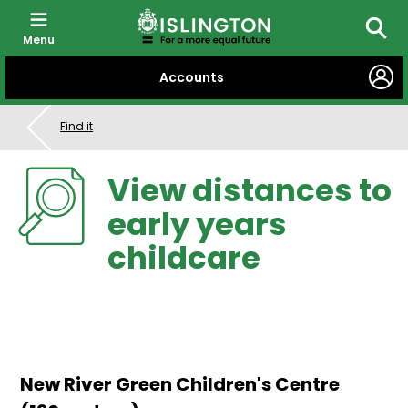
Menu
Searc
SKIP
Accounts
TO
CONTENT
Find it
View distances to
early years
childcare
New River Green Children's Centre