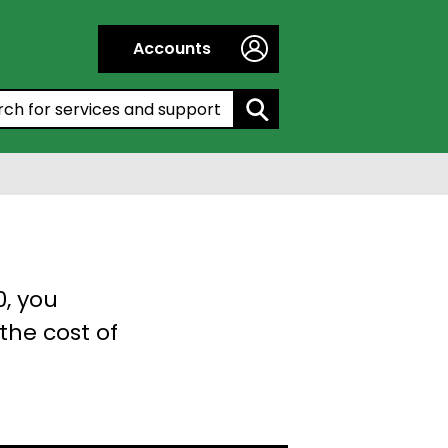
Accounts
h by entering a keyword:
0, you
the cost of