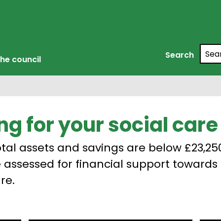
Searc
Search
he council
ng for your social care
total assets and savings are below £23,25
 assessed for financial support towards 
re.