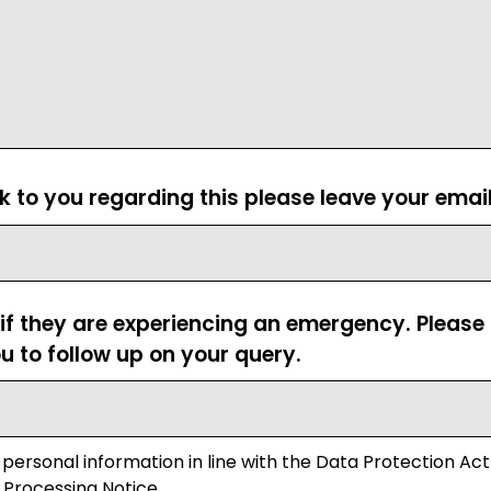
ck to you regarding this please leave your emai
 if they are experiencing an emergency. Pleas
u to follow up on your query.
 personal information in line with the Data Protection Act
 Processing Notice.