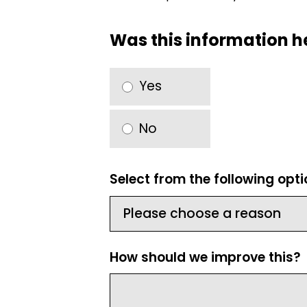
Was this information h
Yes
No
Select from the following opt
How should we improve this?