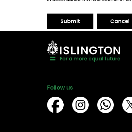
Submit
Cancel
Follow us