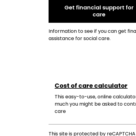
Get financial support for
care
Information to see if you can get fin
assistance for social care.
Cost of care calculator
This easy-to-use, online calculator
much you might be asked to cont
care
This site is protected by reCAPTCH