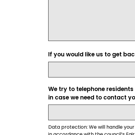
If you would like us to get ba
We try to telephone residents
in case we need to contact yo
Data protection: We will handle your
in accordance with the council’s Fair