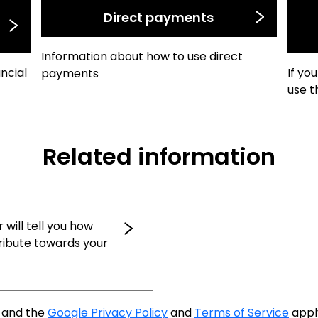
Direct payments
Information about how to use direct
ancial
If yo
payments
use t
Related information
 will tell you how
ribute towards your
A and the
Google Privacy Policy
and
Terms of Service
appl