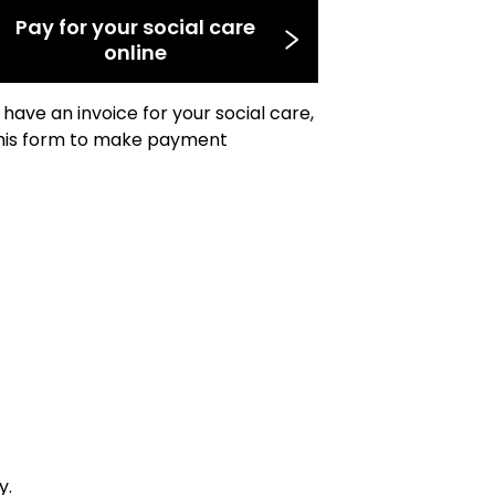
Pay for your social care
online
u have an invoice for your social care,
his form to make payment
y.