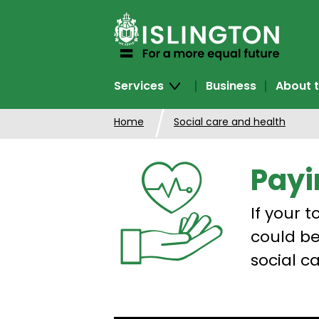
SKIP
TO
CONTENT
Services
Business
About t
Home
Social care and health
Payi
If your 
could be
social ca