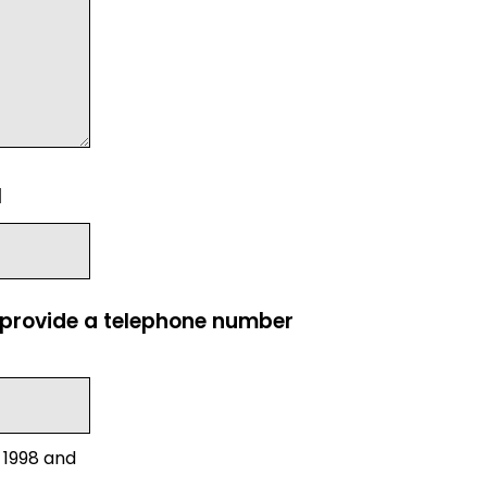
l
e provide a telephone number
 1998 and