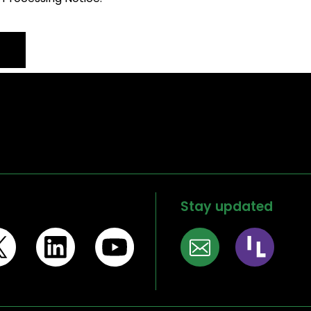
Stay updated