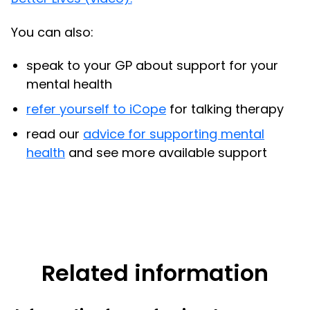
You can also:
speak to your GP about support for your
mental health
refer yourself to iCope
for talking therapy
read our
advice for supporting mental
health
and see more available support
Related information