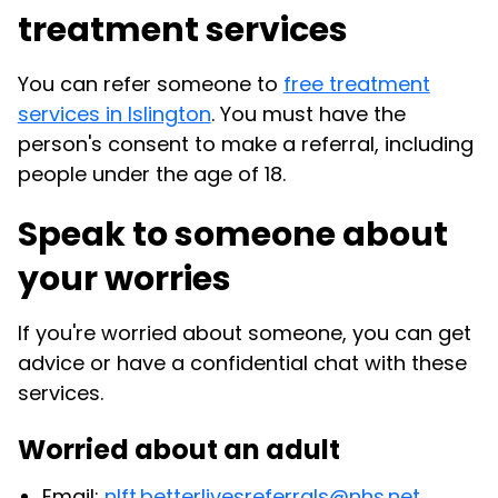
treatment services
You can refer someone to
free treatment
services in Islington
. You must have the
person's consent to make a referral, including
people under the age of 18.
Speak to someone about
your worries
If you're worried about someone, you can get
advice or have a confidential chat with these
services.
Worried about an adult
Email:
nlft.betterlivesreferrals@nhs.net