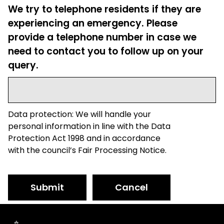
We try to telephone residents if they are
experiencing an emergency. Please
provide a telephone number in case we
need to contact you to follow up on your
query.
Data protection: We will handle your
personal information in line with the Data
Protection Act 1998 and in accordance
with the council’s Fair Processing Notice.
Submit
Cancel