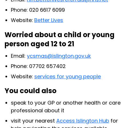
Phone: 020 6617 6099
Website:
Better Lives
Worried about a child or young
person aged 12 to 21
Email:
ycsmas@islington.gov.uk
Phone: 07702 657402
Website:
services for young people
You could also
speak to your GP or another health or care
professional about it
visit your nearest
Access Islington Hub
for