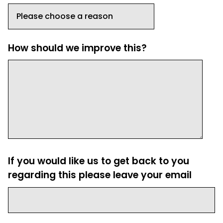
How should we improve this?
If you would like us to get back to you
regarding this please leave your email