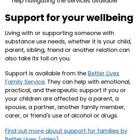
help navigating the services available
Support for your wellbeing
Living with or supporting someone with
substance use needs, whether it is your child,
parent, sibling, friend or another relation can
also take its toll on you.
Support is available from the
Better Lives
Family Service
. They can help with emotional,
practical, and therapeutic support if you or
your children are affected by a parent, a
spouse, a partner, another family member,
carer, or friend's use of alcohol or drugs.
Find out more about support for families by
Better Lives (video).