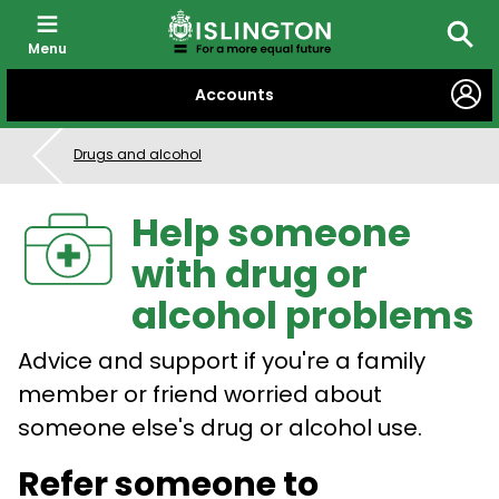
Menu
Searc
SKIP
Accounts
TO
CONTENT
Drugs and alcohol
Help someone
with drug or
alcohol problems
Advice and support if you're a family
member or friend worried about
someone else's drug or alcohol use.
Refer someone to