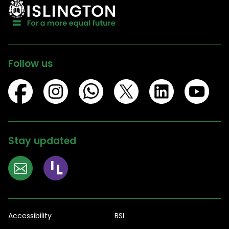
Follow us
Stay updated
Accessibility
BSL