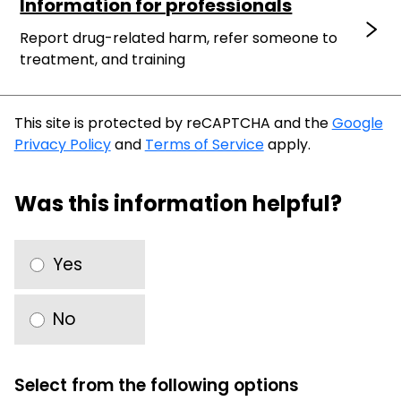
Information for professionals
Report drug-related harm, refer someone to
treatment, and training
This site is protected by reCAPTCHA and the
Google
Privacy Policy
and
Terms of Service
apply.
Was this information helpful?
Yes
No
Select from the following options