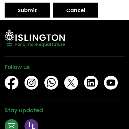
Submit
Cancel
Follow us
Stay updated