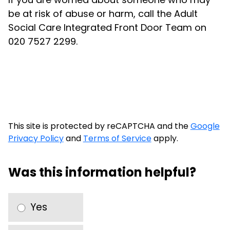
be at risk of abuse or harm, call the Adult
Social Care Integrated Front Door Team on
020 7527 2299.
This site is protected by reCAPTCHA and the
Google
Privacy Policy
and
Terms of Service
apply.
Was this information helpful?
Yes