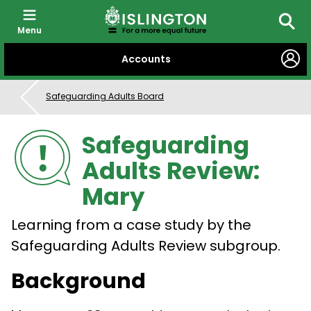
Menu
Searc
SKIP
Accounts
TO
CONTENT
Safeguarding Adults Board
Safeguarding
Adults Review:
Mary
Learning from a case study by the
Safeguarding Adults Review subgroup.
Background