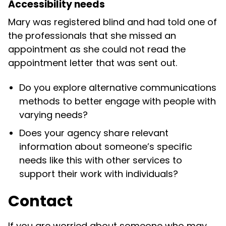
Accessibility needs
Mary was registered blind and had told one of
the professionals that she missed an
appointment as she could not read the
appointment letter that was sent out.
Do you explore alternative communications
methods to better engage with people with
varying needs?
Does your agency share relevant
information about someone’s specific
needs like this with other services to
support their work with individuals?
Contact
If you are worried about someone who may