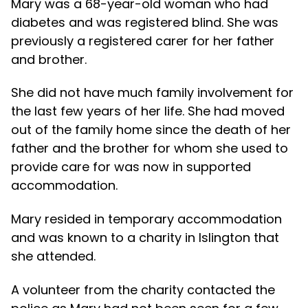
Mary was a 68-year-old woman who had
diabetes and was registered blind. She was
previously a registered carer for her father
and brother.
She did not have much family involvement for
the last few years of her life. She had moved
out of the family home since the death of her
father and the brother for whom she used to
provide care for was now in supported
accommodation.
Mary resided in temporary accommodation
and was known to a charity in Islington that
she attended.
A volunteer from the charity contacted the