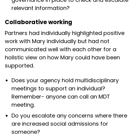
relevant information?
Collaborative working
Partners had individually highlighted positive
work with Mary individually but had not
communicated well with each other for a
holistic view on how Mary could have been
supported.
Does your agency hold multidisciplinary
meetings to support an individual?
Remember- anyone can call an MDT
meeting.
Do you escalate any concerns where there
are increased social admissions for
someone?