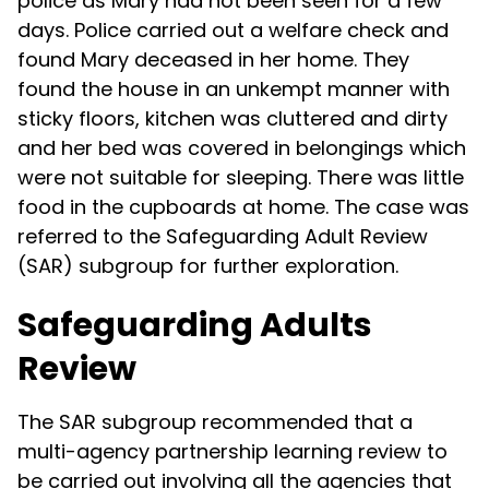
police as Mary had not been seen for a few
days. Police carried out a welfare check and
found Mary deceased in her home. They
found the house in an unkempt manner with
sticky floors, kitchen was cluttered and dirty
and her bed was covered in belongings which
were not suitable for sleeping. There was little
food in the cupboards at home. The case was
referred to the Safeguarding Adult Review
(SAR) subgroup for further exploration.
Safeguarding Adults
Review
The SAR subgroup recommended that a
multi-agency partnership learning review to
be carried out involving all the agencies that