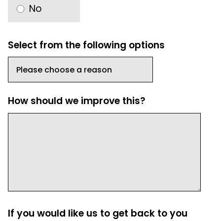
No
Select from the following options
How should we improve this?
If you would like us to get back to you