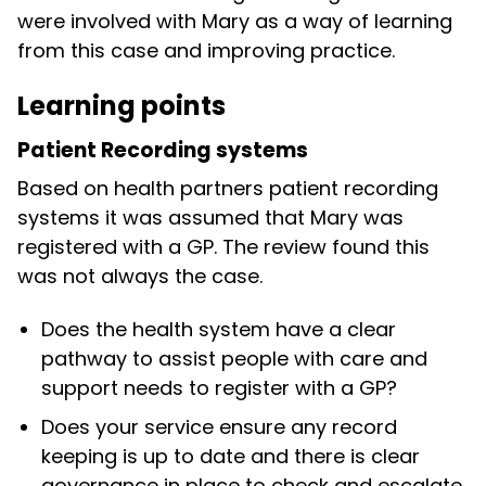
were involved with Mary as a way of learning
from this case and improving practice.
Learning points
Patient Recording systems
Based on health partners patient recording
systems it was assumed that Mary was
registered with a GP. The review found this
was not always the case.
Does the health system have a clear
pathway to assist people with care and
support needs to register with a GP?
Does your service ensure any record
keeping is up to date and there is clear
governance in place to check and escalate