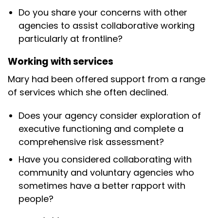
Do you share your concerns with other
agencies to assist collaborative working
particularly at frontline?
Working with services
Mary had been offered support from a range
of services which she often declined.
Does your agency consider exploration of
executive functioning and complete a
comprehensive risk assessment?
Have you considered collaborating with
community and voluntary agencies who
sometimes have a better rapport with
people?