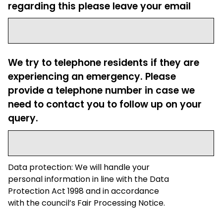
regarding this please leave your email
We try to telephone residents if they are
experiencing an emergency. Please
provide a telephone number in case we
need to contact you to follow up on your
query.
Data protection: We will handle your
personal information in line with the Data
Protection Act 1998 and in accordance
with the council’s Fair Processing Notice.