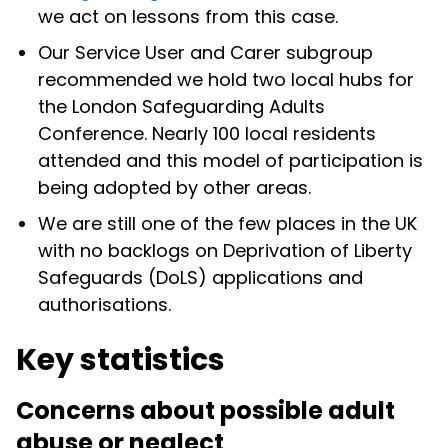
we act on lessons from this case.
Our Service User and Carer subgroup
recommended we hold two local hubs for
the London Safeguarding Adults
Conference. Nearly 100 local residents
attended and this model of participation is
being adopted by other areas.
We are still one of the few places in the UK
with no backlogs on Deprivation of Liberty
Safeguards (DoLS) applications and
authorisations.
Key statistics
Concerns about possible adult
abuse or neglect