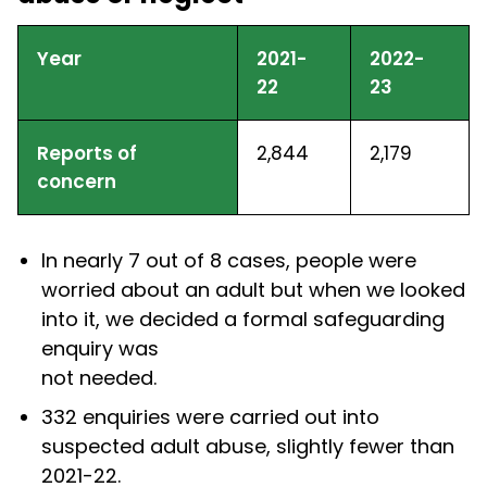
Year
2021-
2022-
22
23
Reports of
2,844
2,179
concern
In nearly 7 out of 8 cases, people were
worried about an adult but when we looked
into it, we decided a formal safeguarding
enquiry was
not needed.
332 enquiries were carried out into
suspected adult abuse, slightly fewer than
2021-22.