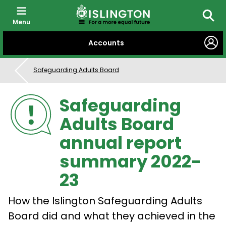
Menu
Searc
SKIP
Accounts
TO
CONTENT
Safeguarding Adults Board
Safeguarding
Adults Board
annual report
summary 2022-
23
How the Islington Safeguarding Adults
Board did and what they achieved in the