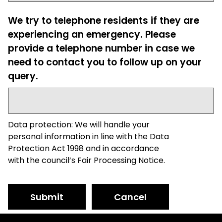
We try to telephone residents if they are
experiencing an emergency. Please
provide a telephone number in case we
need to contact you to follow up on your
query.
Data protection: We will handle your
personal information in line with the Data
Protection Act 1998 and in accordance
with the council’s Fair Processing Notice.
Submit
Cancel