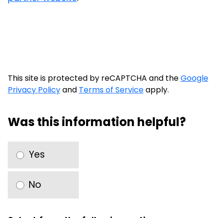
This site is protected by reCAPTCHA and the
Google
Privacy Policy
and
Terms of Service
apply.
Was this information helpful?
Yes
No