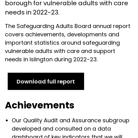
borough for vulnerable adults with care
needs in 2022-23.
The Safeguarding Adults Board annual report
covers achievements, developments and
important statistics around safeguarding
vulnerable adults with care and support
needs in Islington during 2022-23.
Download full report
Achievements
Our Quality Audit and Assurance subgroup
developed and consulted on a data
dashboard of key indicators that we will