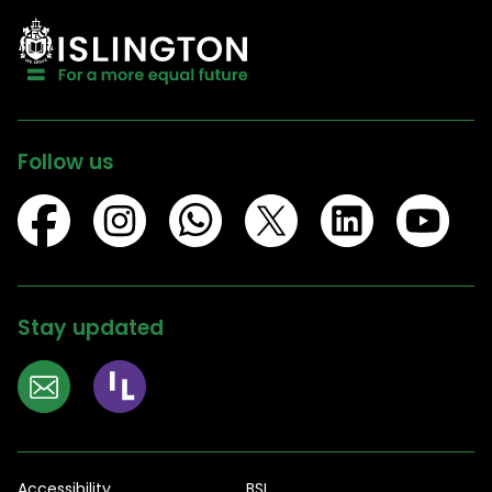
Follow us
Stay updated
Accessibility
BSL