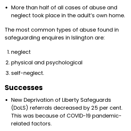
More than half of all cases of abuse and
neglect took place in the adult’s own home.
The most common types of abuse found in
safeguarding enquires in Islington are:
neglect
physical and psychological
self-neglect.
Successes
New Deprivation of Liberty Safeguards
(DoLS) referrals decreased by 25 per cent.
This was because of COVID-19 pandemic-
related factors.