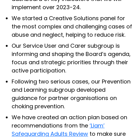
implement over 2023-24.
We started a Creative Solutions panel for
the most complex and challenging cases of
abuse and neglect, helping to reduce risk.
Our Service User and Carer subgroup is
informing and shaping the Board’s agenda,
focus and strategic priorities through their
active participation.
Following two serious cases, our Prevention
and Learning subgroup developed
guidance for partner organisations on
choking prevention.
We have created an action plan based on
recommendations from the
‘Liam’
Safeguarding Adults Review
to make sure