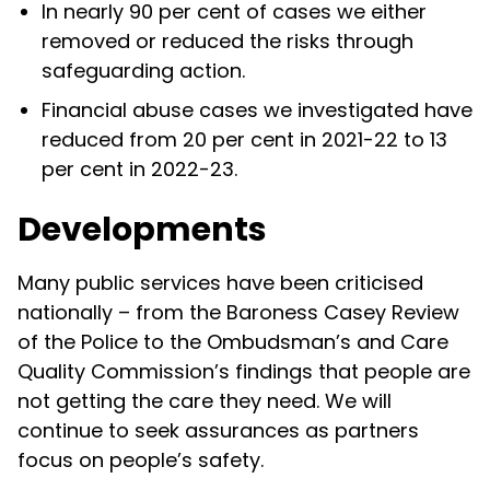
In nearly 90 per cent of cases we either
removed or reduced the risks through
safeguarding action.
Financial abuse cases we investigated have
reduced from 20 per cent in 2021-22 to 13
per cent in 2022-23.
Developments
Many public services have been criticised
nationally – from the Baroness Casey Review
of the Police to the Ombudsman’s and Care
Quality Commission’s findings that people are
not getting the care they need. We will
continue to seek assurances as partners
focus on people’s safety.