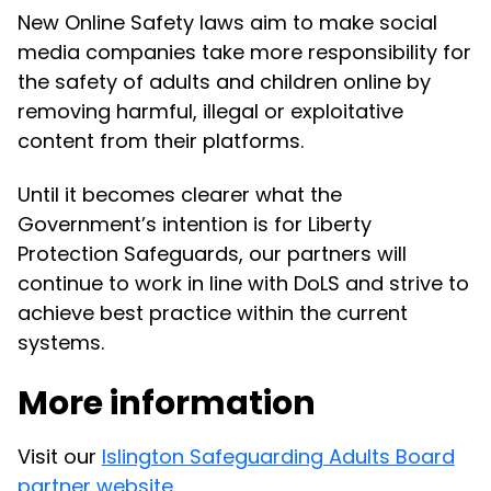
New Online Safety laws aim to make social
media companies take more responsibility for
the safety of adults and children online by
removing harmful, illegal or exploitative
content from their platforms.
Until it becomes clearer what the
Government’s intention is for Liberty
Protection Safeguards, our partners will
continue to work in line with DoLS and strive to
achieve best practice within the current
systems.
More information
Visit our
Islington Safeguarding Adults Board
partner website
.