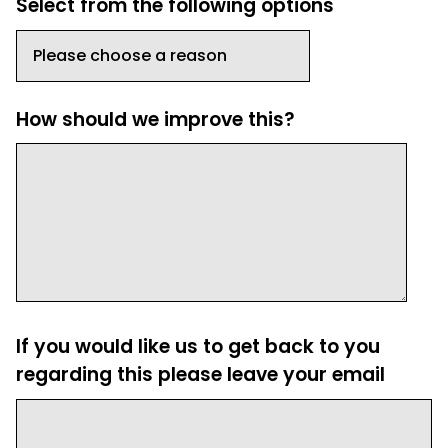
Select from the following options
How should we improve this?
If you would like us to get back to you
regarding this please leave your email