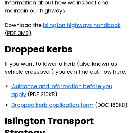
Information about how we inspect and
maintain our highways.
Download the
Islington highways handbook
(PDF 3MB)
Dropped kerbs
If you want to lower a kerb (also known as
vehicle crossover) you can find out how here.
Guidance and information before you
apply
(PDF 210KB)
Dropped kerb application form
(DOC 180KB)
Islington Transport