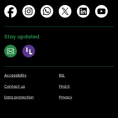
Stay updated
Accessibility
BSL
Contact us
Find it
Data protection
Privacy