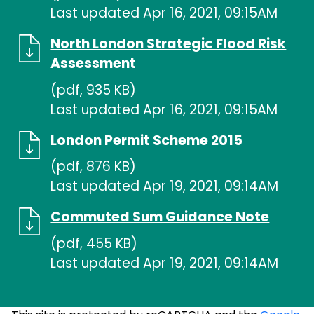
Last updated Apr 16, 2021, 09:15AM
North London Strategic Flood Risk
Assessment
(pdf, 935 KB)
Last updated Apr 16, 2021, 09:15AM
London Permit Scheme 2015
(pdf, 876 KB)
Last updated Apr 19, 2021, 09:14AM
Commuted Sum Guidance Note
(pdf, 455 KB)
Last updated Apr 19, 2021, 09:14AM