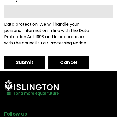
Data protection: We will handle your
personal information in line with the Data
Protection Act 1998 and in accordance
with the council’s Fair Processing Notice.
Submit
Cancel
Follow us