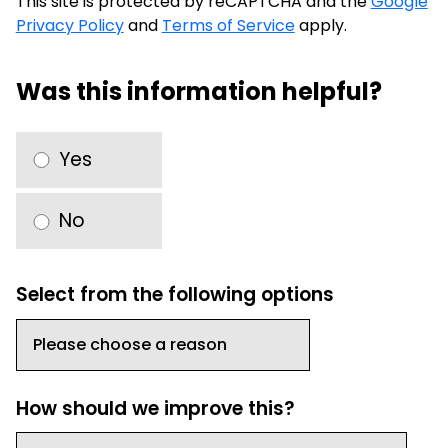
This site is protected by reCAPTCHA and the
Google
Privacy Policy
and
Terms of Service
apply.
Was this information helpful?
Yes
No
Select from the following options
How should we improve this?