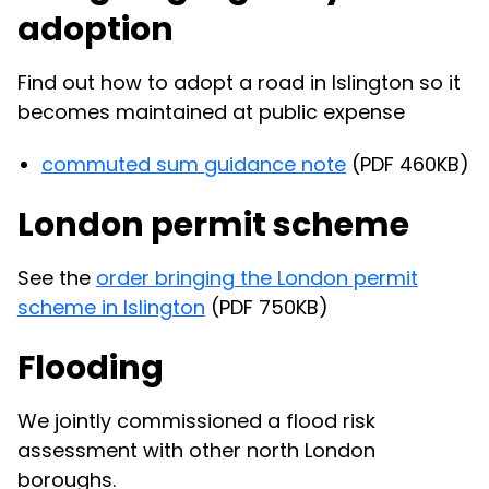
adoption
Find out how to adopt a road in Islington so it
becomes maintained at public expense
commuted sum guidance note
(PDF 460KB)
London permit scheme
See the
order bringing the London permit
scheme
in Islington
(PDF 750KB)
Flooding
We jointly commissioned a flood risk
assessment with other north London
boroughs.