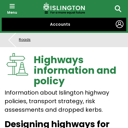
Menu
Searc
SKIP
Accounts
TO
CONTENT
Roads
Highways
information and
policy
Information about Islington highway
policies, transport strategy, risk
assessments and dropped kerbs.
Designing highways for