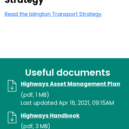
Strategy
Read the Islington Transport Strategy.
Useful documents
Highways Asset Management Plan
(pdf, 1 MB)
Last updated Apr 16, 2021, 09:15AM
Highways Handbook
(pdf, 3 MB)