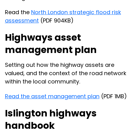
Read the
North London strategic flood risk
assessment
(PDF 904KB)
Highways asset
management plan
Setting out how the highway assets are
valued, and the context of the road network
within the local community.
Read the asset management plan
(PDF 1MB)
Islington highways
handbook