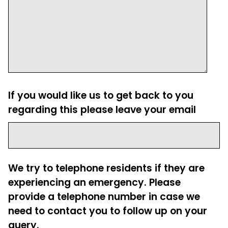
If you would like us to get back to you
regarding this please leave your email
We try to telephone residents if they are
experiencing an emergency. Please
provide a telephone number in case we
need to contact you to follow up on your
query.