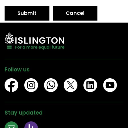
Submit
Cancel
Follow us
Stay updated