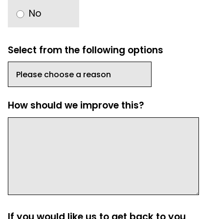
No
Select from the following options
How should we improve this?
If you would like us to get back to you