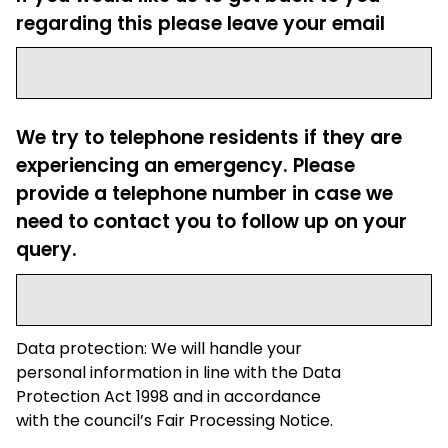
regarding this please leave your email
We try to telephone residents if they are
experiencing an emergency. Please
provide a telephone number in case we
need to contact you to follow up on your
query.
Data protection: We will handle your
personal information in line with the Data
Protection Act 1998 and in accordance
with the council’s Fair Processing Notice.