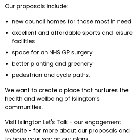
Our proposals include:
new council homes for those most in need
excellent and affordable sports and leisure
facilities
space for an NHS GP surgery
better planting and greenery
pedestrian and cycle paths.
We want to create a place that nurtures the
health and wellbeing of Islington’s
communities.
Visit Islington Let's Talk - our engagement
website - for more about our proposals and
to have your say on our plans.