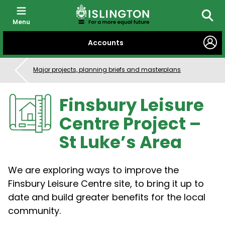
Menu
Searc
SKIP
Accounts
TO
CONTENT
Major projects, planning briefs and masterplans
Finsbury Leisure
Centre Project –
St Luke’s Area
We are exploring ways to improve the
Finsbury Leisure Centre site, to bring it up to
date and build greater benefits for the local
community.