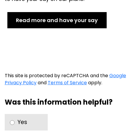
Read more and have your say
This site is protected by reCAPTCHA and the
Google
Privacy Policy
and
Terms of Service
apply.
Was this information helpful?
Yes