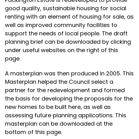
good quality, sustainable housing for social
renting with an element of housing for sale, as
well as improved community facilities to
support the needs of local people. The draft
planning brief can be downloaded by clicking
under useful websites on the right of this
page.
A masterplan was then produced in 2005. This
Masterplan helped the Council select a
partner for the redevelopment and formed
the basis for developing the proposals for the
new homes to be built here, as well as
assessing future planning applications. This
masterplan can be downloaded at the
bottom of this page.