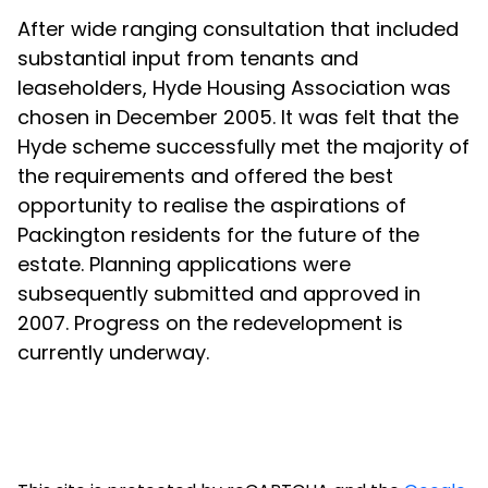
After wide ranging consultation that included
substantial input from tenants and
leaseholders, Hyde Housing Association was
chosen in December 2005. It was felt that the
Hyde scheme successfully met the majority of
the requirements and offered the best
opportunity to realise the aspirations of
Packington residents for the future of the
estate. Planning applications were
subsequently submitted and approved in
2007. Progress on the redevelopment is
currently underway.