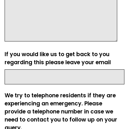
If you would like us to get back to you
regarding this please leave your email
We try to telephone residents if they are
experiencing an emergency. Please
provide a telephone number in case we
need to contact you to follow up on your
query.