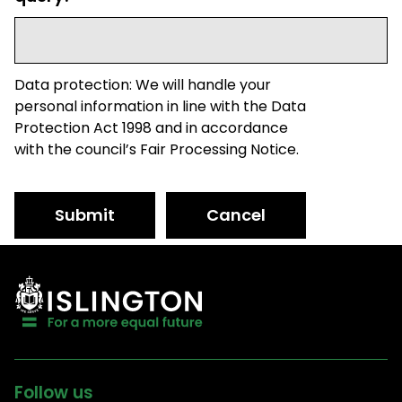
Data protection: We will handle your
personal information in line with the Data
Protection Act 1998 and in accordance
with the council’s Fair Processing Notice.
Submit
Cancel
Follow us