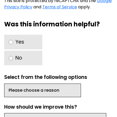
This site is protected by reCAPTCHA and the
Google
Privacy Policy
and
Terms of Service
apply.
Was this information helpful?
Yes
No
Select from the following options
How should we improve this?