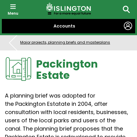
Menu
Searc
SKIP
Accounts
TO
CONTENT
Major projects, planning briefs and masterplans
Packington
Estate
A planning brief was adopted for
the Packington Estatate in 2004, after
consultation with local residents, businesses,
users of the local parks and users of the
canal. The planning brief proposes that the
Packington Estate is redeveloped to provide