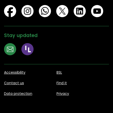
Stay updated
Accessibility
BSL
Contact us
Find it
Data protection
Privacy