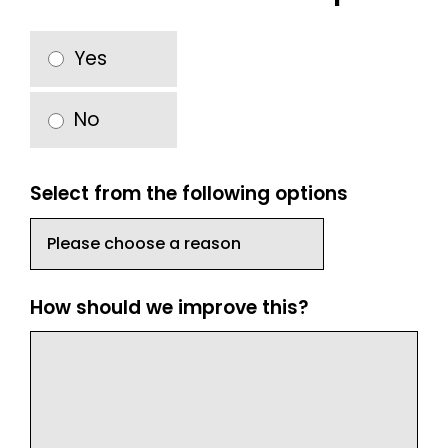
Yes
No
Select from the following options
How should we improve this?