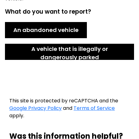
What do you want to report?
An abandoned vehicle
A vehicle that is illegally or
dangerously parked
This site is protected by reCAPTCHA and the
Google Privacy Policy
and
Terms of Service
apply.
Was this information helpful?