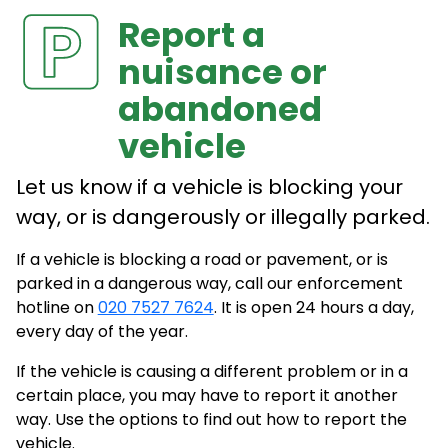
Report a
nuisance or
abandoned
vehicle
Let us know if a vehicle is blocking your
way, or is dangerously or illegally parked.
If a vehicle is blocking a road or pavement, or is
parked in a dangerous way, call our enforcement
hotline on
020 7527 7624
. It is open 24 hours a day,
every day of the year.
If the vehicle is causing a different problem or in a
certain place, you may have to report it another
way. Use the options to find out how to report the
vehicle.