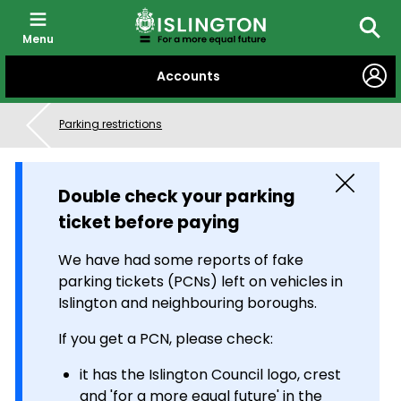
Menu
Searc
SKIP
Accounts
TO
CONTENT
Parking restrictions
Close
Double check your parking
ticket before paying
We have had some reports of fake
parking tickets (PCNs) left on vehicles in
Islington and neighbouring boroughs.
If you get a PCN, please check:
it has the Islington Council logo, crest
and 'for a more equal future' in the