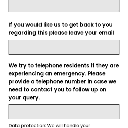
If you would like us to get back to you
regarding this please leave your email
We try to telephone residents if they are
experiencing an emergency. Please
provide a telephone number in case we
need to contact you to follow up on
your query.
Data protection: We will handle your