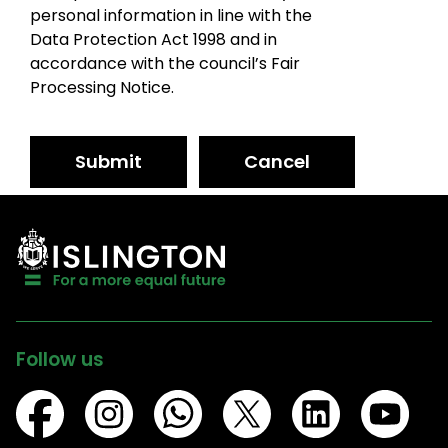
personal information in line with the
Data Protection Act 1998 and in
accordance with the council’s Fair
Processing Notice.
Submit
Cancel
Follow us