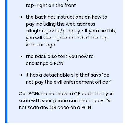
top-right on the front
the back has instructions on how to
pay including the web address
islington.gov.uk/pcnpay
- if you use this,
you will see a green band at the top
with our logo
the back also tells you how to
challenge a PCN
it has a detachable slip that says "do
not pay the civil enforcement officer"
Our PCNs do not have a QR code that you
scan with your phone camera to pay. Do
not scan any QR code on a PCN.