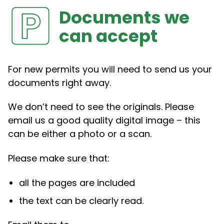
Documents we
can accept
For new permits you will need to send us your
documents right away.
We don’t need to see the originals. Please
email us a good quality digital image – this
can be either a photo or a scan.
Please make sure that:
all the pages are included
the text can be clearly read.