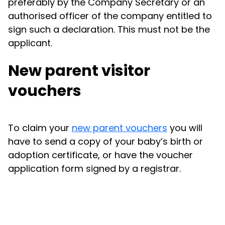
preferably by the Company Secretary or an
authorised officer of the company entitled to
sign such a declaration. This must not be the
applicant.
New parent visitor
vouchers
To claim your
new parent vouchers
you will
have to send a copy of your baby’s birth or
adoption certificate, or have the voucher
application form signed by a registrar.