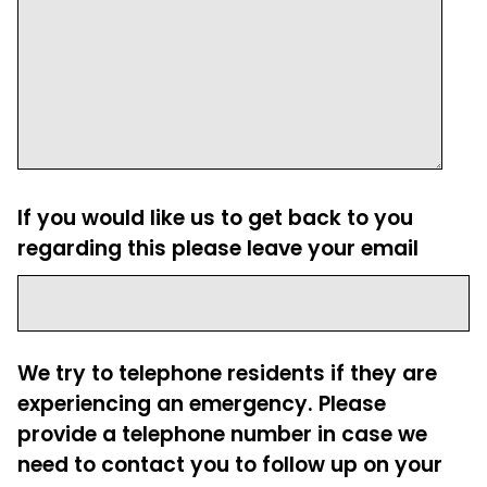
If you would like us to get back to you
regarding this please leave your email
We try to telephone residents if they are
experiencing an emergency. Please
provide a telephone number in case we
need to contact you to follow up on your