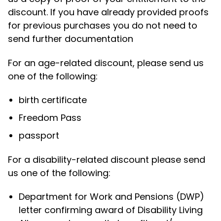
discount. If you have already provided proofs
for previous purchases you do not need to
send further documentation
For an age-related discount, please send us
one of the following:
birth certificate
Freedom Pass
passport
For a disability-related discount please send
us one of the following:
Department for Work and Pensions (DWP)
letter confirming award of Disability Living