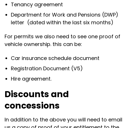
Tenancy agreement
Department for Work and Pensions (DWP)
letter (dated within the last six months)
For permits we also need to see one proof of
vehicle ownership. this can be:
Car insurance schedule document
Registration Document (V5)
Hire agreement.
Discounts and
concessions
In addition to the above you will need to email
us a copy of proof of your entitlement to the