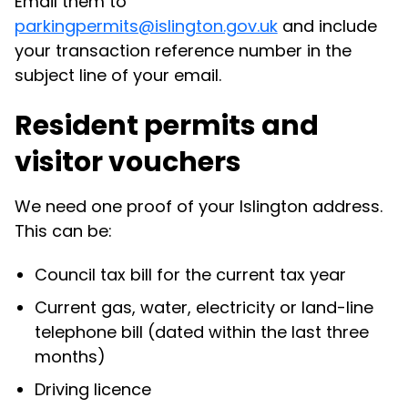
Email them to
parkingpermits@islington.gov.uk
and include
your transaction reference number in the
subject line of your email.
Resident permits and
visitor vouchers
We need one proof of your Islington address.
This can be:
Council tax bill for the current tax year
Current gas, water, electricity or land-line
telephone bill (dated within the last three
months)
Driving licence