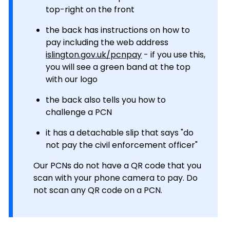
top-right on the front
the back has instructions on how to
pay including the web address
islington.gov.uk/pcnpay
- if you use this,
you will see a green band at the top
with our logo
the back also tells you how to
challenge a PCN
it has a detachable slip that says "do
not pay the civil enforcement officer"
Our PCNs do not have a QR code that you
scan with your phone camera to pay. Do
not scan any QR code on a PCN.