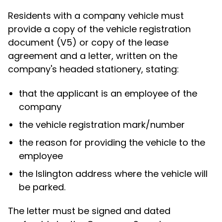
Residents with a company vehicle must
provide a copy of the vehicle registration
document (V5) or copy of the lease
agreement and a letter, written on the
company's headed stationery, stating:
that the applicant is an employee of the
company
the vehicle registration mark/number
the reason for providing the vehicle to the
employee
the Islington address where the vehicle will
be parked.
The letter must be signed and dated