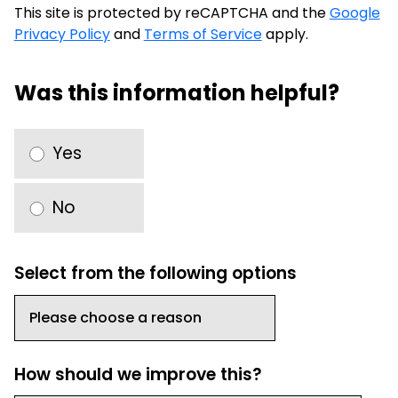
This site is protected by reCAPTCHA and the
Google
Privacy Policy
and
Terms of Service
apply.
Was this information helpful?
Yes
No
Select from the following options
How should we improve this?