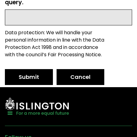
query.
Data protection: We will handle your
personal information in line with the Data
Protection Act 1998 and in accordance
with the council’s Fair Processing Notice.
Submit
Cancel