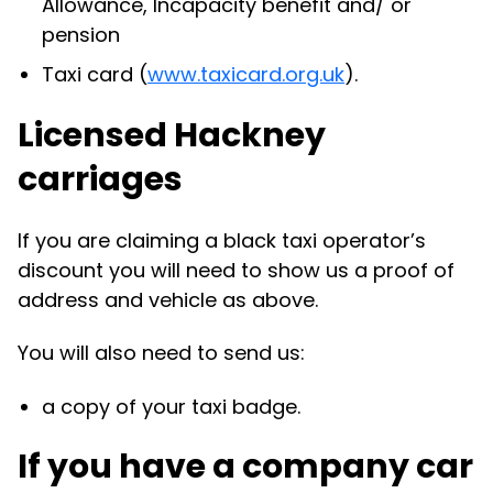
Allowance, Incapacity benefit and/ or
pension
Taxi card (
www.taxicard.org.uk
).
Licensed Hackney
carriages
If you are claiming a black taxi operator’s
discount you will need to show us a proof of
address and vehicle as above.
You will also need to send us:
a copy of your taxi badge.
If you have a company car