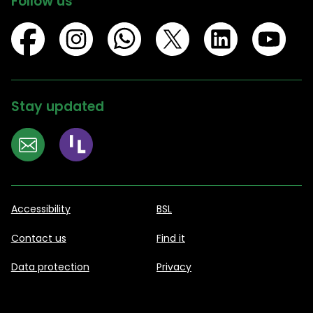
Follow us
Stay updated
Accessibility
BSL
Contact us
Find it
Data protection
Privacy