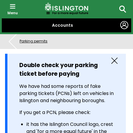
Menu
Searc
SKIP
Accounts
TO
CONTENT
Parking permits
Close
Double check your parking
ticket before paying
We have had some reports of fake
parking tickets (PCNs) left on vehicles in
Islington and neighbouring boroughs.
If you get a PCN, please check:
it has the Islington Council logo, crest
and 'for a more equal future' in the