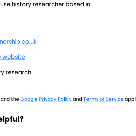
use history researcher based in
ership.co.uk
p website
ry research.
A and the
Google Privacy Policy
and
Terms of Service
appl
elpful?