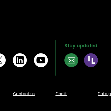
Stay updated
Contact us
Find it
Data p