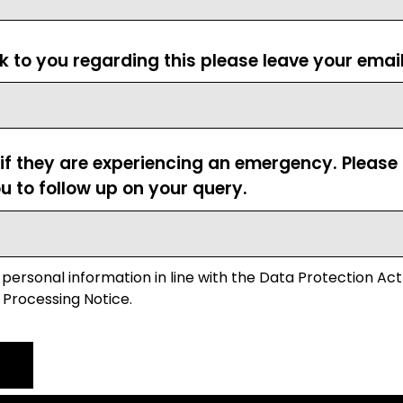
ck to you regarding this please leave your emai
 if they are experiencing an emergency. Pleas
u to follow up on your query.
 personal information in line with the Data Protection Act
 Processing Notice.