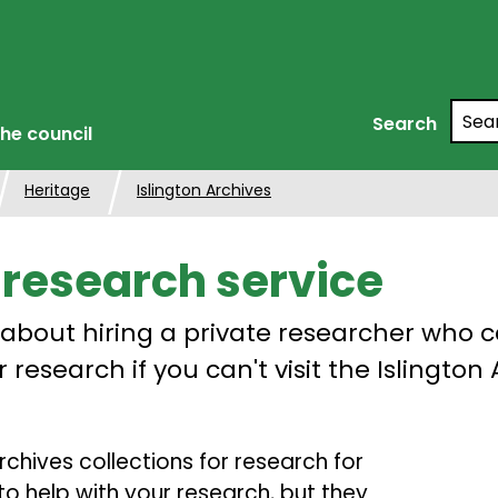
Searc
Search
he council
Heritage
Islington Archives
 research service
 about hiring a private researcher who 
 research if you can't visit the Islington
rchives collections for research for
to help with your research, but they