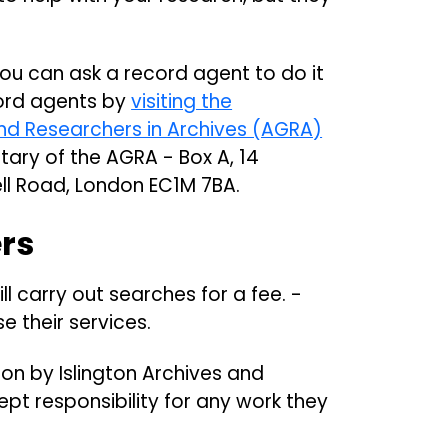
, you can ask a record agent to do it
ecord agents by
visiting the
nd Researchers in Archives (AGRA)
tary of the AGRA - Box A, 14
ll Road, London EC1M 7BA.
ers
ll carry out searches for a fee. -
e their services.
ion by Islington Archives and
ept responsibility for any work they