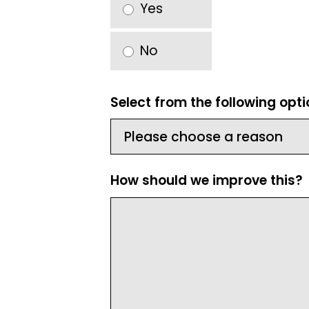
Yes
No
Select from the following opt
How should we improve this?