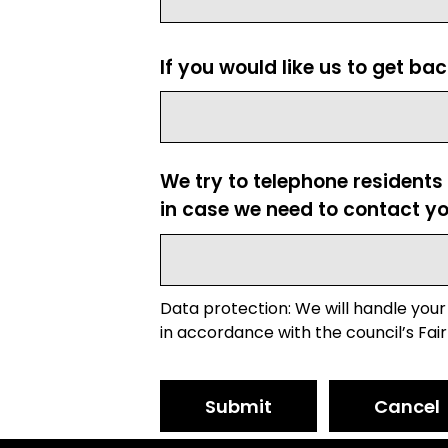
If you would like us to get ba
We try to telephone residents
in case we need to contact yo
Data protection: We will handle your
in accordance with the council’s Fair
Submit
Cancel