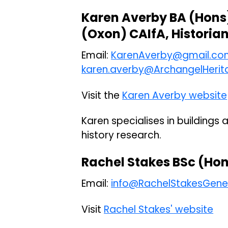
Karen Averby BA (Hons
(Oxon) CAIfA, Historia
Email:
KarenAverby@gmail.co
karen.averby@ArchangelHerit
Visit the
Karen Averby website
Karen specialises in buildings 
history research.
Rachel Stakes BSc (Hon
Email:
info@RachelStakesGene
Visit
Rachel Stakes' website