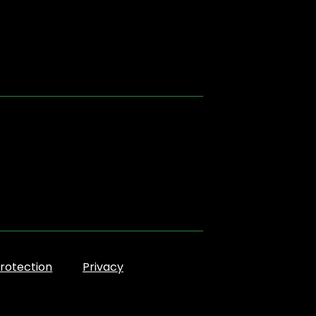
rotection
Privacy