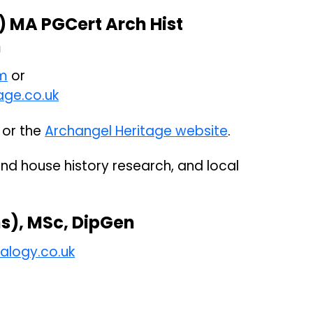
) MA PGCert Arch Hist
n
m
or
age.co.uk
or the
Archangel Heritage website
.
and house history research, and local
s), MSc, DipGen
alogy.co.uk