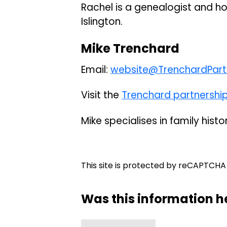
Rachel is a genealogist and ho
Islington.
Mike Trenchard
Email:
website@TrenchardPartn
Visit the
Trenchard partnershi
Mike specialises in family histo
This site is protected by reCAPTCH
Was this information h