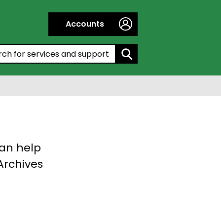
Accounts
h by entering a keyword:
can help
 Archives