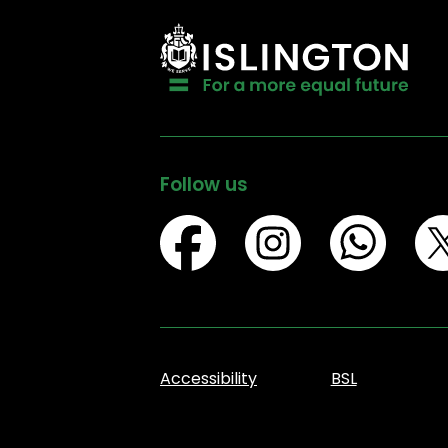
Follow us
Accessibility
BSL