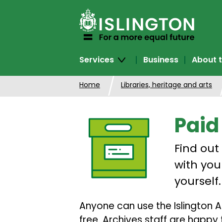
SKIP
TO
CONTENT
Services
Business
About t
Home
Libraries, heritage and arts
Paid
Find out
with your
yourself.
Anyone can use the Islington A
free. Archives staff are happy 