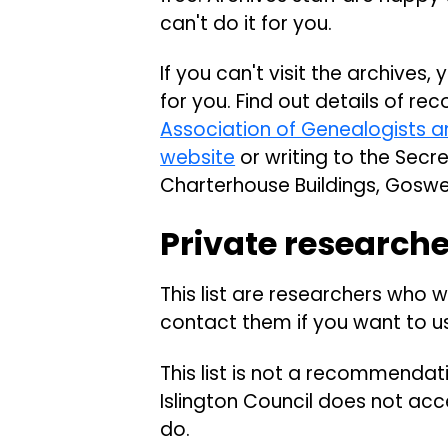
can't do it for you.
If you can't visit the archives
for you. Find out details of r
Association of Genealogists a
website
or writing to the Secre
Charterhouse Buildings, Goswe
Private research
This list are researchers who wi
contact them if you want to us
This list is not a recommendat
Islington Council does not acc
do.