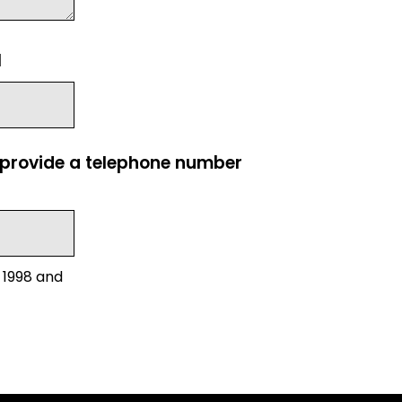
l
e provide a telephone number
 1998 and