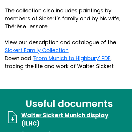
The collection also includes paintings by
members of Sickert’s family and by his wife,
Thérèse Lessore.
View our description and catalogue of the
Sickert Family Collection
Download '
From Munich to Highbury' PDF
,
tracing the life and work of Walter Sickert
Useful documents
Walter Sickert Munich display
(ILHC)