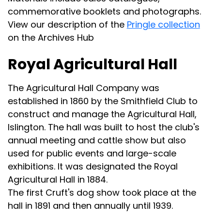
commemorative booklets and photographs.
View our description of the
Pringle collection
on the Archives Hub
Royal Agricultural Hall
The Agricultural Hall Company was
established in 1860 by the Smithfield Club to
construct and manage the Agricultural Hall,
Islington. The hall was built to host the club's
annual meeting and cattle show but also
used for public events and large-scale
exhibitions. It was designated the Royal
Agricultural Hall in 1884.
The first Cruft's dog show took place at the
hall in 1891 and then annually until 1939.