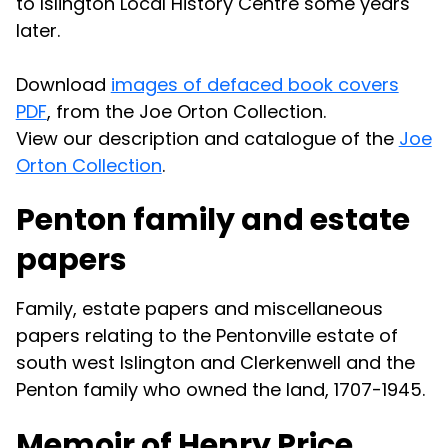
to Islington Local History Centre some years
later.
Download
images of defaced book covers
PDF
, from the Joe Orton Collection.
View our description and catalogue of the
Joe
Orton Collection
.
Penton family and estate
papers
Family, estate papers and miscellaneous
papers relating to the Pentonville estate of
south west Islington and Clerkenwell and the
Penton family who owned the land, 1707-1945.
Memoir of Henry Price