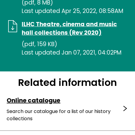
(pdf, 8 MB)
Last updated Apr 25, 2022, 08:58AM
ILHC Theatre, cinema and music
hall collections (Rev 2020)
(pdf, 159 KB)
Last updated Jan 07, 2021, 04:02PM
Related information
Online catalogue
Search our catalogue for a list of our history
collections