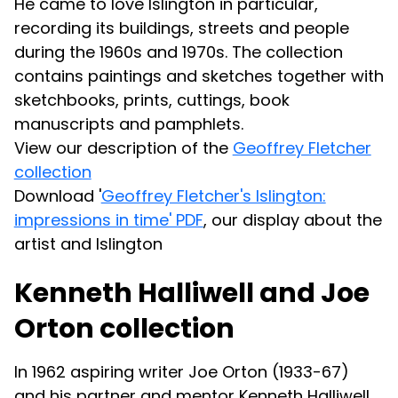
He came to love Islington in particular,
recording its buildings, streets and people
during the 1960s and 1970s. The collection
contains paintings and sketches together with
sketchbooks, prints, cuttings, book
manuscripts and pamphlets.
View our description of the
Geoffrey Fletcher
collection
Download '
Geoffrey Fletcher's Islington:
impressions in time' PDF
, our display about the
artist and Islington
Kenneth Halliwell and Joe
Orton collection
In 1962 aspiring writer Joe Orton (1933-67)
and his partner and mentor Kenneth Halliwell