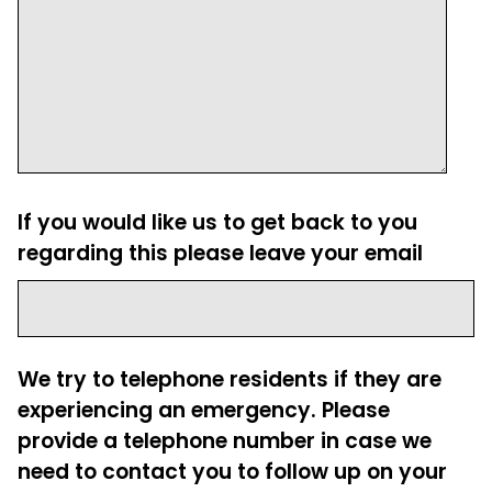
If you would like us to get back to you
regarding this please leave your email
We try to telephone residents if they are
experiencing an emergency. Please
provide a telephone number in case we
need to contact you to follow up on your