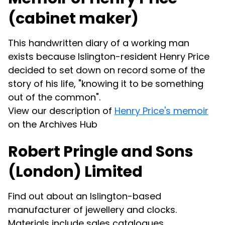
(cabinet maker)
This handwritten diary of a working man
exists because Islington-resident Henry Price
decided to set down on record some of the
story of his life, "knowing it to be something
out of the common".
View our description of
Henry Price's memoir
on the Archives Hub
Robert Pringle and Sons
(London) Limited
Find out about an Islington-based
manufacturer of jewellery and clocks.
Materials include sales catalogues,