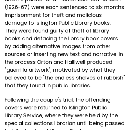
(1926-67) were each sentenced to six months
imprisonment for theft and malicious
damage to Islington Public Library books.
They were found guilty of theft of library
books and defacing the library book covers
by adding alternative images from other
sources or inserting new text and narrative. In
the process Orton and Halliwell produced
"guerrilla artwork", motivated by what they
believed to be "the endless shelves of rubbish"
that they found in public libraries.
Following the couple's trial, the offending
covers were returned to Islington Public
Library Service, where they were held by the
special collections librarian until being passed