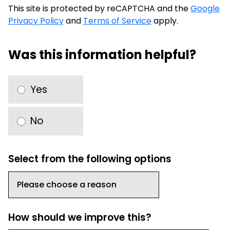
This site is protected by reCAPTCHA and the
Google
Privacy Policy
and
Terms of Service
apply.
Was this information helpful?
Yes
No
Select from the following options
How should we improve this?