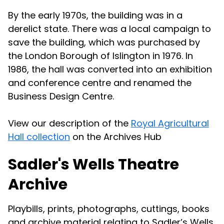
By the early 1970s, the building was in a
derelict state. There was a local campaign to
save the building, which was purchased by
the London Borough of Islington in 1976. In
1986, the hall was converted into an exhibition
and conference centre and renamed the
Business Design Centre.
View our description of the
Royal Agricultural
Hall collection
on the Archives Hub
Sadler's Wells Theatre
Archive
Playbills, prints, photographs, cuttings, books
and archive material relating to Sadler’s Wells