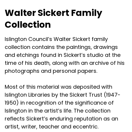
Walter Sickert Family
Collection
Islington Council’s Walter Sickert family
collection contains the paintings, drawings
and etchings found in Sickert’s studio at the
time of his death, along with an archive of his
photographs and personal papers.
Most of this material was deposited with
Islington Libraries by the Sickert Trust (1947-
1950) in recognition of the significance of
Islington in the artist’s life. The collection
reflects Sickert’s enduring reputation as an
artist, writer, teacher and eccentric.