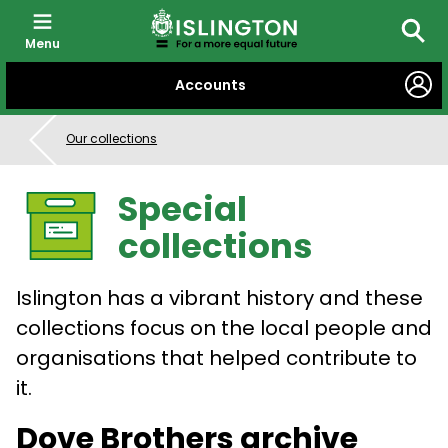
Menu
Searc
SKIP
Accounts
TO
CONTENT
Our collections
Special
collections
Islington has a vibrant history and these
collections focus on the local people and
organisations that helped contribute to
it.
Dove Brothers archive