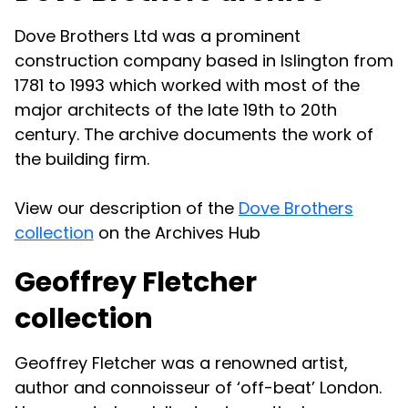
Dove Brothers Ltd was a prominent
construction company based in Islington from
1781 to 1993 which worked with most of the
major architects of the late 19th to 20th
century. The archive documents the work of
the building firm.
View our description of the
Dove Brothers
collection
on the Archives Hub
Geoffrey Fletcher
collection
Geoffrey Fletcher was a renowned artist,
author and connoisseur of ‘off-beat’ London.