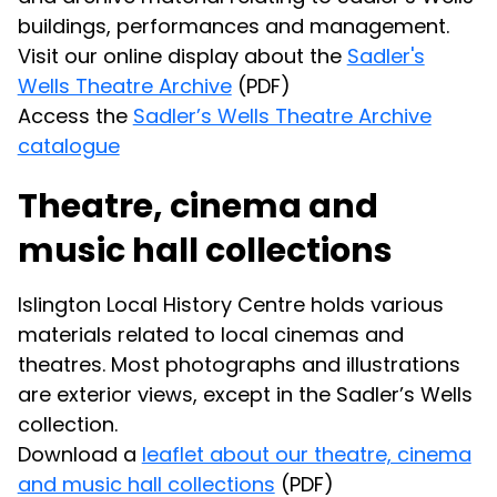
buildings, performances and management.
Visit our online display about the
Sadler's
Wells Theatre Archive
(PDF)
Access the
Sadler’s Wells Theatre Archive
catalogue
Theatre, cinema and
music hall collections
Islington Local History Centre holds various
materials related to local cinemas and
theatres. Most photographs and illustrations
are exterior views, except in the Sadler’s Wells
collection.
Download a
leaflet about our theatre, cinema
and music hall collections
(PDF)