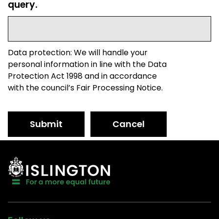
query.
Data protection: We will handle your
personal information in line with the Data
Protection Act 1998 and in accordance
with the council’s Fair Processing Notice.
Submit
Cancel