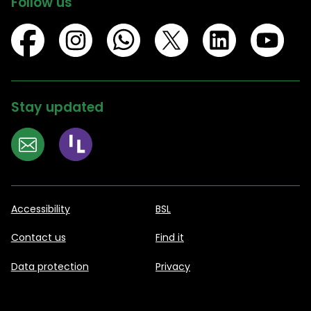
Follow us
Stay updated
Accessibility
BSL
Contact us
Find it
Data protection
Privacy