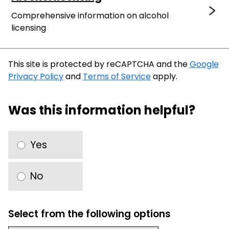
Comprehensive information on alcohol
licensing
This site is protected by reCAPTCHA and the
Google
Privacy Policy
and
Terms of Service
apply.
Was this information helpful?
Yes
No
Select from the following options