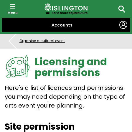
Menu
Searc
SKIP
Accounts
TO
CONTENT
Organise a cultural event
Licensing and
permissions
Here's a list of licences and permissions
you may need depending on the type of
arts event you're planning.
Site permission