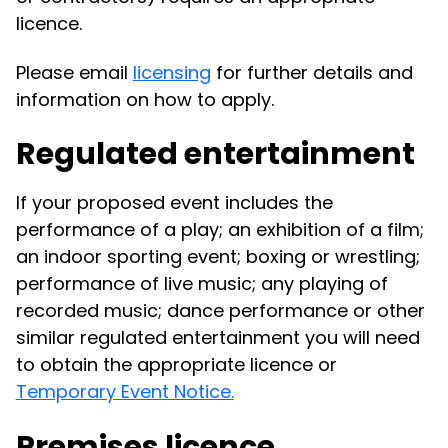
licence.
Please email
licensing
for further details and
information on how to apply.
Regulated entertainment
If your proposed event includes the
performance of a play; an exhibition of a film;
an indoor sporting event; boxing or wrestling;
performance of live music; any playing of
recorded music; dance performance or other
similar regulated entertainment you will need
to obtain the appropriate licence or
Temporary Event Notice.
Premises licence