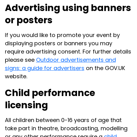
Advertising using banners
or posters
If you would like to promote your event by
displaying posters or banners you may
require advertising consent. For further details
please see
Outdoor advertisements and
signs: a guide for advertisers
on the GOV.UK
website.
Child performance
licensing
All children between 0-16 years of age that
take part in theatre, broadcasting, modelling
or any other performance require a
child