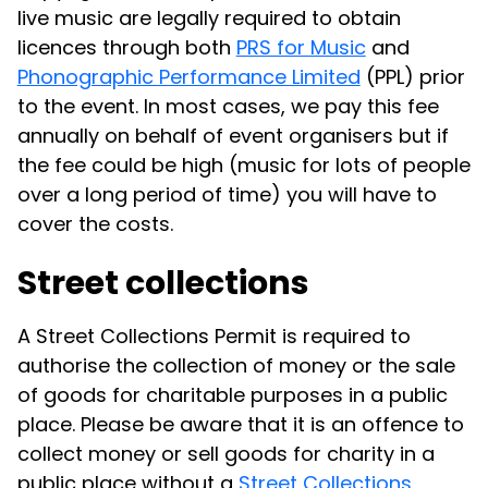
live music are legally required to obtain
licences through both
PRS for Music
and
Phonographic Performance Limited
(PPL) prior
to the event. In most cases, we pay this fee
annually on behalf of event organisers but if
the fee could be high (music for lots of people
over a long period of time) you will have to
cover the costs.
Street collections
A Street Collections Permit is required to
authorise the collection of money or the sale
of goods for charitable purposes in a public
place. Please be aware that it is an offence to
collect money or sell goods for charity in a
public place without a
Street Collections