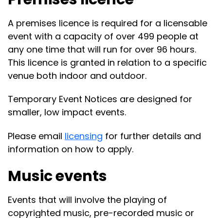
A premises licence is required for a licensable
event with a capacity of over 499 people at
any one time that will run for over 96 hours.
This licence is granted in relation to a specific
venue both indoor and outdoor.
Temporary Event Notices are designed for
smaller, low impact events.
Please email
licensing
for further details and
information on how to apply.
Music events
Events that will involve the playing of
copyrighted music, pre-recorded music or