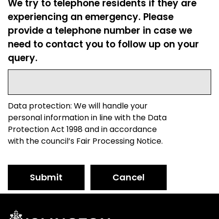
We try to telephone residents if they are
experiencing an emergency. Please
provide a telephone number in case we
need to contact you to follow up on your
query.
Data protection: We will handle your
personal information in line with the Data
Protection Act 1998 and in accordance
with the council’s Fair Processing Notice.
Submit
Cancel