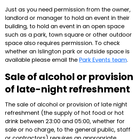
Just as you need permission from the owner,
landlord or manager to hold an event in their
building, to hold an event in an open space
such as a park, town square or other outdoor
space also requires permission. To check
whether an Islington park or outside space is
available please email the
Park Events team
.
Sale of alcohol or provision
of late-night refreshment
The sale of alcohol or provision of late night
refreshment (the supply of hot food or hot
drink between 23:00 and 05:00, whether for
sale or no charge, to the general public, staff
or contractors) requires an appropriate