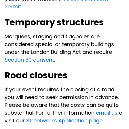
Permit
.
Temporary structures
Marquees, staging and flagpoles are
considered special or temporary buildings
under the London Building Act and require
Section 30 consent
.
Road closures
If your event requires the closing of a road
you will need to seek permission in advance.
Please be aware that the costs can be quite
substantial. For further information
email us
or
visit our
Streetworks Application page.