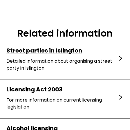
Related information
Street parties in Islington
Detailed information about organising a street
party in Islington
Licensing Act 2003
For more information on current licensing
legislation
Alcohol licensing