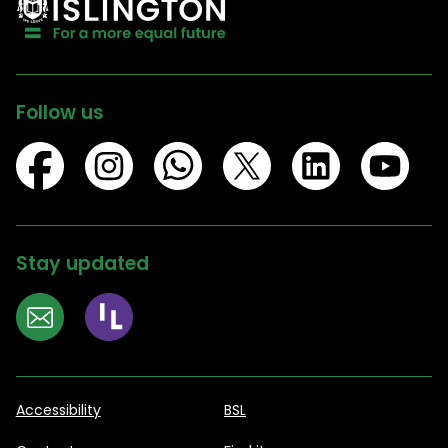
Follow us
Stay updated
Accessibility
BSL