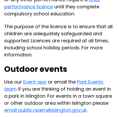
performance licence
until they complete
compulsory school education.
The purpose of the licence is to ensure that all
children are adequately safeguarded and
supported. Licences are required at all times,
including school holiday periods. For more
information.
Outdoor events
Use our
Event app
or email the
Park Events
team
if you are thinking of holding an event in
a park in Islington. For events in a town square
or other outdoor area within Islington please
email public.realm@islington.gov.uk
.