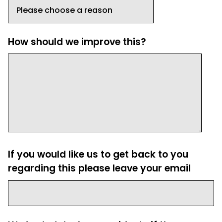
How should we improve this?
If you would like us to get back to you
regarding this please leave your email