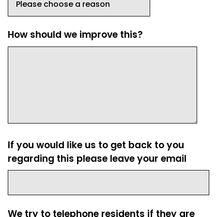
How should we improve this?
If you would like us to get back to you
regarding this please leave your email
We try to telephone residents if they are