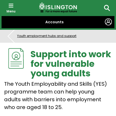
Menu
Searc
SKIP
Accounts
TO
CONTENT
Youth employment hubs and support
Support into work
for vulnerable
young adults
The Youth Employability and Skills (YES)
programme team can help young
adults with barriers into employment
who are aged 18 to 25.