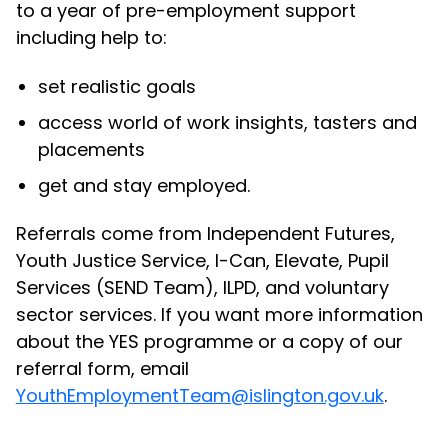
to a year of pre-employment support
including help to:
set realistic goals
access world of work insights, tasters and
placements
get and stay employed.
Referrals come from Independent Futures,
Youth Justice Service, I-Can, Elevate, Pupil
Services (SEND Team), ILPD, and voluntary
sector services. If you want more information
about the YES programme or a copy of our
referral form, email
YouthEmploymentTeam@islington.gov.uk
.