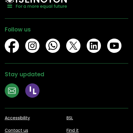
Follow us
Stay updated
Accessibility
BSL
Contact us
Find it