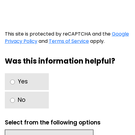
This site is protected by reCAPTCHA and the
Google
Privacy Policy
and
Terms of Service
apply.
Was this information helpful?
Yes
No
Select from the following options