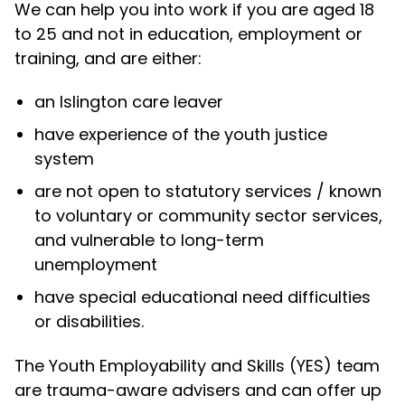
We can help you into work if you are aged 18
to 25 and not in education, employment or
training, and are either:
an Islington care leaver
have experience of the youth justice
system
are not open to statutory services / known
to voluntary or community sector services,
and vulnerable to long-term
unemployment
have special educational need difficulties
or disabilities.
The Youth Employability and Skills (YES) team
are trauma-aware advisers and can offer up