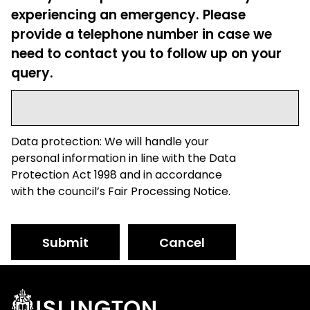
experiencing an emergency. Please
provide a telephone number in case we
need to contact you to follow up on your
query.
Data protection: We will handle your
personal information in line with the Data
Protection Act 1998 and in accordance
with the council’s Fair Processing Notice.
Submit
Cancel