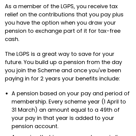
As a member of the LGPS, you receive tax
relief on the contributions that you pay plus
you have the option when you draw your
pension to exchange part of it for tax-free
cash.
The LGPS is a great way to save for your
future. You build up a pension from the day
you join the Scheme and once you've been
paying in for 2 years your benefits include:
A pension based on your pay and period of
membership. Every scheme year (1 April to
31 March) an amount equal to a 49th of
your pay in that year is added to your
pension account.