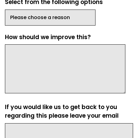
Select from the following options
How should we improve this?
If you would like us to get back to you
regarding this please leave your email