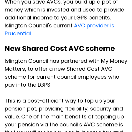
When you save AVCs, you build up a pot of
money which is invested and used to provide
additional income to your LGPS benefits.
Islington Council's current
AVC provider is
Prudential
.
New Shared Cost AVC scheme
Islington Council has partnered with My Money
Matters, to offer a new Shared Cost AVC
scheme for current council employees who
pay into the LGPS.
This is a cost-efficient way to top up your
pension pot, providing flexibility, security and
value. One of the main benefits of topping up
your pension via the council's AVC scheme is