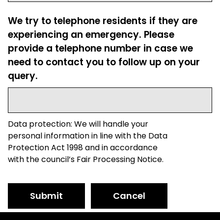
We try to telephone residents if they are
experiencing an emergency. Please
provide a telephone number in case we
need to contact you to follow up on your
query.
Data protection: We will handle your
personal information in line with the Data
Protection Act 1998 and in accordance
with the council’s Fair Processing Notice.
Submit
Cancel