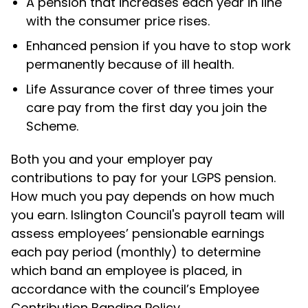
A pension that increases each year in line
with the consumer price rises.
Enhanced pension if you have to stop work
permanently because of ill health.
Life Assurance cover of three times your
care pay from the first day you join the
Scheme.
Both you and your employer pay
contributions to pay for your LGPS pension.
How much you pay depends on how much
you earn. Islington Council's payroll team will
assess employees’ pensionable earnings
each pay period (monthly) to determine
which band an employee is placed, in
accordance with the council’s Employee
Contribution Banding Policy.