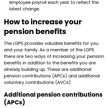
employee payroll each year to reflect the
latest change.
How to increase your
pension benefits
The LGPS provides valuable benefits for you
and your family. As a member of the LGPS
there are two ways of increasing your pension
benefits in addition to the benefits you are
already building up. These are additional
pension contributions (APCs) and additional
voluntary contributions (AVCs)
Additional pension contributions
(APCs)