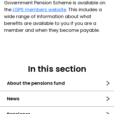
Government Pension Scheme is available on
the
LGPS members website
. This includes a
wide range of information about what
benefits are available to you if you are a
member and when they become payable.
In this section
About the pensions fund
News