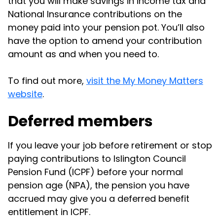
that you will make savings in income tax and
National Insurance contributions on the
money paid into your pension pot. You’ll also
have the option to amend your contribution
amount as and when you need to.
To find out more,
visit the My Money Matters
website
.
Deferred members
If you leave your job before retirement or stop
paying contributions to Islington Council
Pension Fund (ICPF) before your normal
pension age (NPA), the pension you have
accrued may give you a deferred benefit
entitlement in ICPF.