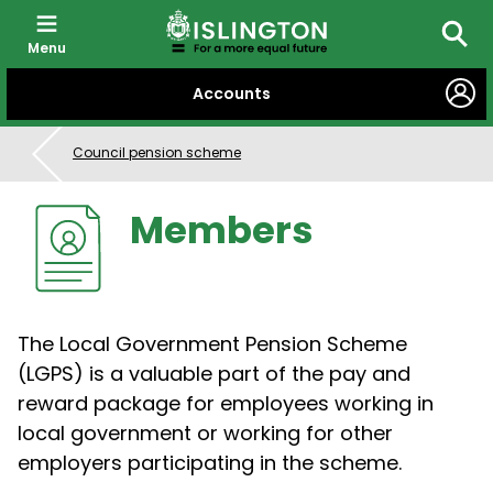
Menu
Searc
SKIP
Accounts
TO
CONTENT
Council pension scheme
Members
The Local Government Pension Scheme
(LGPS) is a valuable part of the pay and
reward package for employees working in
local government or working for other
employers participating in the scheme.