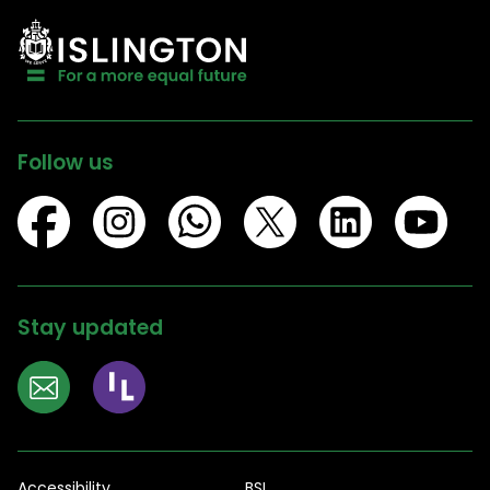
Follow us
Stay updated
Accessibility
BSL