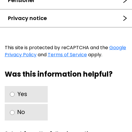
Pensioner
Privacy notice
This site is protected by reCAPTCHA and the
Google
Privacy Policy
and
Terms of Service
apply.
Was this information helpful?
Yes
No