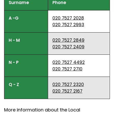
Surname
Phone
A -G
020 7527 2028
020 7527 2993
H - M
020 7527 2849
020 7527 2409
N - P
020 7527 4492
020 7527 2710
Q - Z
020 7527 2320
020 7527 2167
More information about the Local