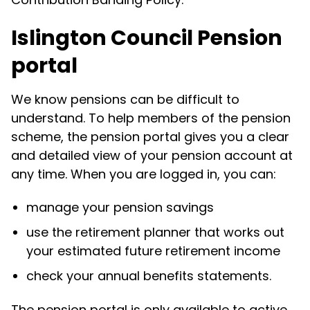
Islington Council Pension
portal
We know pensions can be difficult to
understand. To help members of the pension
scheme, the pension portal gives you a clear
and detailed view of your pension account at
any time. When you are logged in, you can:
manage your pension savings
use the retirement planner that works out
your estimated future retirement income
check your annual benefits statements.
The pension portal is only available to active