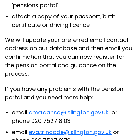
‘pensions portal’
attach a copy of your passport,‘birth
certificate or driving licence
We will update your preferred email contact
address on our database and then email you
confirmation that you can now register for
the pension portal and guidance on the
process.
If you have any problems with the pension
portal and you need more help:
email
ama.danso@islington.gov.uk
or
phone 020 7527 8103
email
eva.trindade@islington.gov.uk
or