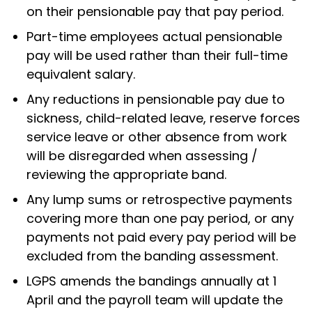
on their pensionable pay that pay period.
Part-time employees actual pensionable
pay will be used rather than their full-time
equivalent salary.
Any reductions in pensionable pay due to
sickness, child-related leave, reserve forces
service leave or other absence from work
will be disregarded when assessing /
reviewing the appropriate band.
Any lump sums or retrospective payments
covering more than one pay period, or any
payments not paid every pay period will be
excluded from the banding assessment.
LGPS amends the bandings annually at 1
April and the payroll team will update the