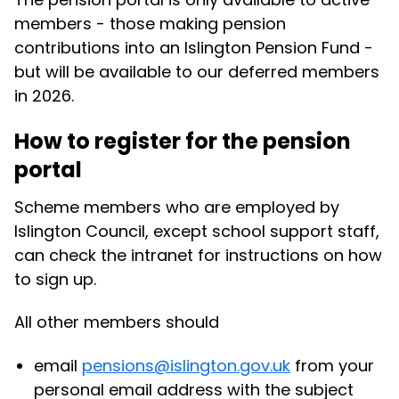
members - those making pension
contributions into an Islington Pension Fund -
but will be available to our deferred members
in 2026.
How to register for the pension
portal
Scheme members who are employed by
Islington Council, except school support staff,
can check the intranet for instructions on how
to sign up.
All other members should
email
pensions@islington.gov.uk
from your
personal email address with the subject