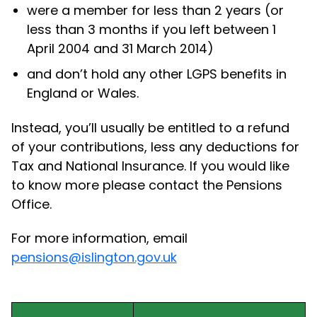
were a member for less than 2 years (or
less than 3 months if you left between 1
April 2004 and 31 March 2014)
and don’t hold any other LGPS benefits in
England or Wales.
Instead, you’ll usually be entitled to a refund
of your contributions, less any deductions for
Tax and National Insurance. If you would like
to know more please contact the Pensions
Office.
For more information, email
pensions@islington.gov.uk