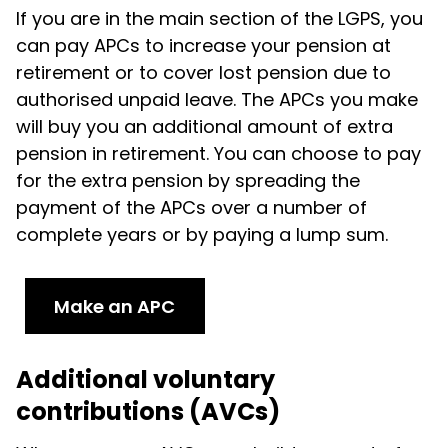
If you are in the main section of the LGPS, you
can pay APCs to increase your pension at
retirement or to cover lost pension due to
authorised unpaid leave. The APCs you make
will buy you an additional amount of extra
pension in retirement. You can choose to pay
for the extra pension by spreading the
payment of the APCs over a number of
complete years or by paying a lump sum.
Make an APC
Additional voluntary
contributions (AVCs)