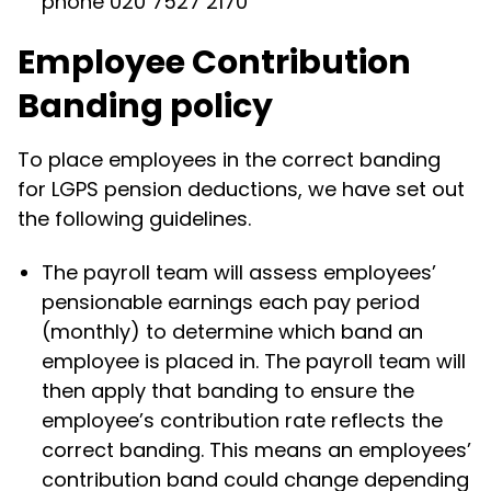
phone 020 7527 2170
Employee Contribution
Banding policy
To place employees in the correct banding
for LGPS pension deductions, we have set out
the following guidelines.
The payroll team will assess employees’
pensionable earnings each pay period
(monthly) to determine which band an
employee is placed in. The payroll team will
then apply that banding to ensure the
employee’s contribution rate reflects the
correct banding. This means an employees’
contribution band could change depending