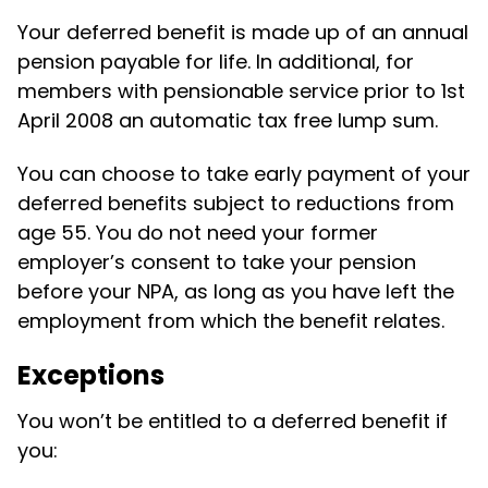
Your deferred benefit is made up of an annual
pension payable for life. In additional, for
members with pensionable service prior to 1st
April 2008 an automatic tax free lump sum.
You can choose to take early payment of your
deferred benefits subject to reductions from
age 55. You do not need your former
employer’s consent to take your pension
before your NPA, as long as you have left the
employment from which the benefit relates.
Exceptions
You won’t be entitled to a deferred benefit if
you: