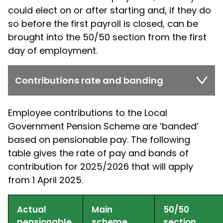
could elect on or after starting and, if they do
so before the first payroll is closed, can be
brought into the 50/50 section from the first
day of employment.
Contributions rate and banding
Employee contributions to the Local
Government Pension Scheme are ‘banded’
based on pensionable pay. The following
table gives the rate of pay and bands of
contribution for 2025/2026 that will apply
from 1 April 2025.
Actual
Main
50/50
pensionable
scheme
section