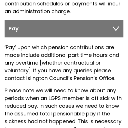
contribution schedules or payments will incur
an administration charge.
Pay
‘Pay’ upon which pension contributions are
made include additional part time hours and
any overtime [whether contractual or
voluntary]. If you have any queries please
contact Islington Council’s Pension’s Office.
Please note we will need to know about any
periods when an LGPS member is off sick with
reduced pay. In such cases we need to know
the assumed total pensionable pay if the
sickness had not happened. This is necessary