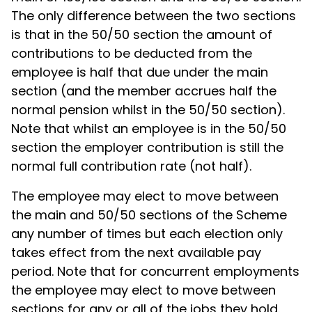
The only difference between the two sections
is that in the 50/50 section the amount of
contributions to be deducted from the
employee is half that due under the main
section (and the member accrues half the
normal pension whilst in the 50/50 section).
Note that whilst an employee is in the 50/50
section the employer contribution is still the
normal full contribution rate (not half).
The employee may elect to move between
the main and 50/50 sections of the Scheme
any number of times but each election only
takes effect from the next available pay
period. Note that for concurrent employments
the employee may elect to move between
sections for any or all of the jobs they hold.