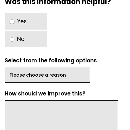
Was this information helpful?
Yes
No
Select from the following options
How should we improve this?