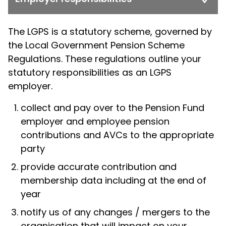
The LGPS is a statutory scheme, governed by
the Local Government Pension Scheme
Regulations. These regulations outline your
statutory responsibilities as an LGPS
employer.
collect and pay over to the Pension Fund
employer and employee pension
contributions and AVCs to the appropriate
party
provide accurate contribution and
membership data including at the end of
year
notify us of any changes / mergers to the
organisation that will impact on your