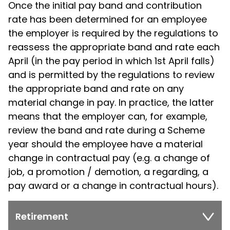
Once the initial pay band and contribution
rate has been determined for an employee
the employer is required by the regulations to
reassess the appropriate band and rate each
April (in the pay period in which 1st April falls)
and is permitted by the regulations to review
the appropriate band and rate on any
material change in pay. In practice, the latter
means that the employer can, for example,
review the band and rate during a Scheme
year should the employee have a material
change in contractual pay (e.g. a change of
job, a promotion / demotion, a regarding, a
pay award or a change in contractual hours).
Retirement