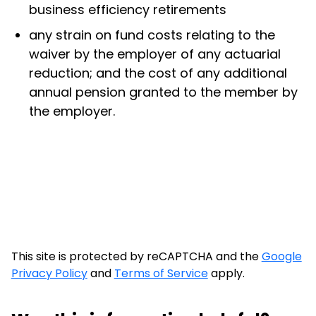
business efficiency retirements
any strain on fund costs relating to the
waiver by the employer of any actuarial
reduction; and the cost of any additional
annual pension granted to the member by
the employer.
This site is protected by reCAPTCHA and the
Google
Privacy Policy
and
Terms of Service
apply.