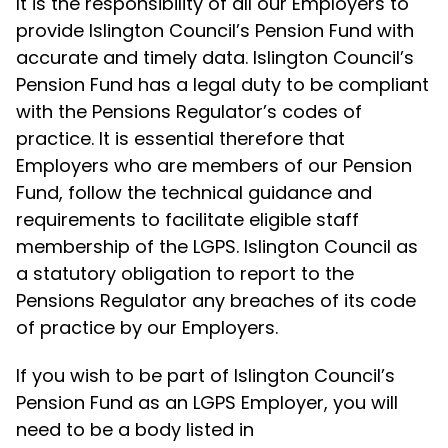
It is the responsibility of all our Employers to
provide Islington Council’s Pension Fund with
accurate and timely data. Islington Council’s
Pension Fund has a legal duty to be compliant
with the Pensions Regulator’s codes of
practice. It is essential therefore that
Employers who are members of our Pension
Fund, follow the technical guidance and
requirements to facilitate eligible staff
membership of the LGPS. Islington Council as
a statutory obligation to report to the
Pensions Regulator any breaches of its code
of practice by our Employers.
If you wish to be part of Islington Council’s
Pension Fund as an LGPS Employer, you will
need to be a body listed in