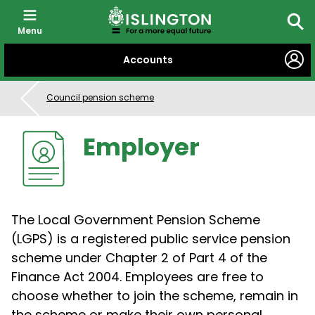
Menu
Sear
SKIP
Accounts
TO
CONTENT
Council pension scheme
Employer
The Local Government Pension Scheme
(LGPS) is a registered public service pension
scheme under Chapter 2 of Part 4 of the
Finance Act 2004. Employees are free to
choose whether to join the scheme, remain in
the scheme or make their own personal