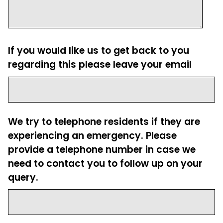
If you would like us to get back to you
regarding this please leave your email
We try to telephone residents if they are
experiencing an emergency. Please
provide a telephone number in case we
need to contact you to follow up on your
query.