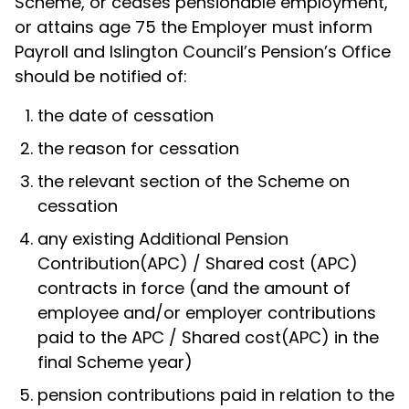
Scheme, or ceases pensionable employment,
or attains age 75 the Employer must inform
Payroll and Islington Council’s Pension’s Office
should be notified of:
the date of cessation
the reason for cessation
the relevant section of the Scheme on
cessation
any existing Additional Pension
Contribution(APC) / Shared cost (APC)
contracts in force (and the amount of
employee and/or employer contributions
paid to the APC / Shared cost(APC) in the
final Scheme year)
pension contributions paid in relation to the