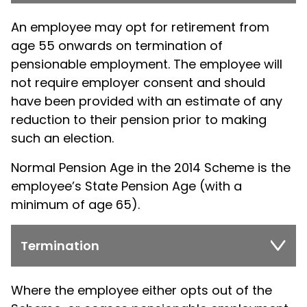
An employee may opt for retirement from
age 55 onwards on termination of
pensionable employment. The employee will
not require employer consent and should
have been provided with an estimate of any
reduction to their pension prior to making
such an election.
Normal Pension Age in the 2014 Scheme is the
employee’s State Pension Age (with a
minimum of age 65).
Termination
Where the employee either opts out of the