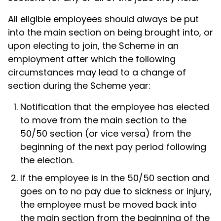
All eligible employees should always be put
into the main section on being brought into, or
upon electing to join, the Scheme in an
employment after which the following
circumstances may lead to a change of
section during the Scheme year:
Notification that the employee has elected
to move from the main section to the
50/50 section (or vice versa) from the
beginning of the next pay period following
the election.
If the employee is in the 50/50 section and
goes on to no pay due to sickness or injury,
the employee must be moved back into
the main section from the beginning of the