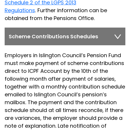
Schedule 2 of the LGPS 2013
Regulations
. Further information can be
obtained from the Pensions Office.
Scheme Contributions Schedules
Employers in Islington Council’s Pension Fund
must make payment of scheme contributions
direct to ICPF Account by the 10th of the
following month after payment of salaries,
together with a monthly contribution schedule
emailed to Islington Council’s pension’s
mailbox. The payment and the contribution
schedule should at all times reconcile, if there
are variances, the employer should provide a
note of explanation. Late notification of