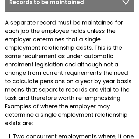
Records to be maintained
A separate record must be maintained for
each job the employee holds unless the
employer determines that a single
employment relationship exists. This is the
same requirement as under automatic
enrolment legislation and although not a
change from current requirements the need
to calculate pensions on a year by year basis
means that separate records are vital to the
task and therefore worth re-emphasising.
Examples of where the employer may
determine a single employment relationship
exists are:
Two concurrent employments where, if one