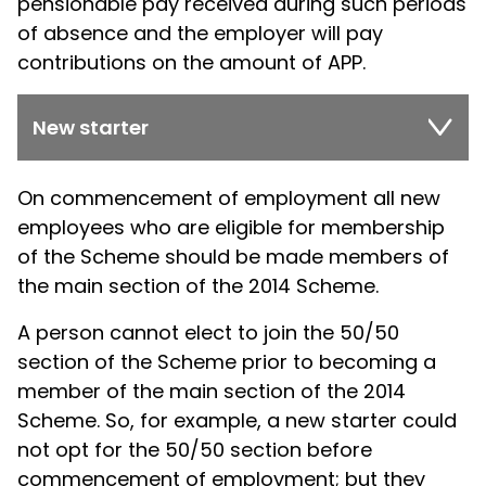
pensionable pay received during such periods
of absence and the employer will pay
contributions on the amount of APP.
New starter
On commencement of employment all new
employees who are eligible for membership
of the Scheme should be made members of
the main section of the 2014 Scheme.
A person cannot elect to join the 50/50
section of the Scheme prior to becoming a
member of the main section of the 2014
Scheme. So, for example, a new starter could
not opt for the 50/50 section before
commencement of employment; but they