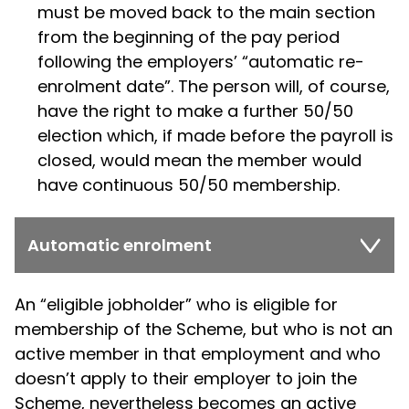
must be moved back to the main section
from the beginning of the pay period
following the employers’ “automatic re-
enrolment date”. The person will, of course,
have the right to make a further 50/50
election which, if made before the payroll is
closed, would mean the member would
have continuous 50/50 membership.
Automatic enrolment
An “eligible jobholder” who is eligible for
membership of the Scheme, but who is not an
active member in that employment and who
doesn’t apply to their employer to join the
Scheme, nevertheless becomes an active