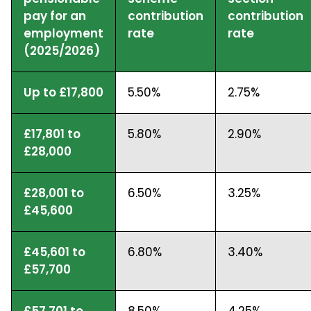
pay for an
contribution
contribution
employment
rate
rate
(2025/2026)
Up to £17,800
5.50%
2.75%
£17,801 to
5.80%
2.90%
£28,000
£28,001 to
6.50%
3.25%
£45,600
£45,601 to
6.80%
3.40%
£57,700
£57,701 to
8.50%
4.25%