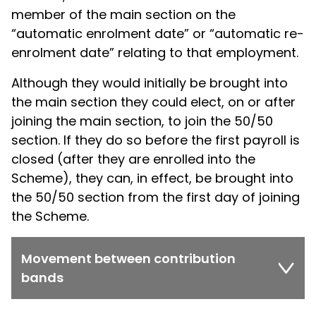
member of the main section on the
“automatic enrolment date” or “automatic re-
enrolment date” relating to that employment.
Although they would initially be brought into
the main section they could elect, on or after
joining the main section, to join the 50/50
section. If they do so before the first payroll is
closed (after they are enrolled into the
Scheme), they can, in effect, be brought into
the 50/50 section from the first day of joining
the Scheme.
Movement between contribution
bands