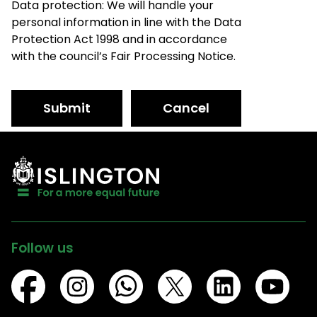
Data protection: We will handle your
personal information in line with the Data
Protection Act 1998 and in accordance
with the council’s Fair Processing Notice.
Submit
Cancel
Follow us