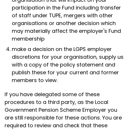
participation in the Fund including transfer
of staff under TUPE, mergers with other
organisations or another decision which
may materially affect the employer's Fund
membership
make a decision on the LGPS employer
discretions for your organisation, supply us
with a copy of the policy statement and
publish these for your current and former
members to view.
If you have delegated some of these
procedures to a third party, as the Local
Government Pension Scheme Employer you
are still responsible for these actions. You are
required to review and check that these