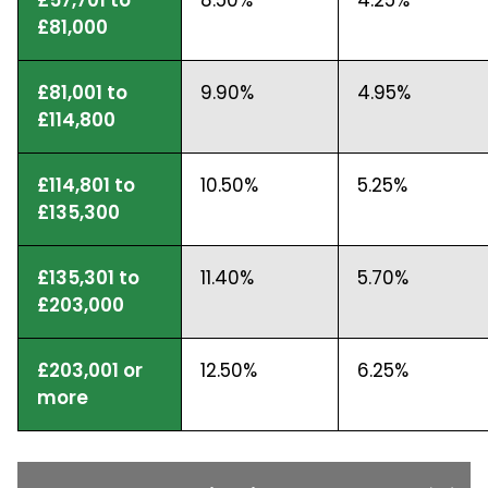
£81,000
£81,001 to
9.90%
4.95%
£114,800
£114,801 to
10.50%
5.25%
£135,300
£135,301 to
11.40%
5.70%
£203,000
£203,001 or
12.50%
6.25%
more