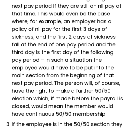
next pay period if they are still on nil pay at
that time. This would even be the case
where, for example, an employer has a
policy of nil pay for the first 3 days of
sickness, and the first 2 days of sickness
fall at the end of one pay period and the
third day is the first day of the following
pay period – in such a situation the
employee would have to be put into the
main section from the beginning of that
next pay period. The person will, of course,
have the right to make a further 50/50
election which, if made before the payroll is
closed, would mean the member would
have continuous 50/50 membership.
If the employee is in the 50/50 section they