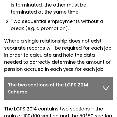
is terminated, the other must be
terminated at the same time
Two sequential employments without a
break (e.g. a promotion).
Where a single relationship does not exist,
separate records will be required for each job
in order to calculate and hold the data
needed to correctly determine the amount of
pension accrued in each year for each job.
The two sections of the LGPS 2014
Scheme
The LGPS 2014 contains two sections – the
main or 100/100 section and the 50/50 section.