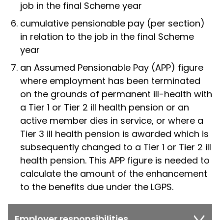
job in the final Scheme year
cumulative pensionable pay (per section)
in relation to the job in the final Scheme
year
an Assumed Pensionable Pay (APP) figure
where employment has been terminated
on the grounds of permanent ill-health with
a Tier 1 or Tier 2 ill health pension or an
active member dies in service, or where a
Tier 3 ill health pension is awarded which is
subsequently changed to a Tier 1 or Tier 2 ill
health pension. This APP figure is needed to
calculate the amount of the enhancement
to the benefits due under the LGPS.
Employer responsibilities