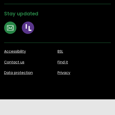
Stay updated
Accessibility
BSL
Contact us
Find it
Data protection
Privacy