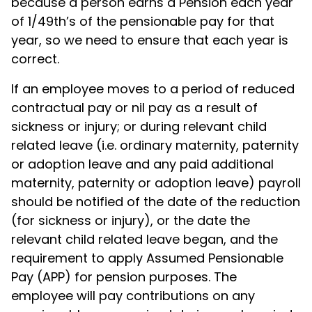
because a person earns a Pension each year
of 1/49th’s of the pensionable pay for that
year, so we need to ensure that each year is
correct.
If an employee moves to a period of reduced
contractual pay or nil pay as a result of
sickness or injury; or during relevant child
related leave (i.e. ordinary maternity, paternity
or adoption leave and any paid additional
maternity, paternity or adoption leave) payroll
should be notified of the date of the reduction
(for sickness or injury), or the date the
relevant child related leave began, and the
requirement to apply Assumed Pensionable
Pay (APP) for pension purposes. The
employee will pay contributions on any