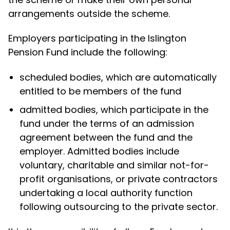
arrangements outside the scheme.
Employers participating in the Islington
Pension Fund include the following:
scheduled bodies, which are automatically
entitled to be members of the fund
admitted bodies, which participate in the
fund under the terms of an admission
agreement between the fund and the
employer. Admitted bodies include
voluntary, charitable and similar not-for-
profit organisations, or private contractors
undertaking a local authority function
following outsourcing to the private sector.