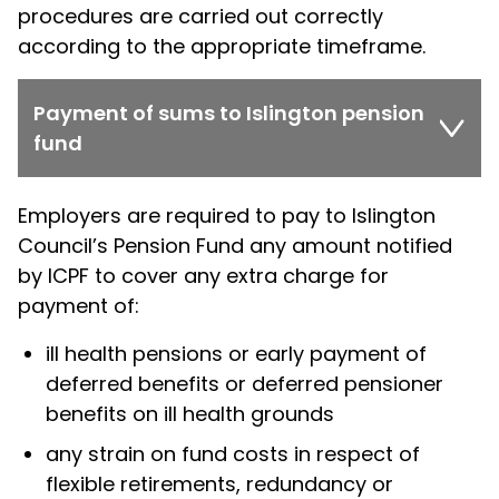
procedures are carried out correctly
according to the appropriate timeframe.
Payment of sums to Islington pension
fund
Employers are required to pay to Islington
Council’s Pension Fund any amount notified
by ICPF to cover any extra charge for
payment of:
ill health pensions or early payment of
deferred benefits or deferred pensioner
benefits on ill health grounds
any strain on fund costs in respect of
flexible retirements, redundancy or