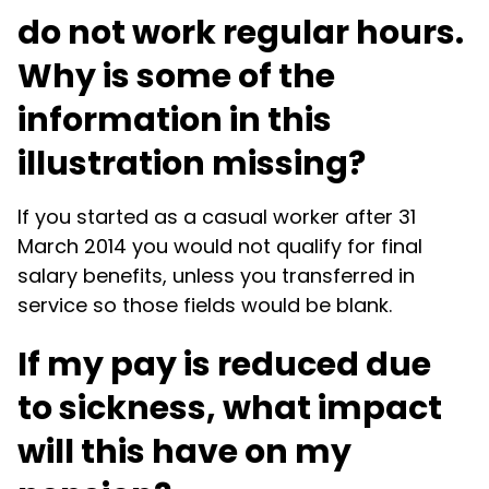
do not work regular hours.
Why is some of the
information in this
illustration missing?
If you started as a casual worker after 31
March 2014 you would not qualify for final
salary benefits, unless you transferred in
service so those fields would be blank.
If my pay is reduced due
to sickness, what impact
will this have on my