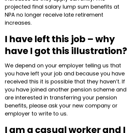
projected final salary lump sum benefits at
NPA no longer receive late retirement
increases.
I have left this job – why
have I got this illustration?
We depend on your employer telling us that
you have left your job and because you have
received this it is possible that they haven’t. If
you have joined another pension scheme and
are interested in transferring your pension
benefits, please ask your new company or
employer to write to us.
I am a casual worker and I