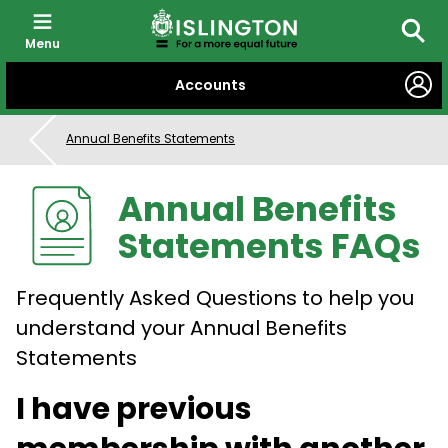
Menu
Searc
SKIP
Accounts
TO
CONTENT
Annual Benefits Statements
Annual Benefits
Statements FAQs
Frequently Asked Questions to help you
understand your Annual Benefits
Statements
I have previous