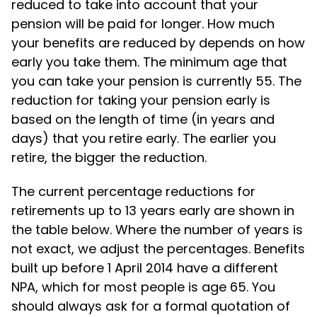
reduced to take into account that your
pension will be paid for longer. How much
your benefits are reduced by depends on how
early you take them. The minimum age that
you can take your pension is currently 55. The
reduction for taking your pension early is
based on the length of time (in years and
days) that you retire early. The earlier you
retire, the bigger the reduction.
The current percentage reductions for
retirements up to 13 years early are shown in
the table below. Where the number of years is
not exact, we adjust the percentages. Benefits
built up before 1 April 2014 have a different
NPA, which for most people is age 65. You
should always ask for a formal quotation of