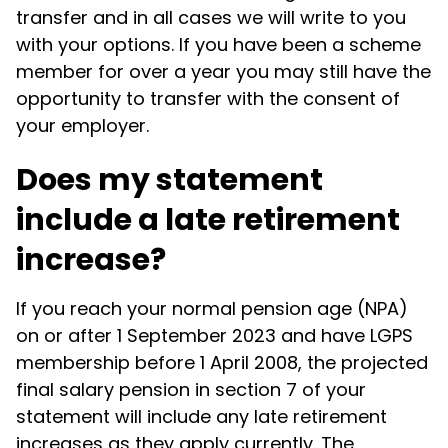
transfer and in all cases we will write to you
with your options. If you have been a scheme
member for over a year you may still have the
opportunity to transfer with the consent of
your employer.
Does my statement
include a late retirement
increase?
If you reach your normal pension age (NPA)
on or after 1 September 2023 and have LGPS
membership before 1 April 2008, the projected
final salary pension in section 7 of your
statement will include any late retirement
increases as they apply currently. The