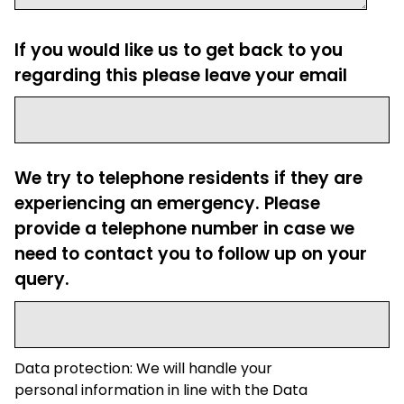
If you would like us to get back to you
regarding this please leave your email
We try to telephone residents if they are
experiencing an emergency. Please
provide a telephone number in case we
need to contact you to follow up on your
query.
Data protection: We will handle your
personal information in line with the Data