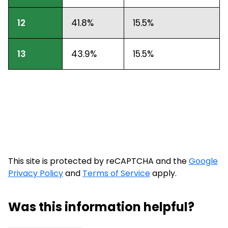
12
41.8%
15.5%
13
43.9%
15.5%
This site is protected by reCAPTCHA and the
Google
Privacy Policy
and
Terms of Service
apply.
Was this information helpful?