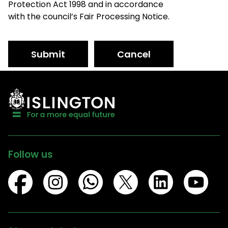
Protection Act 1998 and in accordance
with the council’s Fair Processing Notice.
Submit
Cancel
Follow us