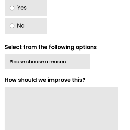
Yes
No
Select from the following options
How should we improve this?