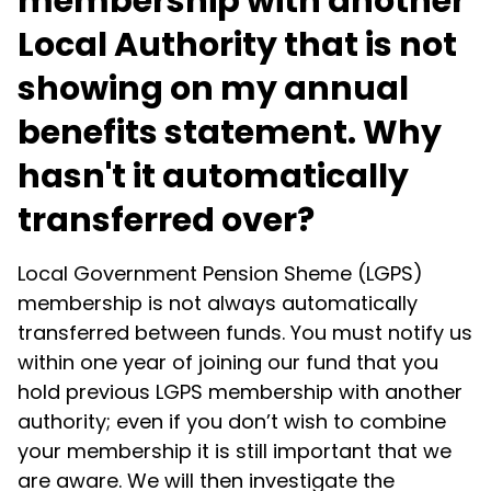
membership with another
Local Authority that is not
showing on my annual
benefits statement. Why
hasn't it automatically
transferred over?
Local Government Pension Sheme (LGPS)
membership is not always automatically
transferred between funds. You must notify us
within one year of joining our fund that you
hold previous LGPS membership with another
authority; even if you don’t wish to combine
your membership it is still important that we
are aware. We will then investigate the