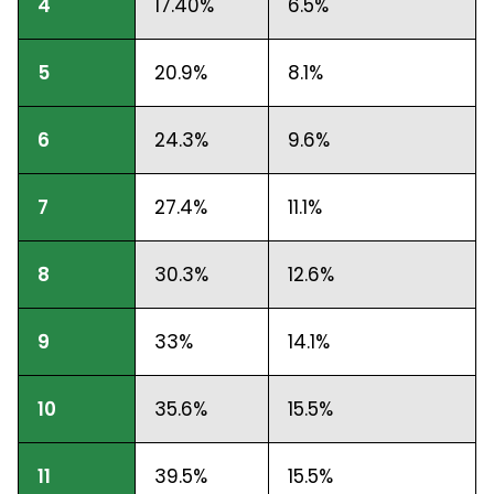
4
17.40%
6.5%
5
20.9%
8.1%
6
24.3%
9.6%
7
27.4%
11.1%
8
30.3%
12.6%
9
33%
14.1%
10
35.6%
15.5%
11
39.5%
15.5%