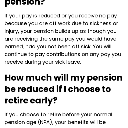
pension?
If your pay is reduced or you receive no pay
because you are off work due to sickness or
injury, your pension builds up as though you
are receiving the same pay you would have
earned, had you not been off sick. You will
continue to pay contributions on any pay you
receive during your sick leave.
How much will my pension
be reduced if I choose to
retire early?
If you choose to retire before your normal
pension age (NPA), your benefits will be