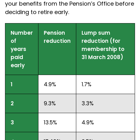
your benefits from the Pension’s Office before
deciding to retire early.
Number
Pension
Lump sum
of
reduction
reduction (for
years
membership to
paid
31 March 2008)
early
1
4.9%
1.7%
2
9.3%
3.3%
3
13.5%
4.9%