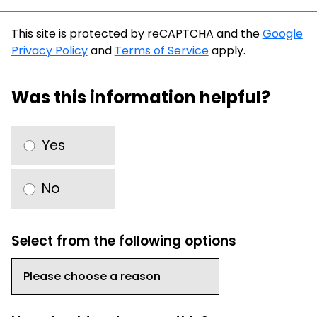
This site is protected by reCAPTCHA and the
Google
Privacy Policy
and
Terms of Service
apply.
Was this information helpful?
Yes
No
Select from the following options