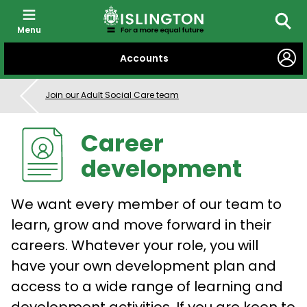
Menu
Searc
SKIP
Accounts
TO
CONTENT
Join our Adult Social Care team
Career
development
We want every member of our team to
learn, grow and move forward in their
careers. Whatever your role, you will
have your own development plan and
access to a wide range of learning and
development activities. If you are keen to