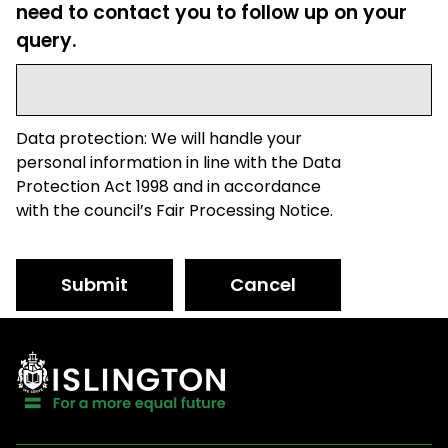
need to contact you to follow up on your
query.
Data protection: We will handle your
personal information in line with the Data
Protection Act 1998 and in accordance
with the council’s Fair Processing Notice.
Submit
Cancel