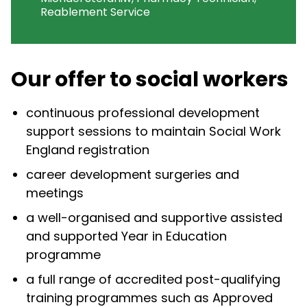
Reablement Service
Our offer to social workers
continuous professional development
support sessions to maintain Social Work
England registration
career development surgeries and
meetings
a well-organised and supportive assisted
and supported Year in Education
programme
a full range of accredited post-qualifying
training programmes such as Approved