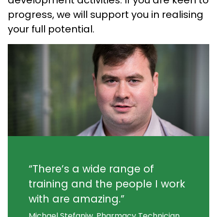
progress, we will support you in realising
your full potential.
“There’s a wide range of
training and the people I work
with are amazing.”
Michael Stefaniw, Pharmacy Technician,