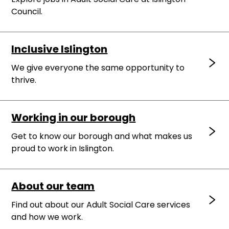
Council.
Inclusive Islington
We give everyone the same opportunity to
thrive.
Working in our borough
Get to know our borough and what makes us
proud to work in Islington.
About our team
Find out about our Adult Social Care services
and how we work.