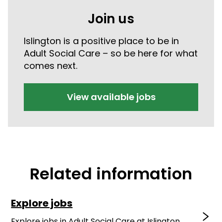
Join us
Islington is a positive place to be in
Adult Social Care – so be here for what
comes next.
View available jobs
Related information
Explore jobs
Explore jobs in Adult Social Care at Islington