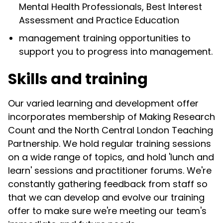
Mental Health Professionals, Best Interest
Assessment and Practice Education
management training opportunities to
support you to progress into management.
Skills and training
Our varied learning and development offer
incorporates membership of Making Research
Count and the North Central London Teaching
Partnership. We hold regular training sessions
on a wide range of topics, and hold 'lunch and
learn' sessions and practitioner forums. We're
constantly gathering feedback from staff so
that we can develop and evolve our training
offer to make sure we're meeting our team's