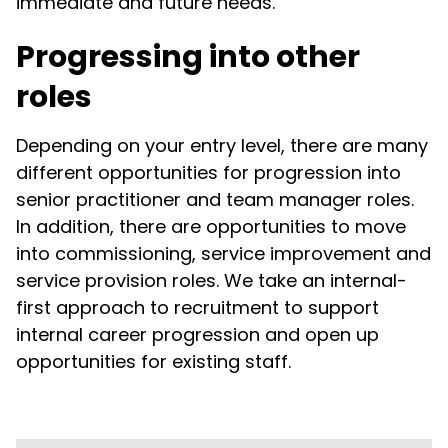
immediate and future needs.
Progressing into other
roles
Depending on your entry level, there are many
different opportunities for progression into
senior practitioner and team manager roles.
In addition, there are opportunities to move
into commissioning, service improvement and
service provision roles. We take an internal-
first approach to recruitment to support
internal career progression and open up
opportunities for existing staff.