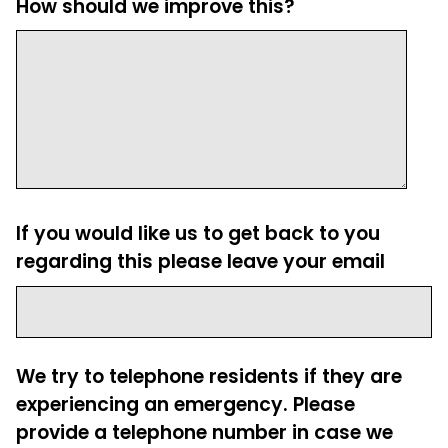
How should we improve this?
If you would like us to get back to you
regarding this please leave your email
We try to telephone residents if they are
experiencing an emergency. Please
provide a telephone number in case we