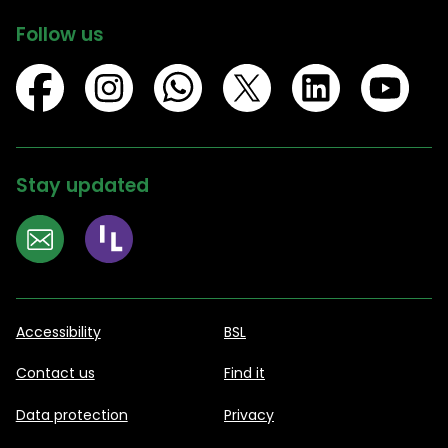
Follow us
Stay updated
Accessibility
BSL
Contact us
Find it
Data protection
Privacy