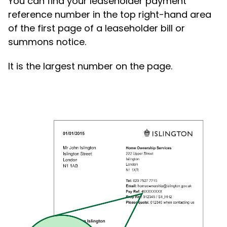
You can find your leaseholder payment
reference number in the top right-hand area
of the first page of a leaseholder bill or
summons notice.
It is the largest number on the page.