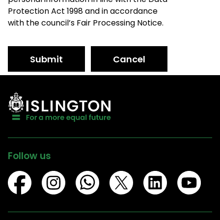
Protection Act 1998 and in accordance
with the council’s Fair Processing Notice.
Submit
Cancel
Follow us