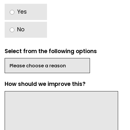
Yes
No
Select from the following options
How should we improve this?