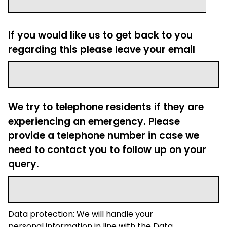
If you would like us to get back to you
regarding this please leave your email
We try to telephone residents if they are
experiencing an emergency. Please
provide a telephone number in case we
need to contact you to follow up on your
query.
Data protection: We will handle your
personal information in line with the Data