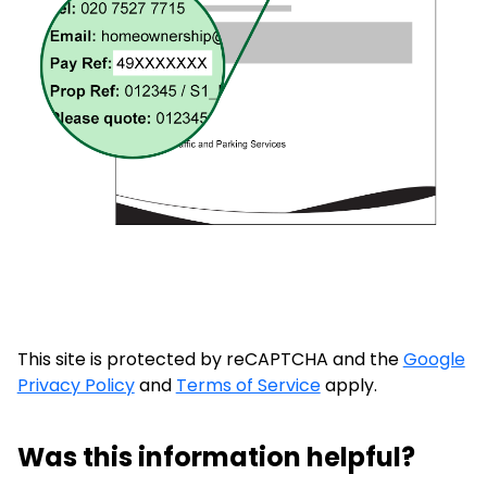
This site is protected by reCAPTCHA and the
Google
Privacy Policy
and
Terms of Service
apply.
Was this information helpful?