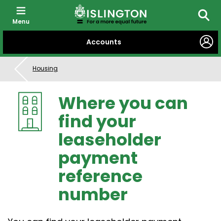
Menu
Searc
SKIP
Accounts
TO
CONTENT
Housing
Where you can
find your
leaseholder
payment
reference
number