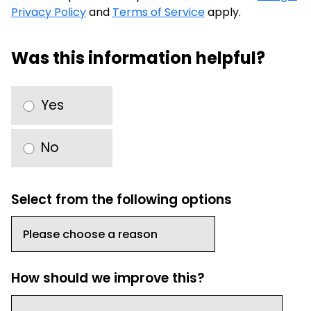
Privacy Policy
and
Terms of Service
apply.
Was this information helpful?
Yes
No
Select from the following options
How should we improve this?