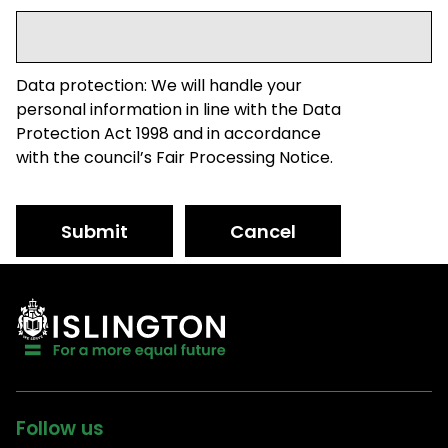
Data protection: We will handle your
personal information in line with the Data
Protection Act 1998 and in accordance
with the council’s Fair Processing Notice.
Submit
Cancel
Follow us