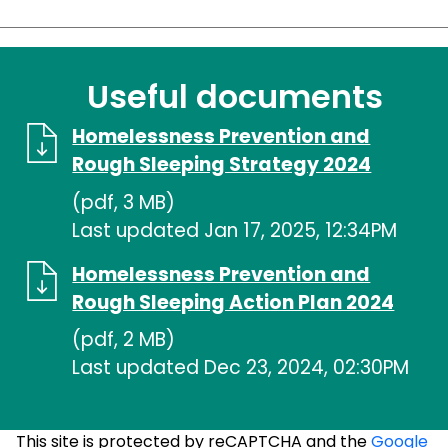
Useful documents
Homelessness Prevention and
Rough Sleeping Strategy 2024
(pdf, 3 MB)
Last updated Jan 17, 2025, 12:34PM
Homelessness Prevention and
Rough Sleeping Action Plan 2024
(pdf, 2 MB)
Last updated Dec 23, 2024, 02:30PM
This site is protected by reCAPTCHA and the
Google