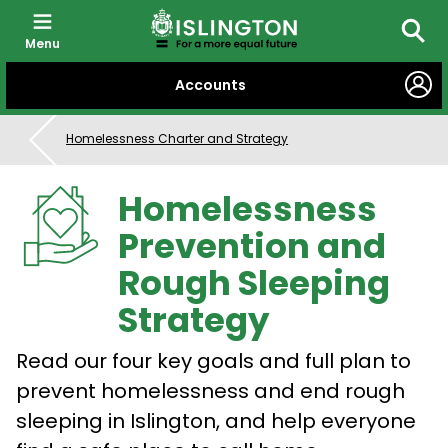
Menu
Searc
SKIP
Accounts
TO
CONTENT
Homelessness Charter and Strategy
Homelessness
Prevention and
Rough Sleeping
Strategy
Read our four key goals and full plan to
prevent homelessness and end rough
sleeping in Islington, and help everyone