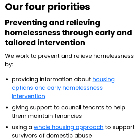
Our four priorities
Preventing and relieving
homelessness through early and
tailored intervention
We work to prevent and relieve homelessness
by:
providing information about
housing
options and early homelessness
intervention
giving support to council tenants to help
them maintain tenancies
using a
whole housing approach
to support
survivors of domestic abuse