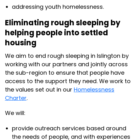
addressing youth homelessness.
Eliminating rough sleeping by
helping people into settled
housing
We aim to end rough sleeping in Islington by
working with our partners and jointly across
the sub-region to ensure that people have
access to the support they need. We work to
the values set out in our
Homelessness
Charter
.
We will:
provide outreach services based around
the needs of people, and with experiences