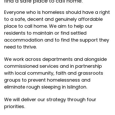
find a safe place to call home.
Everyone who is homeless should have a right
to a safe, decent and genuinely affordable
place to call home. We aim to help our
residents to maintain or find settled
accommodation and to find the support they
need to thrive.
We work across departments and alongside
commissioned services and in partnership
with local community, faith and grassroots
groups to prevent homelessness and
eliminate rough sleeping in Islington.
We will deliver our strategy through four
priorities.