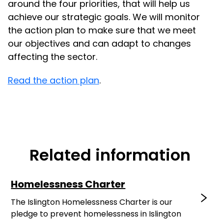
around the four priorities, that will help us
achieve our strategic goals. We will monitor
the action plan to make sure that we meet
our objectives and can adapt to changes
affecting the sector.
Read the action plan
.
Related information
Homelessness Charter
The Islington Homelessness Charter is our
pledge to prevent homelessness in Islington