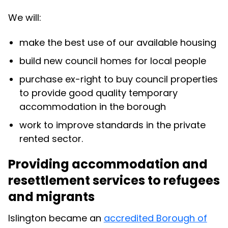
We will:
make the best use of our available housing
build new council homes for local people
purchase ex-right to buy council properties
to provide good quality temporary
accommodation in the borough
work to improve standards in the private
rented sector.
Providing accommodation and
resettlement services to refugees
and migrants
Islington became an
accredited Borough of