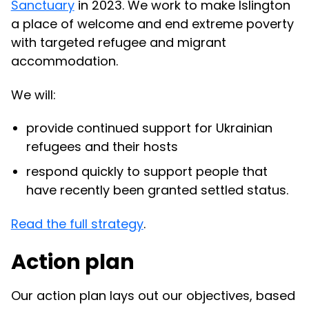
Sanctuary
in 2023. We work to make Islington
a place of welcome and end extreme poverty
with targeted refugee and migrant
accommodation.
We will:
provide continued support for Ukrainian
refugees and their hosts
respond quickly to support people that
have recently been granted settled status.
Read the full strategy
.
Action plan
Our action plan lays out our objectives, based