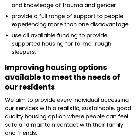
and knowledge of trauma and gender
provide a full range of support to people
experiencing more than one disadvantage
use all available funding to provide
supported housing for former rough
sleepers.
Improving housing options
available to meet the needs of
our residents
We aim to provide every individual accessing
our services with a realistic, sustainable, good
quality housing option where people can feel
safe and maintain contact with their family
and friends.