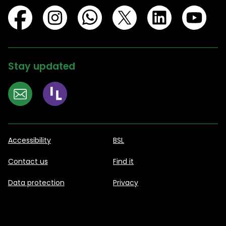
Stay updated
Accessibility
BSL
Contact us
Find it
Data protection
Privacy