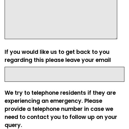
If you would like us to get back to you
regarding this please leave your email
We try to telephone residents if they are
experiencing an emergency. Please
provide a telephone number in case we
need to contact you to follow up on your
query.