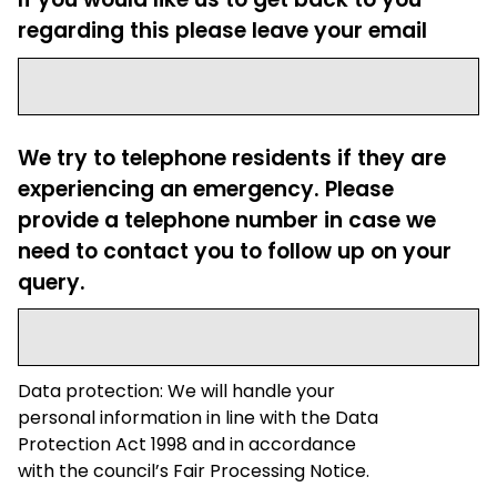
regarding this please leave your email
We try to telephone residents if they are
experiencing an emergency. Please
provide a telephone number in case we
need to contact you to follow up on your
query.
Data protection: We will handle your
personal information in line with the Data
Protection Act 1998 and in accordance
with the council’s Fair Processing Notice.