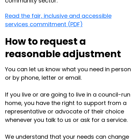
community sector.
Read the fair, inclusive and accessible
services commitment (PDF)
How to request a
reasonable adjustment
You can let us know what you need in person
or by phone, letter or email.
If you live or are going to live in a council-run
home, you have the right to support from a
representative or advocate of their choice
whenever you talk to us or ask for a service.
We understand that your needs can change