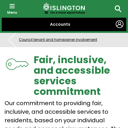
Menu
Searc
SKIP
Accounts
TO
CONTENT
Council tenant and homeowner involvement
Fair, inclusive,
and accessible
services
commitment
Our commitment to providing fair,
inclusive, and accessible services to
residents, based on your individual