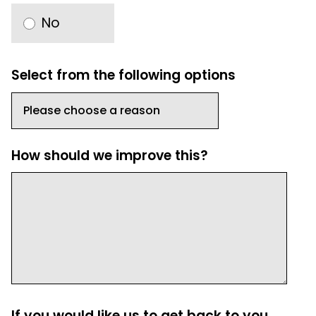
No
Select from the following options
How should we improve this?
If you would like us to get back to you