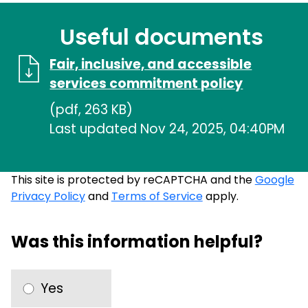
Useful documents
Fair, inclusive, and accessible
services commitment policy
(pdf, 263 KB)
Last updated Nov 24, 2025, 04:40PM
This site is protected by reCAPTCHA and the
Google
Privacy Policy
and
Terms of Service
apply.
Was this information helpful?
Yes