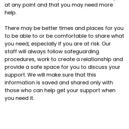
at any point and that you may need more
help.
There may be better times and places for you
to be able to or be comfortable to share what
you need, especially if you are at risk. Our
staff will always follow safeguarding
procedures, work to create a relationship and
provide a safe space for you to discuss your
support. We will make sure that this
information is saved and shared only with
those who can help get your support when
you need it.