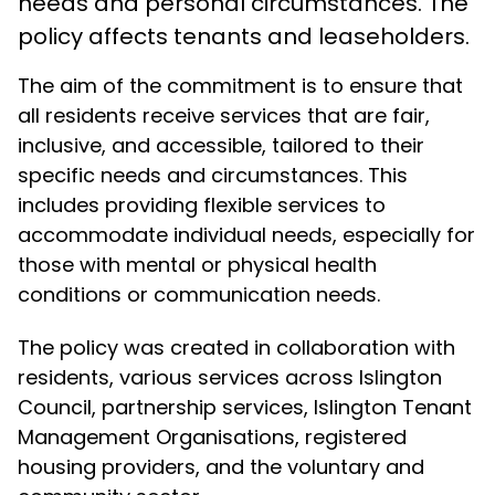
needs and personal circumstances. The
policy affects tenants and leaseholders.
The aim of the commitment is to ensure that
all residents receive services that are fair,
inclusive, and accessible, tailored to their
specific needs and circumstances. This
includes providing flexible services to
accommodate individual needs, especially for
those with mental or physical health
conditions or communication needs.
The policy was created in collaboration with
residents, various services across Islington
Council, partnership services, Islington Tenant
Management Organisations, registered
housing providers, and the voluntary and