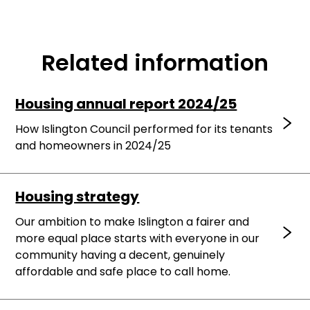
Related information
Housing annual report 2024/25
How Islington Council performed for its tenants
and homeowners in 2024/25
Housing strategy
Our ambition to make Islington a fairer and
more equal place starts with everyone in our
community having a decent, genuinely
affordable and safe place to call home.