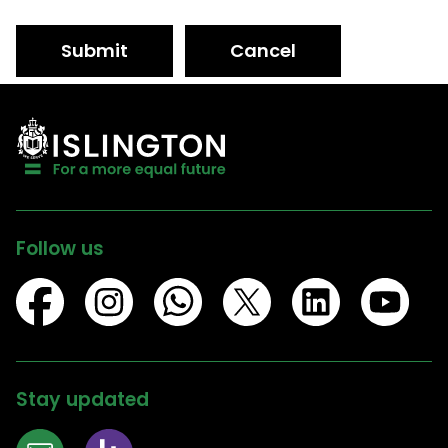
Submit
Cancel
Follow us
Stay updated