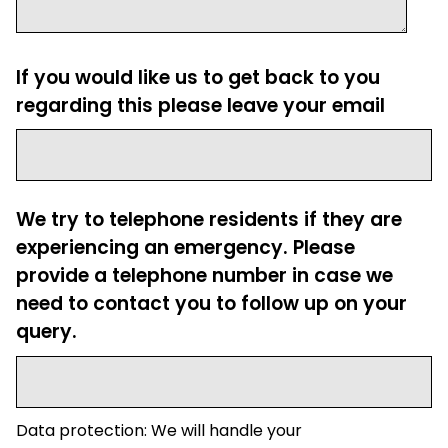
If you would like us to get back to you
regarding this please leave your email
We try to telephone residents if they are
experiencing an emergency. Please
provide a telephone number in case we
need to contact you to follow up on your
query.
Data protection: We will handle your