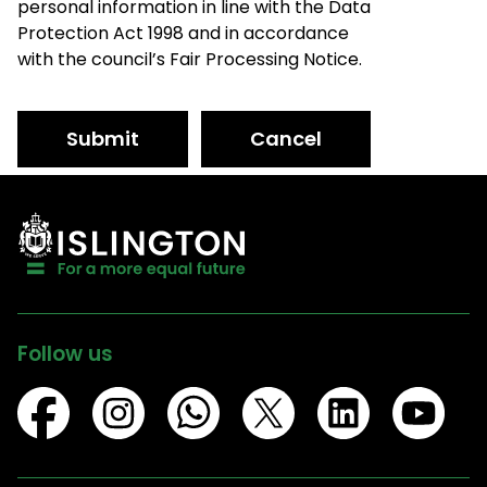
personal information in line with the Data
Protection Act 1998 and in accordance
with the council’s Fair Processing Notice.
Submit
Cancel
Follow us