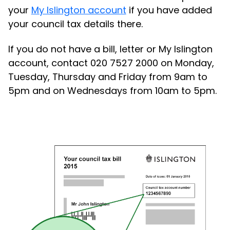
your
My Islington account
if you have added
your council tax details there.
If you do not have a bill, letter or My Islington
account, contact 020 7527 2000 on Monday,
Tuesday, Thursday and Friday from 9am to
5pm and on Wednesdays from 10am to 5pm.