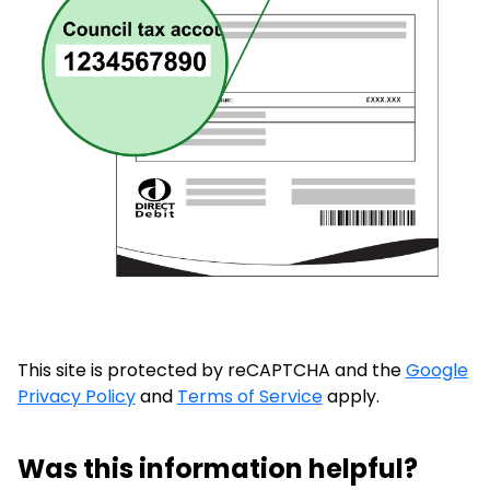
This site is protected by reCAPTCHA and the
Google
Privacy Policy
and
Terms of Service
apply.
Was this information helpful?