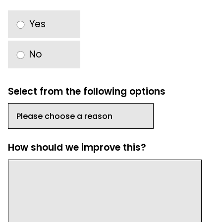
Yes
No
Select from the following options
How should we improve this?