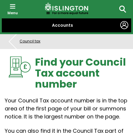
Menu
Searc
SKIP
Accounts
TO
CONTENT
Council tax
Find your Council
Tax account
number
Your Council Tax account number is in the top
area of the first page of your bill or summons
notice. It is the largest number on the page.
You can also find it in the Council Tax part of