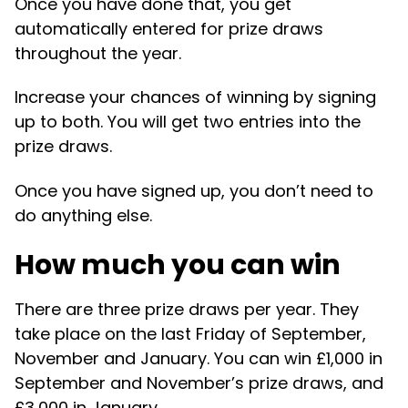
Once you have done that, you get
automatically entered for prize draws
throughout the year.
Increase your chances of winning by signing
up to both. You will get two entries into the
prize draws.
Once you have signed up, you don’t need to
do anything else.
How much you can win
There are three prize draws per year. They
take place on the last Friday of September,
November and January. You can win £1,000 in
September and November’s prize draws, and
£3,000 in January.