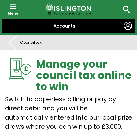
Menu
Searc
SKIP
Accounts
TO
CONTENT
Council tax
Manage your
council tax online
to win
Switch to paperless billing or pay by
direct debit and you will be
automatically entered into our local prize
draws where you can win up to £3,000.