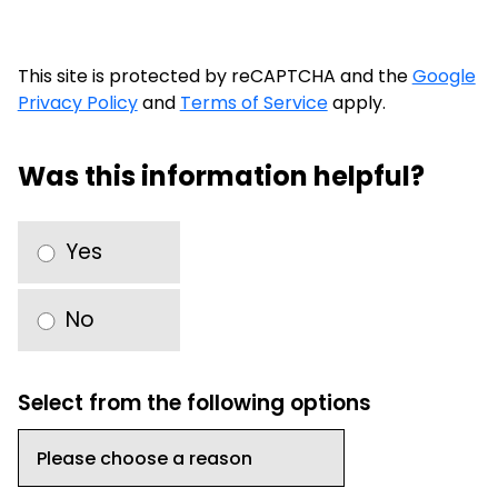
This site is protected by reCAPTCHA and the
Google
Privacy Policy
and
Terms of Service
apply.
Was this information helpful?
Yes
No
Select from the following options