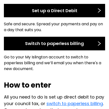
Set up a Direct Debit
Safe and secure. Spread your payments and pay on
a day that suits you.
Switch to paperless billing
Go to your My Islington account to switch to
paperless billing and we’ll email you when there's a
new document.
How to enter
All you need to do is set up direct debit to pay
your council tax, or
switch to paperless billing
.