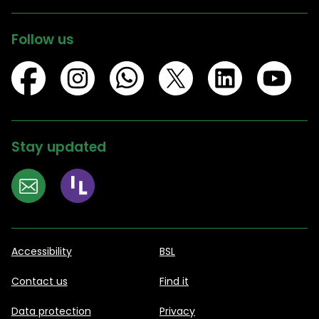
Follow us
Stay updated
Accessibility
BSL
Contact us
Find it
Data protection
Privacy