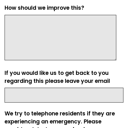
How should we improve this?
If you would like us to get back to you
regarding this please leave your email
We try to telephone residents if they are
experiencing an emergency. Please