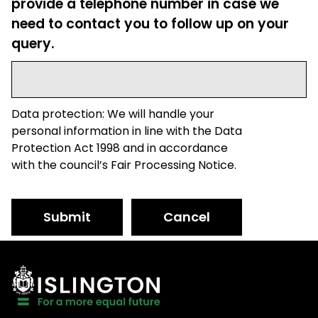
provide a telephone number in case we
need to contact you to follow up on your
query.
Data protection: We will handle your
personal information in line with the Data
Protection Act 1998 and in accordance
with the council’s Fair Processing Notice.
Submit
Cancel