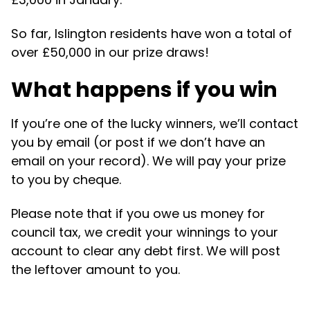
So far, Islington residents have won a total of
over £50,000 in our prize draws!
What happens if you win
If you’re one of the lucky winners, we’ll contact
you by email (or post if we don’t have an
email on your record). We will pay your prize
to you by cheque.
Please note that if you owe us money for
council tax, we credit your winnings to your
account to clear any debt first. We will post
the leftover amount to you.