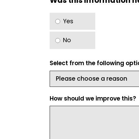
Was this information h
Yes
No
Select from the following opt
How should we improve this?