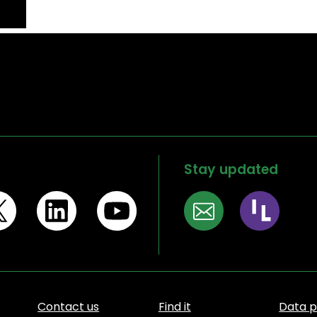
Stay updated
Contact us
Find it
Data p