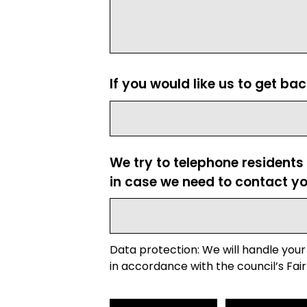
If you would like us to get ba
We try to telephone residents
in case we need to contact yo
Data protection: We will handle your
in accordance with the council’s Fair