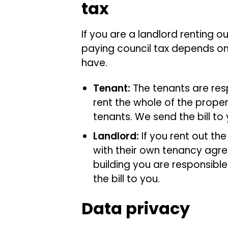
tax
If you are a landlord renting o
paying council tax depends on
have.
Tenant:
The tenants are res
rent the whole of the propert
tenants. We send the bill to
Landlord:
If you rent out th
with their own tenancy agre
building you are responsible
the bill to you.
Data privacy