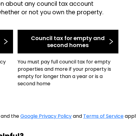
on about any council tax account
whether or not you own the property.
Council tax for empty and
second homes
ncy
You must pay full council tax for empty
properties and more if your property is
empty for longer than a year or is a
second home
A and the
Google Privacy Policy
and
Terms of Service
appl