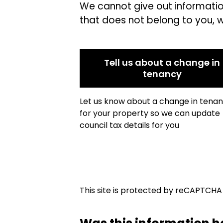
We cannot give out informati
that does not belong to you, 
Tell us about a change in
tenancy
Let us know about a change in tena
for your property so we can update
council tax details for you
This site is protected by reCAPTCH