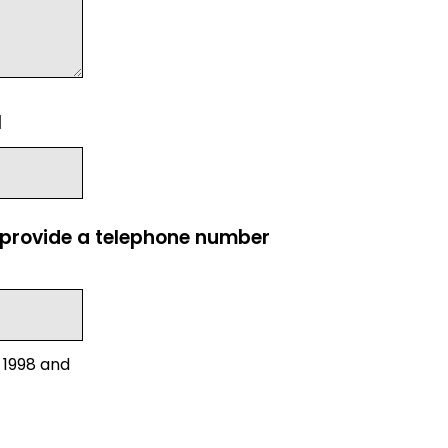
l
e provide a telephone number
 1998 and