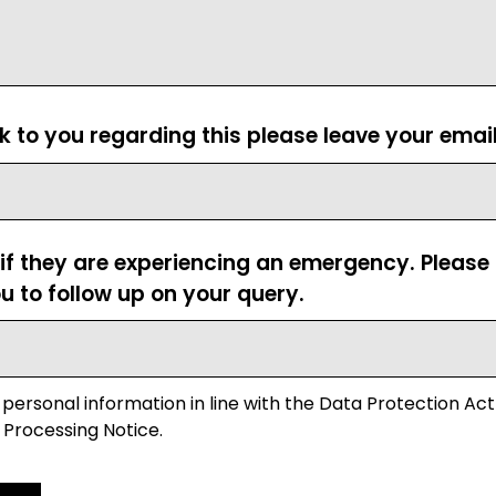
ck to you regarding this please leave your emai
 if they are experiencing an emergency. Pleas
u to follow up on your query.
 personal information in line with the Data Protection Act
 Processing Notice.