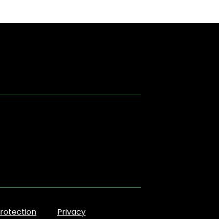
rotection
Privacy