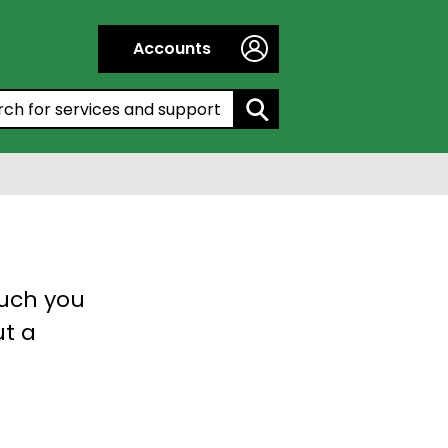
Accounts
h by entering a keyword:
much you
ut a