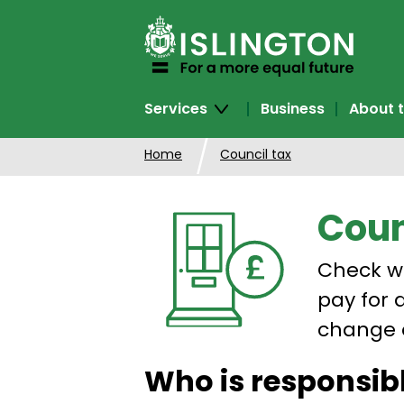
SKIP
TO
CONTENT
Services
Business
About t
Home
Council tax
Coun
Check w
pay for 
change 
Who is responsibl