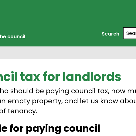
Searc
Search
he council
cil tax for landlords
ho should be paying council tax, how 
an empty property, and let us know abo
of tenancy.
e for paying council