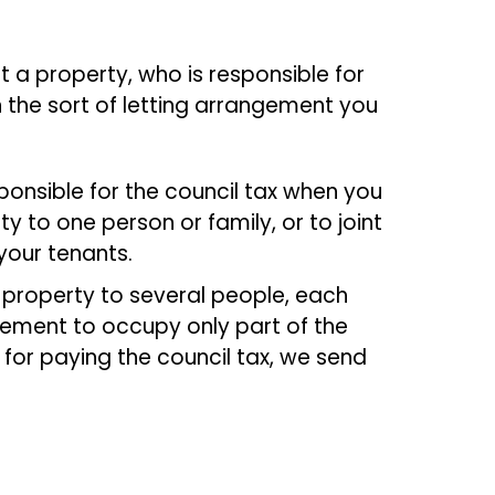
ut a property, who is responsible for
 the sort of letting arrangement you
ponsible for the council tax when you
y to one person or family, or to joint
 your tenants.
e property to several people, each
ement to occupy only part of the
 for paying the council tax, we send