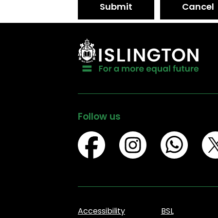
Submit
Cancel
Follow us
Accessibility
BSL