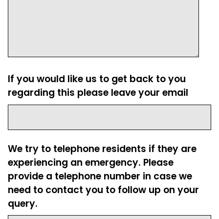
If you would like us to get back to you
regarding this please leave your email
We try to telephone residents if they are
experiencing an emergency. Please
provide a telephone number in case we
need to contact you to follow up on your
query.