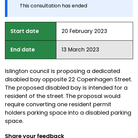
This consultation has ended
Start date
20 February 2023
End date
13 March 2023
Islington council is proposing a dedicated
disabled bay opposite 22 Copenhagen Street.
The proposed disabled bay is intended for a
resident of the street. The proposal would
require converting one resident permit
holders parking space into a disabled parking
space.
Share your feedback