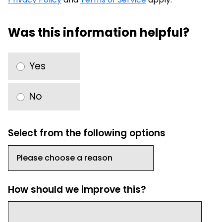
Was this information helpful?
Yes
No
Select from the following options
How should we improve this?