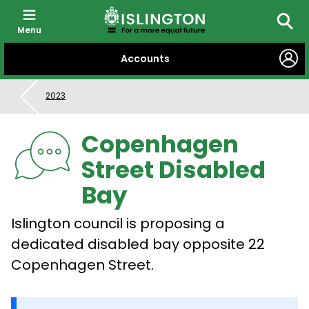
Menu
Searc
SKIP
Accounts
TO
CONTENT
2023
Copenhagen
Street Disabled
Bay
Islington council is proposing a
dedicated disabled bay opposite 22
Copenhagen Street.