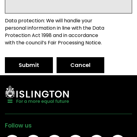
Data protection: We will handle your
personal information in line with the Data
Protection Act 1998 and in accordance
with the council’s Fair Processing Notice.
Submit
Cancel
Follow us