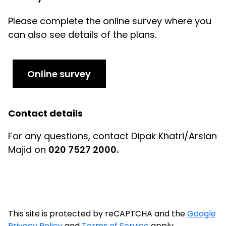
Please complete the online survey where you
can also see details of the plans.
Online survey
Contact details
For any questions, contact Dipak Khatri/Arslan
Majid on
020 7527 2000.
This site is protected by reCAPTCHA and the
Google
Privacy Policy
and
Terms of Service
apply.