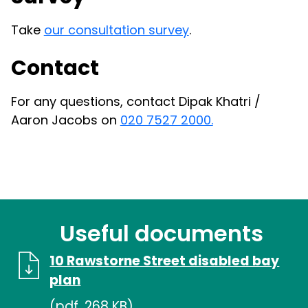
Take
our consultation survey
.
Contact
For any questions, contact Dipak Khatri /
Aaron Jacobs on
020 7527 2000.
Useful documents
10 Rawstorne Street disabled bay
plan
(pdf, 268 KB)