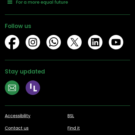
Follow us
Stay updated
Accessibility
BSL
Contact us
Find it