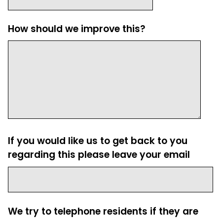
How should we improve this?
If you would like us to get back to you
regarding this please leave your email
We try to telephone residents if they are