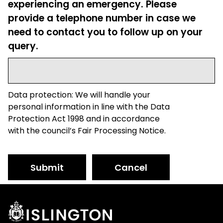
experiencing an emergency. Please
provide a telephone number in case we
need to contact you to follow up on your
query.
Data protection: We will handle your
personal information in line with the Data
Protection Act 1998 and in accordance
with the council’s Fair Processing Notice.
Submit
Cancel