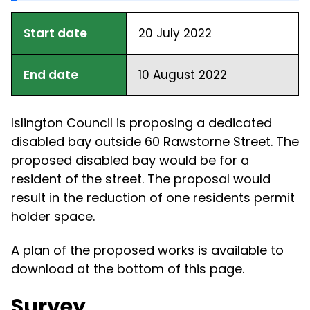
Start date
20 July 2022
End date
10 August 2022
Islington Council is proposing a dedicated
disabled bay outside 60 Rawstorne Street. The
proposed disabled bay would be for a
resident of the street. The proposal would
result in the reduction of one residents permit
holder space.
A plan of the proposed works is available to
download at the bottom of this page.
Survey