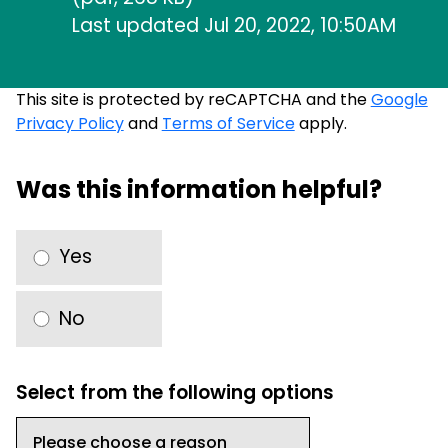
Last updated Jul 20, 2022, 10:50AM
This site is protected by reCAPTCHA and the
Google
Privacy Policy
and
Terms of Service
apply.
Was this information helpful?
Yes
No
Select from the following options