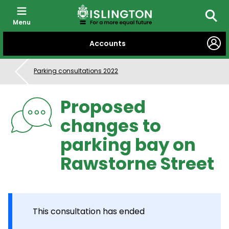
Menu
Searc
SKIP
Accounts
TO
CONTENT
Parking consultations 2022
Proposed
changes to
parking bay on
Rawstorne Street
This consultation has ended