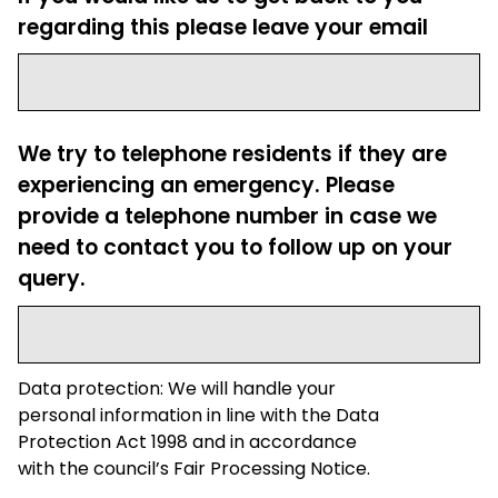
regarding this please leave your email
We try to telephone residents if they are
experiencing an emergency. Please
provide a telephone number in case we
need to contact you to follow up on your
query.
Data protection: We will handle your
personal information in line with the Data
Protection Act 1998 and in accordance
with the council’s Fair Processing Notice.