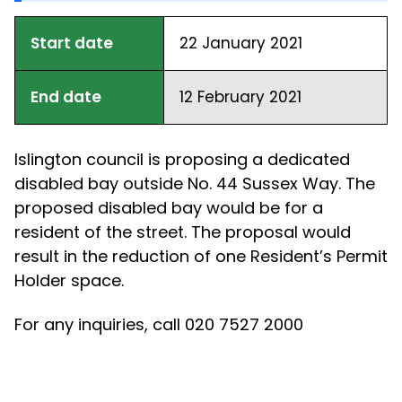
Start date
22 January 2021
End date
12 February 2021
Islington council is proposing a dedicated
disabled bay outside No. 44 Sussex Way. The
proposed disabled bay would be for a
resident of the street. The proposal would
result in the reduction of one Resident’s Permit
Holder space.
For any inquiries, call 020 7527 2000