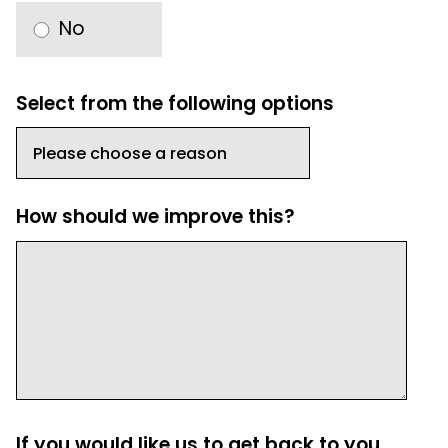
No
Select from the following options
How should we improve this?
If you would like us to get back to you