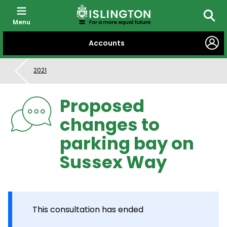
Menu
Searc
SKIP
Accounts
TO
CONTENT
2021
Proposed
changes to
parking bay on
Sussex Way
This consultation has ended