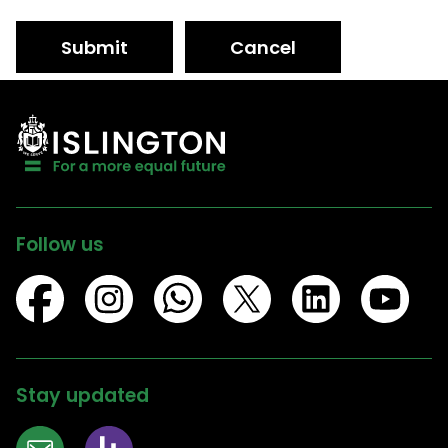
Submit
Cancel
Follow us
Stay updated