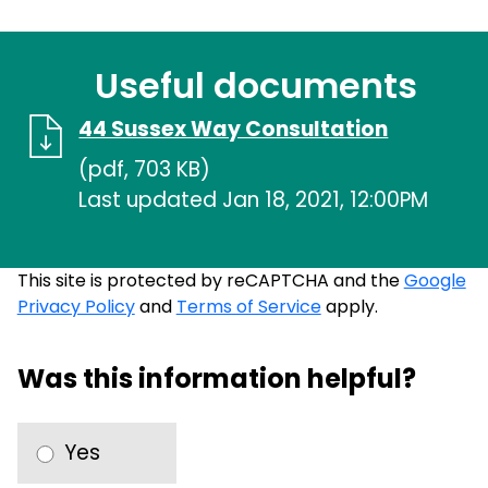
Useful documents
44 Sussex Way Consultation
(pdf, 703 KB)
Last updated Jan 18, 2021, 12:00PM
This site is protected by reCAPTCHA and the
Google
Privacy Policy
and
Terms of Service
apply.
Was this information helpful?
Yes