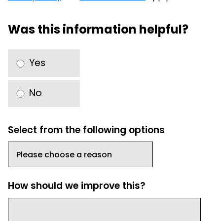
Was this information helpful?
Yes
No
Select from the following options
How should we improve this?