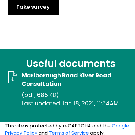
Take survey
Useful documents
Marlborough Road Kiver Road
Consultation
(pdf, 685 KB)
Last updated Jan 18, 2021, 11:54AM
This site is protected by reCAPTCHA and the
Google
Privacy Policy
and
Terms of Service
apply.