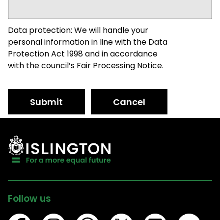
Data protection: We will handle your
personal information in line with the Data
Protection Act 1998 and in accordance
with the council’s Fair Processing Notice.
Submit
Cancel
Follow us