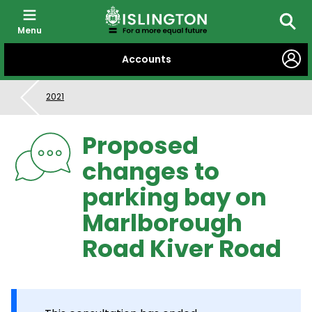
Menu
Searc
SKIP
Accounts
TO
CONTENT
2021
Proposed
changes to
parking bay on
Marlborough
Road Kiver Road