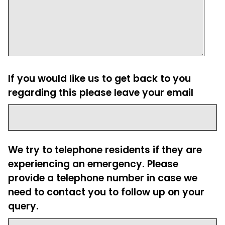
If you would like us to get back to you
regarding this please leave your email
We try to telephone residents if they are
experiencing an emergency. Please
provide a telephone number in case we
need to contact you to follow up on your
query.