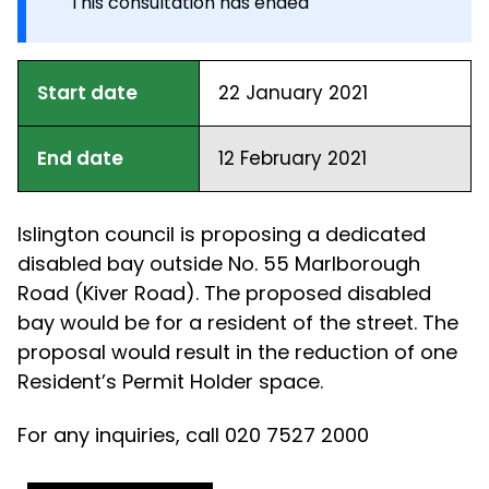
This consultation has ended
Start date
22 January 2021
End date
12 February 2021
Islington council is proposing a dedicated
disabled bay outside No. 55 Marlborough
Road (Kiver Road). The proposed disabled
bay would be for a resident of the street. The
proposal would result in the reduction of one
Resident’s Permit Holder space.
For any inquiries, call 020 7527 2000