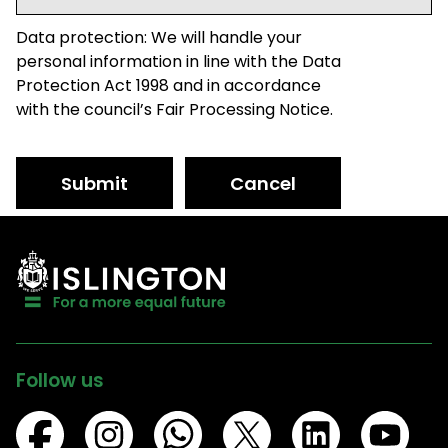
Data protection: We will handle your
personal information in line with the Data
Protection Act 1998 and in accordance
with the council’s Fair Processing Notice.
Submit
Cancel
Follow us