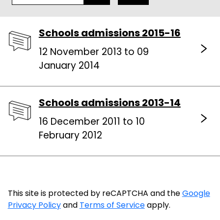
Schools admissions 2015-16
12 November 2013 to 09
January 2014
Schools admissions 2013-14
16 December 2011 to 10
February 2012
This site is protected by reCAPTCHA and the
Google
Privacy Policy
and
Terms of Service
apply.