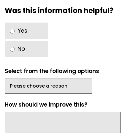
Was this information helpful?
Yes
No
Select from the following options
How should we improve this?