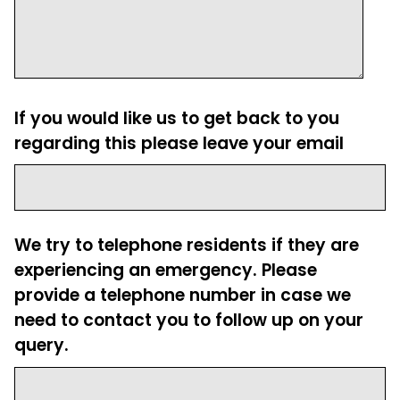
If you would like us to get back to you
regarding this please leave your email
We try to telephone residents if they are
experiencing an emergency. Please
provide a telephone number in case we
need to contact you to follow up on your
query.