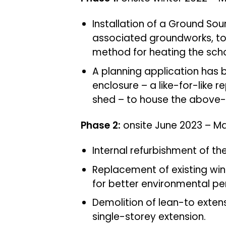
Installation of a Ground S
associated groundworks, to
method for heating the scho
A planning application has 
enclosure – a like-for-like r
shed – to house the above
Phase 2:
onsite June 2023 – M
Internal refurbishment of the
Replacement of existing wi
for better environmental p
Demolition of lean-to exten
single-storey extension.