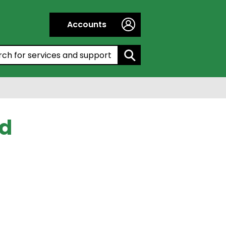
Accounts
h by entering a keyword:
ed