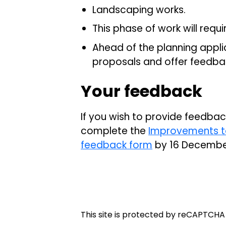
Landscaping works.
This phase of work will requi
Ahead of the planning applic
proposals and offer feedba
Your feedback
If you wish to provide feedba
complete the
Improvements to
feedback form
by 16 Decembe
This site is protected by reCAPTCH