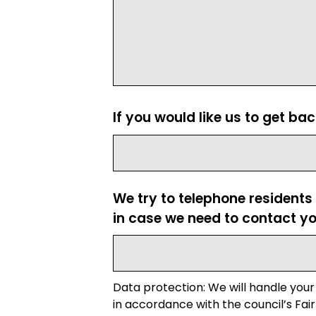
If you would like us to get ba
We try to telephone residents
in case we need to contact yo
Data protection: We will handle your
in accordance with the council’s Fair