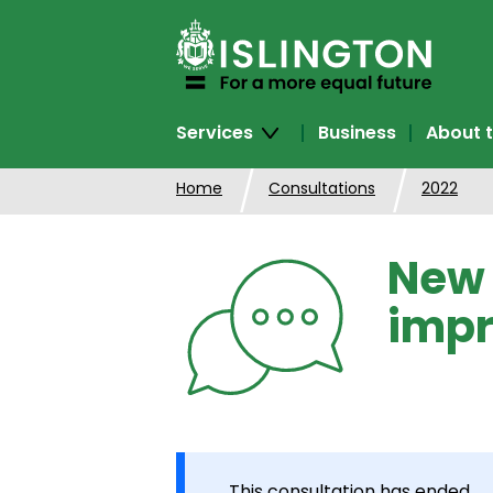
SKIP
TO
CONTENT
Services
Business
About t
Home
Consultations
2022
New 
imp
This consultation has ended