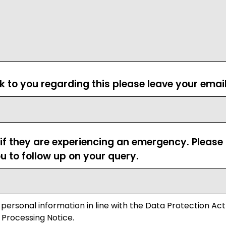
ck to you regarding this please leave your emai
 if they are experiencing an emergency. Pleas
u to follow up on your query.
 personal information in line with the Data Protection Act
 Processing Notice.