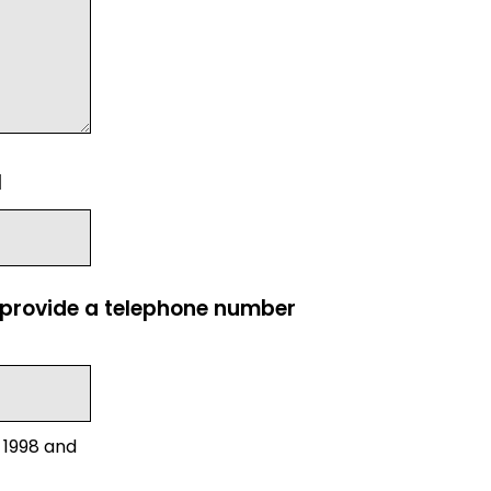
l
e provide a telephone number
 1998 and