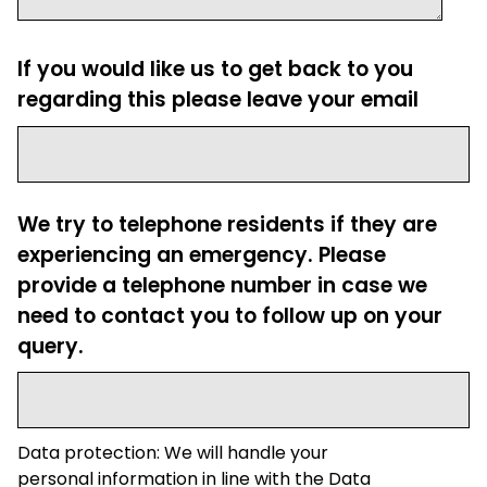
If you would like us to get back to you
regarding this please leave your email
We try to telephone residents if they are
experiencing an emergency. Please
provide a telephone number in case we
need to contact you to follow up on your
query.
Data protection: We will handle your
personal information in line with the Data