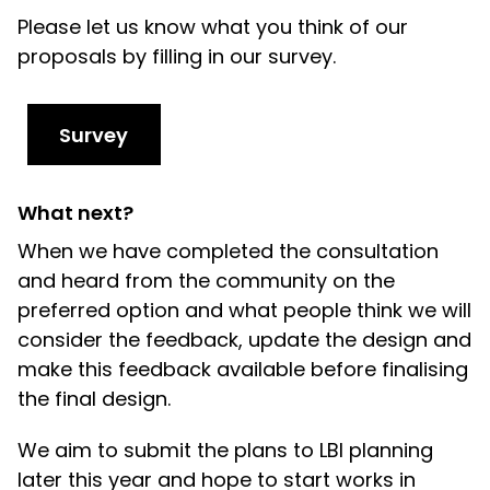
Please let us know what you think of our
proposals by filling in our survey.
Survey
What next?
When we have completed the consultation
and heard from the community on the
preferred option and what people think we will
consider the feedback, update the design and
make this feedback available
before finalising
the final design.
We aim to submit the plans to LBI planning
later this year and hope to start works in