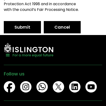
Protection Act 1998 and in accordance
with the council’s Fair Processing Notice.
Submit
Cancel
Follow us