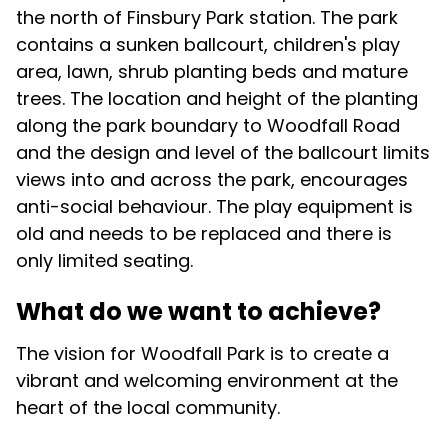
the north of Finsbury Park station. The park
contains a sunken ballcourt, children's play
area, lawn, shrub planting beds and mature
trees. The location and height of the planting
along the park boundary to Woodfall Road
and the design and level of the ballcourt limits
views into and across the park, encourages
anti-social behaviour. The play equipment is
old and needs to be replaced and there is
only limited seating.
What do we want to achieve?
The vision for Woodfall Park is to create a
vibrant and welcoming environment at the
heart of the local community.