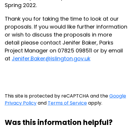
Spring 2022.
Thank you for taking the time to look at our
proposals. If you would like further information
or wish to discuss the proposals in more
detail please contact Jenifer Baker, Parks
Project Manager on 07825 098511 or by email
at
Jenifer.Baker@islington.gov.uk
This site is protected by reCAPTCHA and the
Google
Privacy Policy
and
Terms of Service
apply.
Was this information helpful?