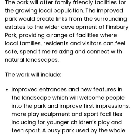
The park will offer family friendly facilities for
the growing local population. The improved
park would create links from the surrounding
estates to the wider development of Finsbury
Park, providing a range of facilities where
local families, residents and visitors can feel
safe, spend time relaxing and connect with
natural landscapes.
The work will include:
improved entrances and new features in
the landscape which will welcome people
into the park and improve first impressions.
more play equipment and sport facilities
including for younger children’s play and
teen sport. A busy park used by the whole