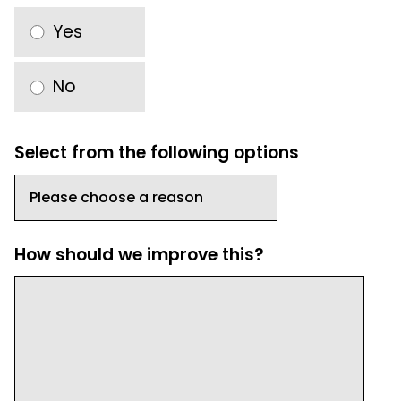
Yes
No
Select from the following options
How should we improve this?