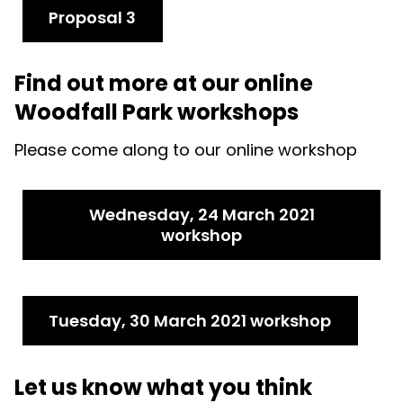
Proposal 3
Find out more at our online
Woodfall Park workshops
Please come along to our online workshop
Wednesday, 24 March 2021
workshop
Tuesday, 30 March 2021 workshop
Let us know what you think