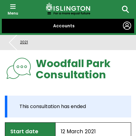
Menu
Searc
SKIP
Accounts
TO
CONTENT
2021
Woodfall Park
Consultation
This consultation has ended
Start date
12 March 2021