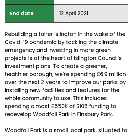
End date
12 April 2021
Rebuilding a fairer Islington in the wake of the
Covid-19 pandemic by tackling the climate
emergency and investing in more green
projects is at the heart of Islington Council’s
investment plans. To create a greener,
healthier borough, we’re spending £6.9 million
over the next 2 years to improve our parks by
installing new facilities and features for the
whole community to use. This includes
spending almost £550K of S106 funding to
redevelop Woodfall Park in Finsbury Park.
Woodfall Park is a small local park, situated to