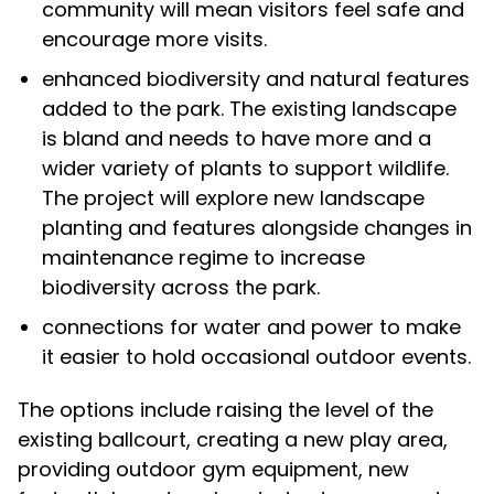
community will mean visitors feel safe and
encourage more visits.
enhanced biodiversity and natural features
added to the park. The existing landscape
is bland and needs to have more and a
wider variety of plants to support wildlife.
The project will explore new landscape
planting and features alongside changes in
maintenance regime to increase
biodiversity across the park.
connections for water and power to make
it easier to hold occasional outdoor events.
The options include raising the level of the
existing ballcourt, creating a new play area,
providing outdoor gym equipment, new