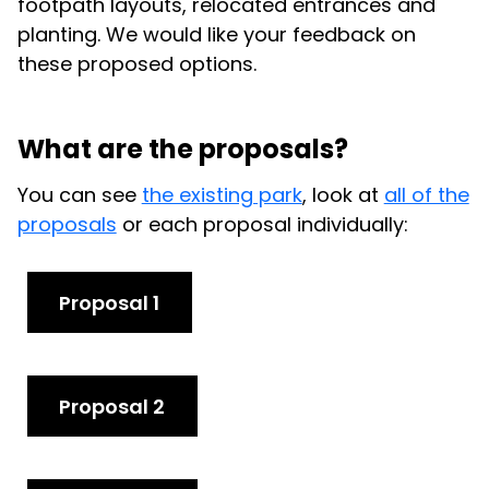
footpath layouts, relocated entrances and
planting. We would like your feedback on
these proposed options.
What are the proposals?
You can see
the existing park
, look at
all of the
proposals
or each proposal individually:
Proposal 1
Proposal 2