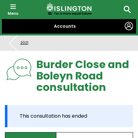
Menu
Searc
SKIP
Accounts
TO
CONTENT
2021
Burder Close and
Boleyn Road
consultation
This consultation has ended