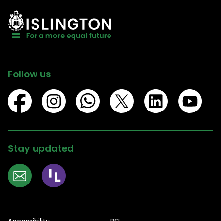
Follow us
Stay updated