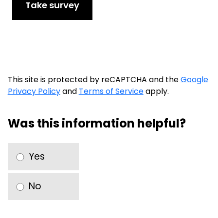
Take survey
This site is protected by reCAPTCHA and the
Google
Privacy Policy
and
Terms of Service
apply.
Was this information helpful?
Yes
No