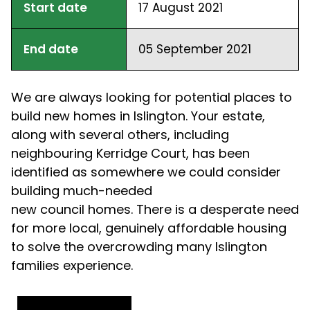
Start date
17 August 2021
End date
05 September 2021
We are always looking for potential places to
build new homes in Islington
.
Y
our estate,
along with several others, including
neighbouring Kerridge Court, has been
identified as somewhere we could consider
building much-needed
new
council
homes.
There is a desperate need
for more local, genuinely affordable housing
to solve the overcrowding many Islington
families experience.