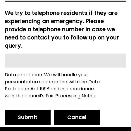
We try to telephone residents if they are
experiencing an emergency. Please
provide a telephone number in case we
need to contact you to follow up on your
query.
Data protection: We will handle your
personal information in line with the Data
Protection Act 1998 and in accordance
with the council’s Fair Processing Notice.
Submit
Cancel