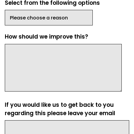
Select from the following options
How should we improve this?
If you would like us to get back to you
regarding this please leave your email