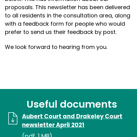
proposals. This newsletter has been delivered
to all residents in the consultation area, along
with a feedback form for people who would
prefer to send us their feedback by post.
We look forward to hearing from you.
Useful documents
Aubert Court and Drakeley Court
newsletter April 2021
(pdf, 1 MB)