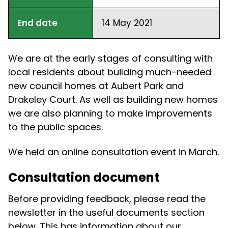
End date
14 May 2021
We are at the early stages of consulting with
local residents about building much-needed
new council homes at Aubert Park and
Drakeley Court. As well as building new homes
we are also planning to make improvements
to the public spaces.
We held an online consultation event in March.
Consultation document
Before providing feedback, please read the
newsletter in the useful documents section
below. This has information about our