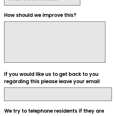
How should we improve this?
If you would like us to get back to you
regarding this please leave your email
We try to telephone residents if they are