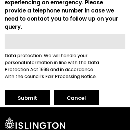
experiencing an emergency. Please
provide a telephone number in case we
need to contact you to follow up on your
query.
Data protection: We will handle your
personal information in line with the Data
Protection Act 1998 and in accordance
with the council’s Fair Processing Notice.
Submit
Cancel