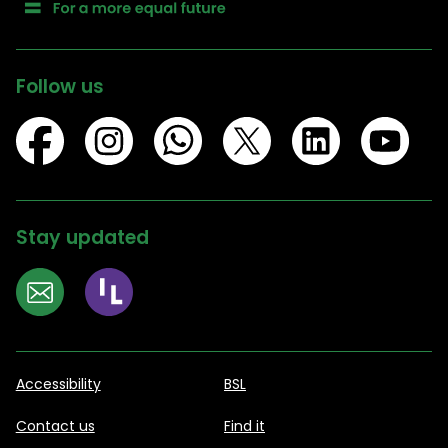
Follow us
Stay updated
Accessibility
BSL
Contact us
Find it