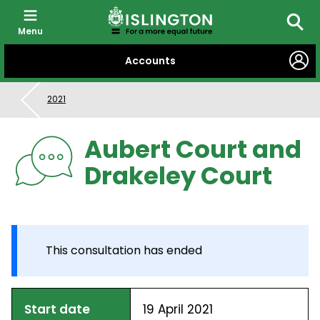
Menu
Searc
SKIP
Accounts
TO
CONTENT
2021
Aubert Court and
Drakeley Court
This consultation has ended
Start date
19 April 2021