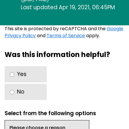
Last updated Apr 19, 2021, 06:45PM
This site is protected by reCAPTCHA and the
Google
Privacy Policy
and
Terms of Service
apply.
Was this information helpful?
Yes
No
Select from the following options