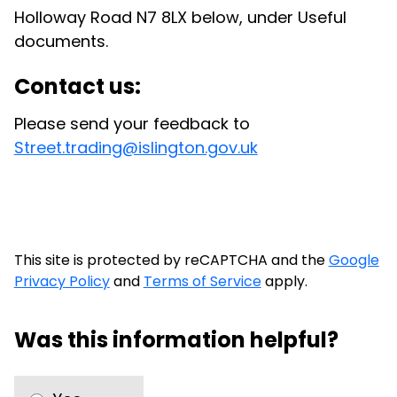
Holloway Road N7 8LX below, under Useful
documents.
Contact us:
Please send your feedback to
Street.trading@islington.gov.uk
This site is protected by reCAPTCHA and the
Google
Privacy Policy
and
Terms of Service
apply.
Was this information helpful?