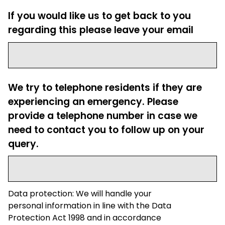
If you would like us to get back to you
regarding this please leave your email
We try to telephone residents if they are
experiencing an emergency. Please
provide a telephone number in case we
need to contact you to follow up on your
query.
Data protection: We will handle your
personal information in line with the Data
Protection Act 1998 and in accordance