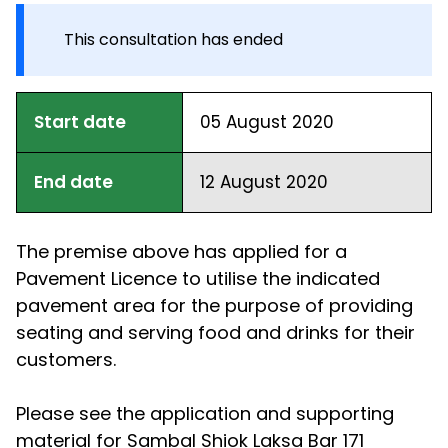
This consultation has ended
Start date
05 August 2020
End date
12 August 2020
The premise above has applied for a
Pavement Licence to utilise the indicated
pavement area for the purpose of providing
seating and serving food and drinks for their
customers.
Please see the application and supporting
material for Sambal Shiok Laksa Bar 171