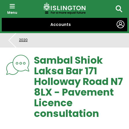
Menu
Searc
SKIP
Accounts
TO
CONTENT
2020
Sambal Shiok
Laksa Bar 171
Holloway Road N7
8LX - Pavement
Licence
consultation