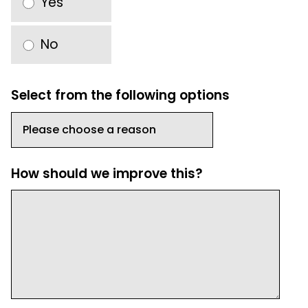
Yes
No
Select from the following options
How should we improve this?