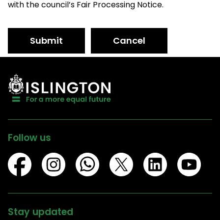
with the council’s Fair Processing Notice.
Submit
Cancel
Follow us
Stay updated