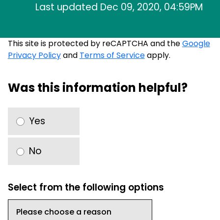
Last updated Dec 09, 2020, 04:59PM
This site is protected by reCAPTCHA and the
Google
Privacy Policy
and
Terms of Service
apply.
Was this information helpful?
Yes
No
Select from the following options