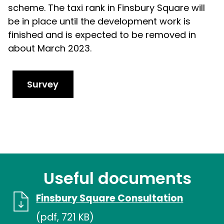
scheme. The taxi rank in Finsbury Square will
be in place until the development work is
finished and is expected to be removed in
about March 2023.
Survey
Useful documents
Finsbury Square Consultation
(pdf, 721 KB)