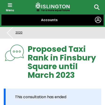
Menu
Searc
SKIP
Accounts
TO
CONTENT
2020
Proposed Taxi
Rank in Finsbury
Square until
March 2023
This consultation has ended