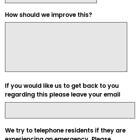
How should we improve this?
If you would like us to get back to you
regarding this please leave your email
We try to telephone residents if they are
experiencing an emergency. Please