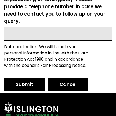
provide a telephone number in case we
need to contact you to follow up on your
query.
Data protection: We will handle your
personal information in line with the Data
Protection Act 1998 and in accordance
with the council’s Fair Processing Notice.
Submit
Cancel