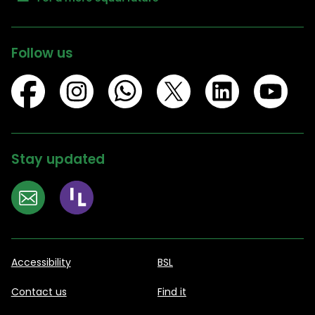
Follow us
Stay updated
Accessibility
BSL
Contact us
Find it