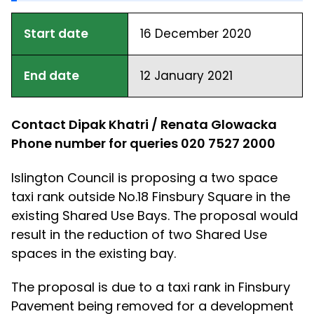
Start date
16 December 2020
End date
12 January 2021
Contact Dipak Khatri / Renata Glowacka
Phone number for queries 020 7527 2000
Islington Council is proposing a two space
taxi rank outside No.18 Finsbury Square in the
existing Shared Use Bays. The proposal would
result in the reduction of two Shared Use
spaces in the existing bay.
The proposal is due to a taxi rank in Finsbury
Pavement being removed for a development