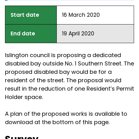
Start date
16 March 2020
End date
19 April 2020
Islington council is proposing a dedicated
disabled bay outside No. 1 Southern Street. The
proposed disabled bay would be for a
resident of the street. The proposal would
result in the reduction of one Resident’s Permit
Holder space.
A plan of the proposed works is available to
download at the bottom of this page.