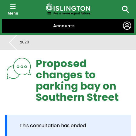
Menu
Searc
SKIP
Accounts
TO
CONTENT
2020
Proposed
changes to
parking bay on
Southern Street
This consultation has ended