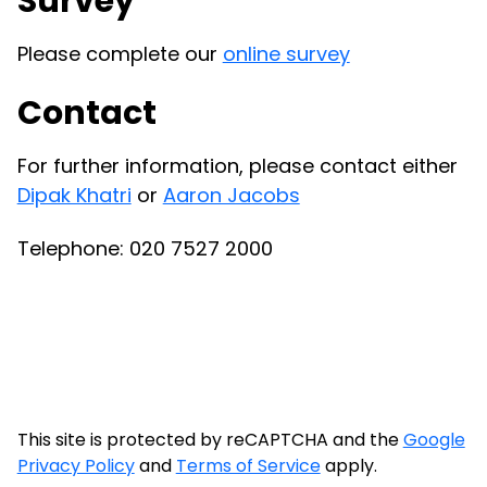
Survey
Please complete our
online survey
Contact
For further information, please contact either
Dipak Khatri
or
Aaron Jacobs
Telephone:
020 7527 2000
This site is protected by reCAPTCHA and the
Google
Privacy Policy
and
Terms of Service
apply.