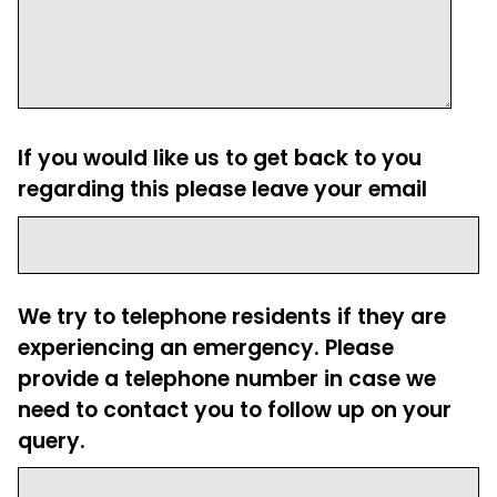
If you would like us to get back to you
regarding this please leave your email
We try to telephone residents if they are
experiencing an emergency. Please
provide a telephone number in case we
need to contact you to follow up on your
query.