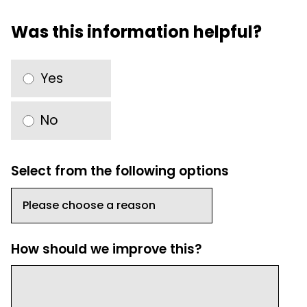
Was this information helpful?
Yes
No
Select from the following options
How should we improve this?