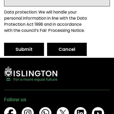
Data protection: We will handle your
personal information in line with the Data
Protection Act 1998 and in accordance
with the council’s Fair Processing Notice.
Submit
Cancel
Follow us