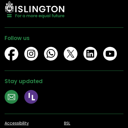
Follow us
Stay updated
Accessibility
BSL