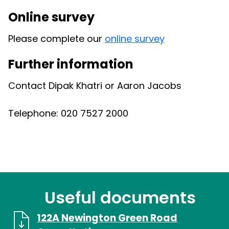
Online survey
Please complete our
online survey
Further information
Contact Dipak Khatri or Aaron Jacobs
Telephone: 020 7527 2000
Useful documents
122A Newington Green Road