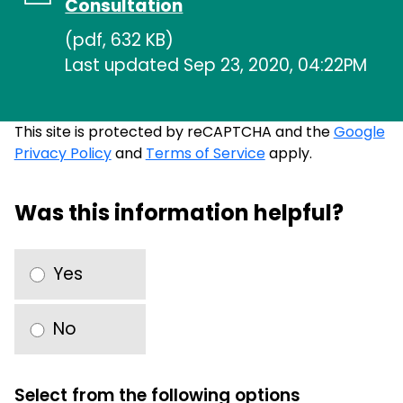
Consultation
(pdf, 632 KB)
Last updated Sep 23, 2020, 04:22PM
This site is protected by reCAPTCHA and the
Google
Privacy Policy
and
Terms of Service
apply.
Was this information helpful?
Yes
No
Select from the following options