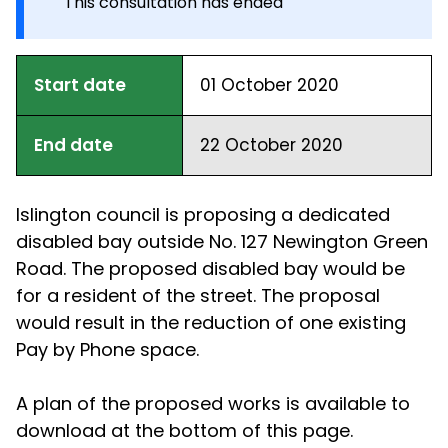
This consultation has ended
Start date
01 October 2020
End date
22 October 2020
Islington council is proposing a dedicated
disabled bay outside No. 127 Newington Green
Road. The proposed disabled bay would be
for a resident of the street. The proposal
would result in the reduction of one existing
Pay by Phone space.
A plan of the proposed works is available to
download at the bottom of this page.