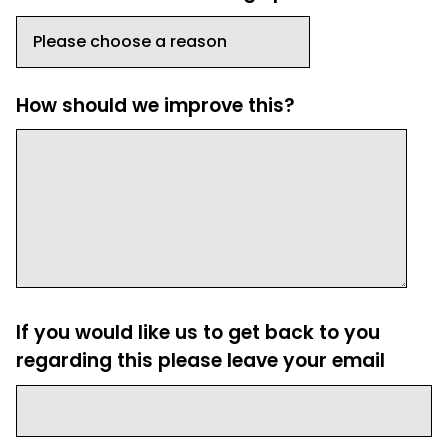
How should we improve this?
If you would like us to get back to you
regarding this please leave your email