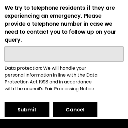
We try to telephone residents if they are
experiencing an emergency. Please
provide a telephone number in case we
need to contact you to follow up on your
query.
Data protection: We will handle your
personal information in line with the Data
Protection Act 1998 and in accordance
with the council’s Fair Processing Notice.
Submit
Cancel