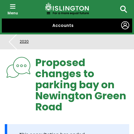
Menu
Searc
SKIP
Accounts
TO
CONTENT
2020
Proposed
changes to
parking bay on
Newington Green
Road