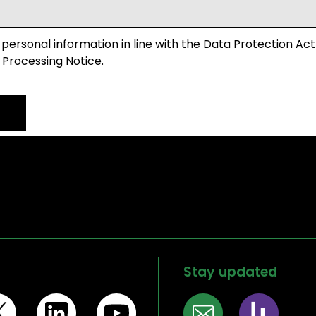
 personal information in line with the Data Protection Act
 Processing Notice.
Stay updated