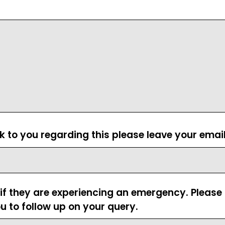
ck to you regarding this please leave your emai
 if they are experiencing an emergency. Pleas
u to follow up on your query.