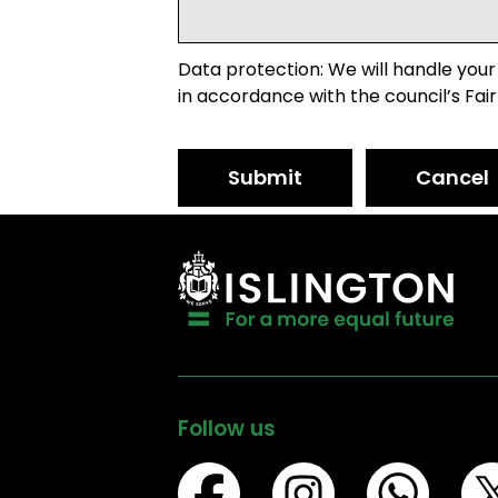
Data protection: We will handle your
in accordance with the council’s Fair
Submit
Cancel
Follow us