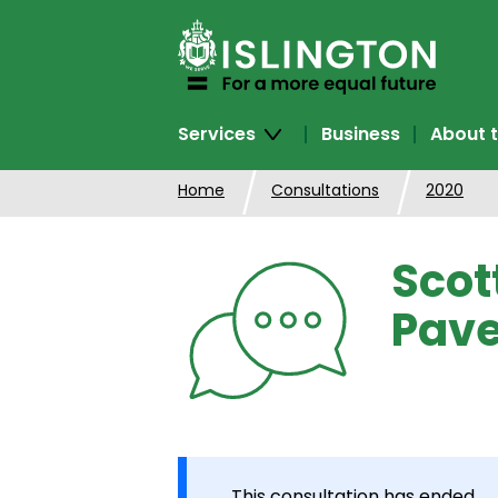
SKIP
TO
CONTENT
Services
Business
About t
Home
Consultations
2020
Scot
Pave
This consultation has ended