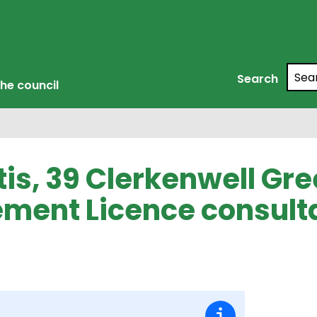
Searc
Search
he council
tis, 39 Clerkenwell Gre
ment Licence consult