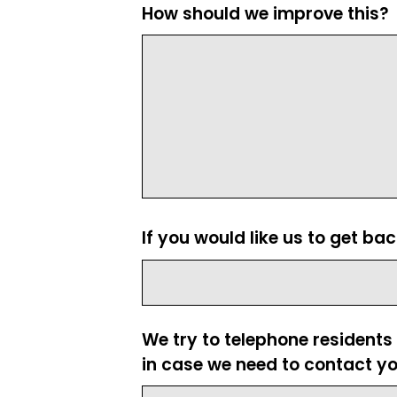
How should we improve this?
If you would like us to get ba
We try to telephone residents
in case we need to contact yo