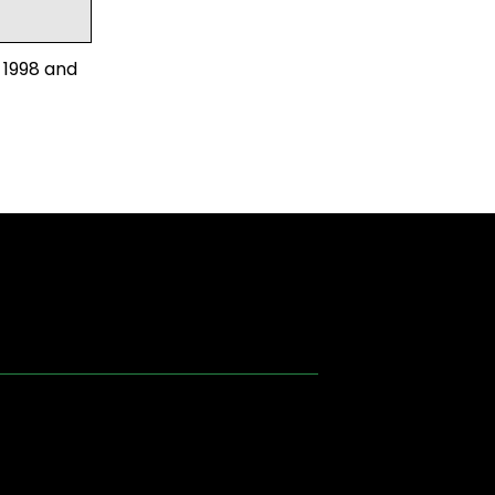
 1998 and