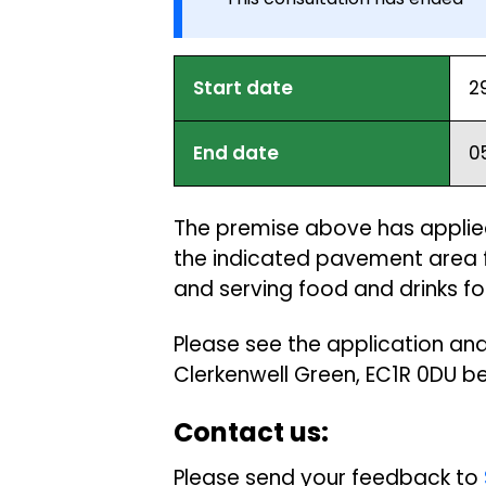
Start date
2
End date
0
The premise above has applied
the indicated pavement area f
and serving food and drinks fo
Please see the application and
Clerkenwell Green, EC1R 0DU 
Contact us:
Please send your feedback to