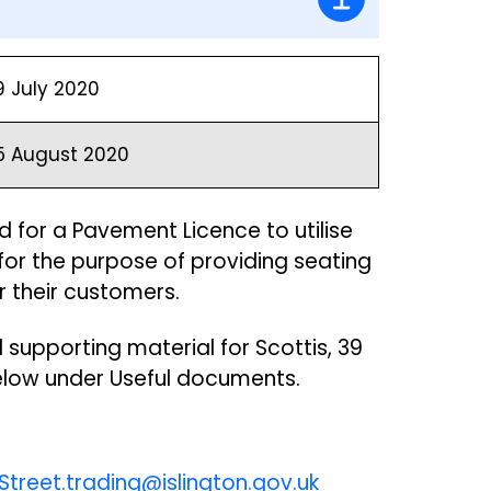
9 July 2020
5 August 2020
 for a Pavement Licence to utilise
or the purpose of providing seating
r their customers.
 supporting material for Scottis, 39
below under Useful documents.
Street.trading@islington.gov.uk