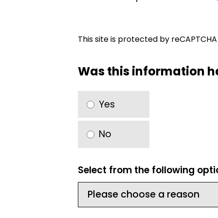
This site is protected by reCAPTCH
Was this information h
Yes
No
Select from the following opt