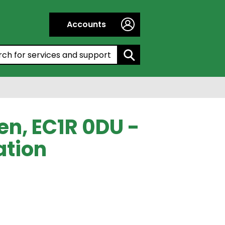
Accounts
h by entering a keyword:
en, EC1R 0DU -
ation