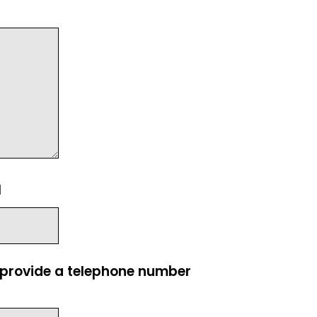
l
e provide a telephone number