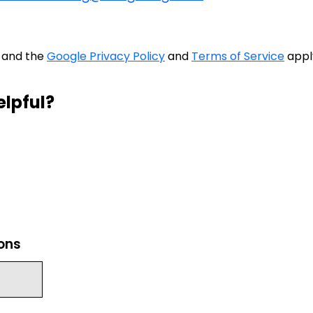
A and the
Google Privacy Policy
and
Terms of Service
appl
elpful?
ions