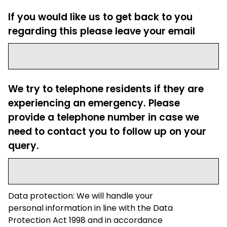
If you would like us to get back to you
regarding this please leave your email
We try to telephone residents if they are
experiencing an emergency. Please
provide a telephone number in case we
need to contact you to follow up on your
query.
Data protection: We will handle your
personal information in line with the Data
Protection Act 1998 and in accordance