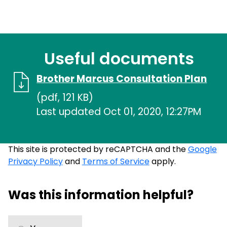
Useful documents
Brother Marcus Consultation Plan
(pdf, 121 KB)
Last updated Oct 01, 2020, 12:27PM
This site is protected by reCAPTCHA and the
Google
Privacy Policy
and
Terms of Service
apply.
Was this information helpful?