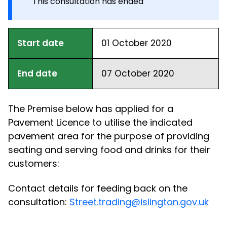
This consultation has ended
Start date
01 October 2020
End date
07 October 2020
The Premise below has applied for a
Pavement Licence to utilise the indicated
pavement area for the purpose of providing
seating and serving food and drinks for their
customers:
Contact details for feeding back on the
consultation:
Street.trading@islington.gov.uk