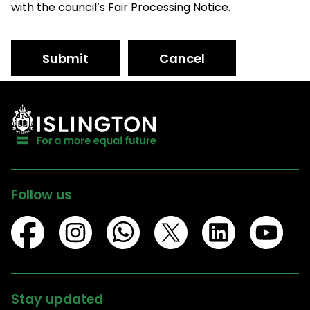
with the council’s Fair Processing Notice.
Submit
Cancel
Follow us
Stay updated