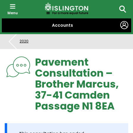
Menu
Searc
SKIP
Accounts
TO
CONTENT
2020
Pavement
Consultation –
Brother Marcus,
37-41 Camden
Passage N1 8EA