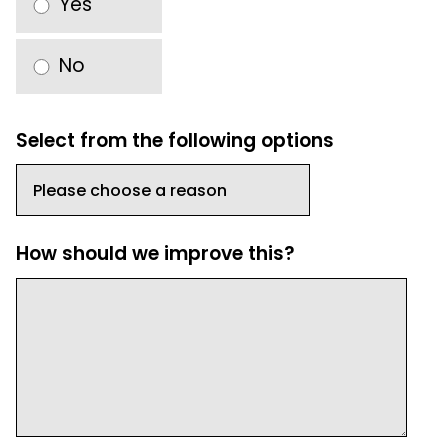
Yes
No
Select from the following options
How should we improve this?