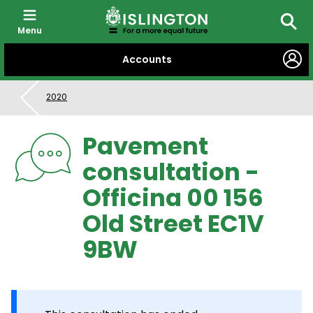
Menu
Searc
SKIP
Accounts
TO
CONTENT
2020
Pavement
consultation -
Officina 00 156
Old Street EC1V
9BW