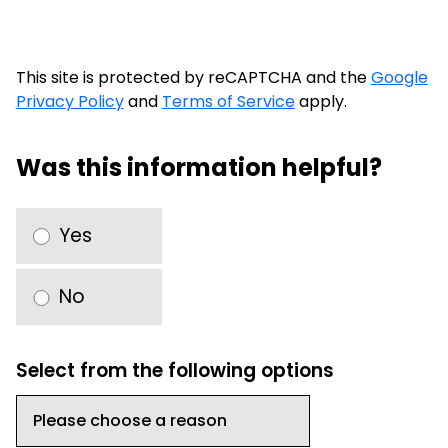
This site is protected by reCAPTCHA and the
Google
Privacy Policy
and
Terms of Service
apply.
Was this information helpful?
Yes
No
Select from the following options