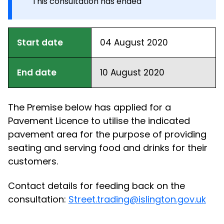
This consultation has ended
Start date
04 August 2020
End date
10 August 2020
The Premise below has applied for a
Pavement Licence to utilise the indicated
pavement area for the purpose of providing
seating and serving food and drinks for their
customers.
Contact details for feeding back on the
consultation:
Street.trading@islington.gov.uk