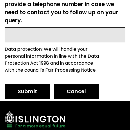
provide a telephone number in case we
need to contact you to follow up on your
query.
Data protection: We will handle your
personal information in line with the Data
Protection Act 1998 and in accordance
with the council’s Fair Processing Notice.
Submit
Cancel