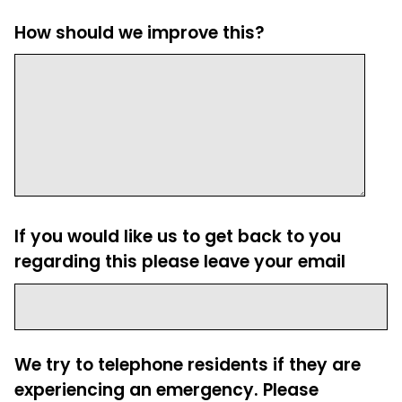
How should we improve this?
If you would like us to get back to you
regarding this please leave your email
We try to telephone residents if they are
experiencing an emergency. Please