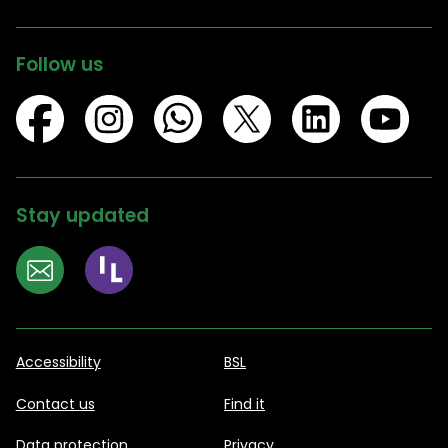
Follow us
Stay updated
Accessibility
BSL
Contact us
Find it
Data protection
Privacy