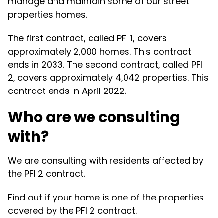
manage and maintain some of our street
properties homes.
The first contract, called PFI 1, covers
approximately 2,000 homes. This contract
ends in 2033. The second contract, called PFI
2, covers approximately 4,042 properties. This
contract ends in April 2022.
Who are we consulting
with?
We are consulting with residents affected by
the PFI 2 contract.
Find out if your home is one of the properties
covered by the PFI 2 contract.