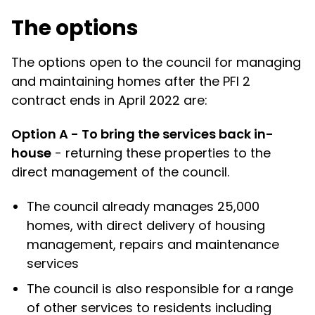
The options
The options open to the council for managing
and maintaining homes after the PFI 2
contract ends in April 2022 are:
Option A - To bring the services back in-
house
- returning these properties to the
direct management of the council.
The council already manages 25,000
homes, with direct delivery of housing
management, repairs and maintenance
services
The council is also responsible for a range
of other services to residents including