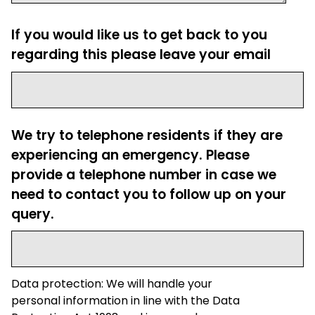
If you would like us to get back to you
regarding this please leave your email
We try to telephone residents if they are
experiencing an emergency. Please
provide a telephone number in case we
need to contact you to follow up on your
query.
Data protection: We will handle your
personal information in line with the Data