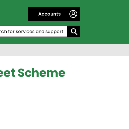
Accounts
h by entering a keyword:
reet Scheme