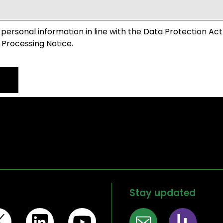
 personal information in line with the Data Protection Act
 Processing Notice.
Stay updated