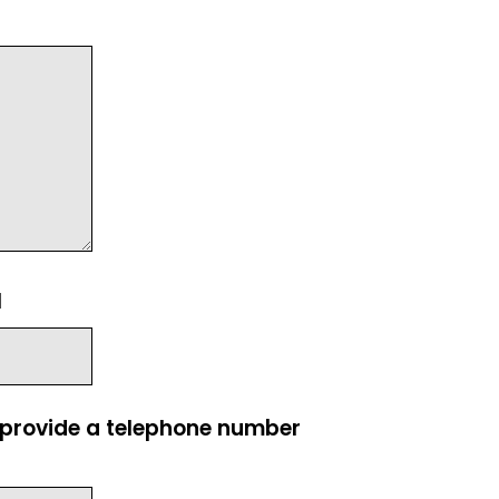
l
e provide a telephone number