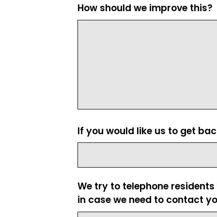
How should we improve this?
If you would like us to get ba
We try to telephone residents
in case we need to contact yo