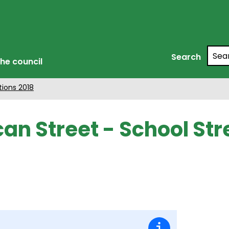
Searc
Search
he council
tions 2018
an Street - School St