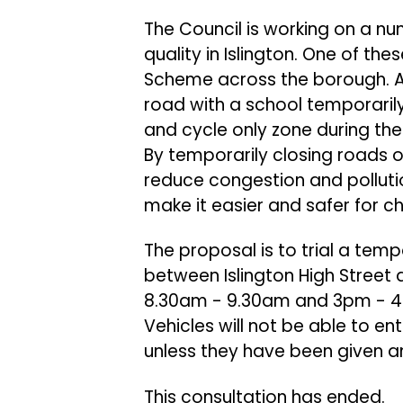
The Council is working on a nu
quality in Islington. One of th
Scheme across the borough. A
road with a school temporari
and cycle only zone during the
By temporarily closing roads ou
reduce congestion and polluti
make it easier and safer for c
The proposal is to trial a tem
between Islington High Street
8.30am - 9.30am and 3pm - 4p
Vehicles will not be able to e
unless they have been given a
This consultation has ended.