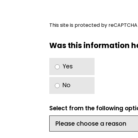
This site is protected by reCAPTCH
Was this information h
Yes
No
Select from the following opt