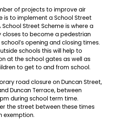
mber of projects to improve air
ese is to implement a School Street
 School Street Scheme is where a
ly closes to become a pedestrian
 school’s opening and closing times.
tside schools this will help to
on at the school gates as well as
hildren to get to and from school.
porary road closure on Duncan Street,
 and Duncan Terrace, between
m during school term time.
nter the street between these times
n exemption.