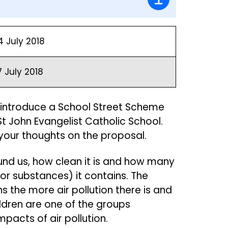
4 July 2018
7 July 2018
to introduce a School Street Scheme
St John Evangelist Catholic School.
 your thoughts on the proposal.
round us, how clean it is and how many
or substances) it contains. The
s the more air pollution there is and
hildren are one of the groups
impacts of air pollution.