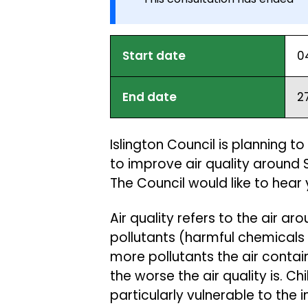
Start date
0
End date
2
Islington Council is planning 
to improve air quality around 
The Council would like to hear
Air quality refers to the air a
pollutants (harmful chemicals 
more pollutants the air contain
the worse the air quality is. C
particularly vulnerable to the 