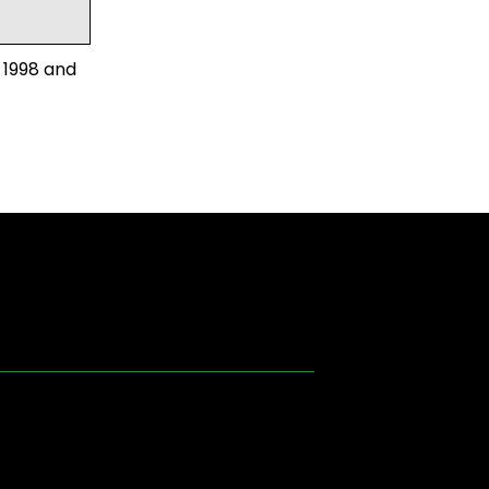
 1998 and