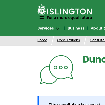
SKIP
TO
CONTENT
Services
Business
About t
Home
Consultations
Consulta
Dunc
This consultation has ended