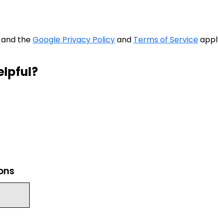
A and the
Google Privacy Policy
and
Terms of Service
appl
elpful?
ions