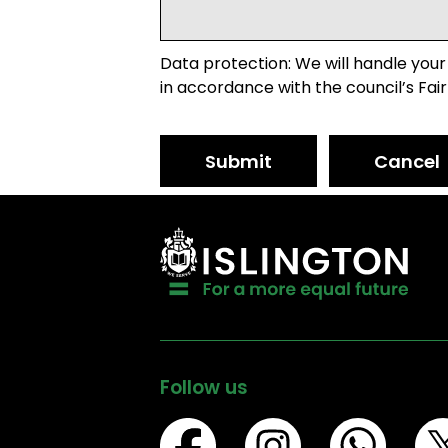
Data protection: We will handle your
in accordance with the council’s Fair
Submit
Cancel
Follow us