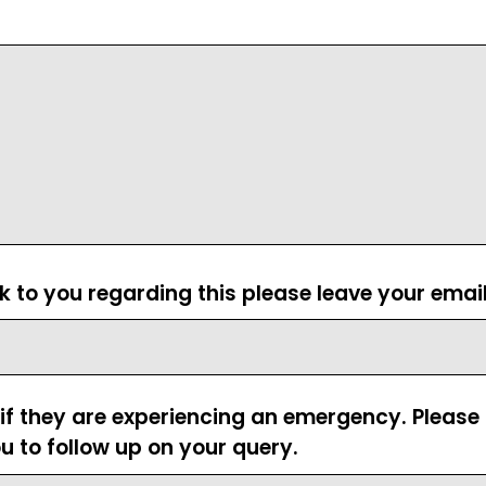
ck to you regarding this please leave your emai
 if they are experiencing an emergency. Pleas
u to follow up on your query.