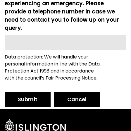
experiencing an emergency. Please
provide a telephone number in case we
need to contact you to follow up on your
query.
Data protection: We will handle your
personal information in line with the Data
Protection Act 1998 and in accordance
with the council’s Fair Processing Notice.
Submit
Cancel