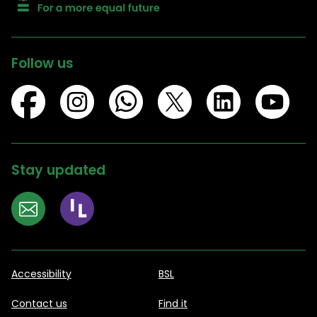
Follow us
Stay updated
Accessibility
BSL
Contact us
Find it