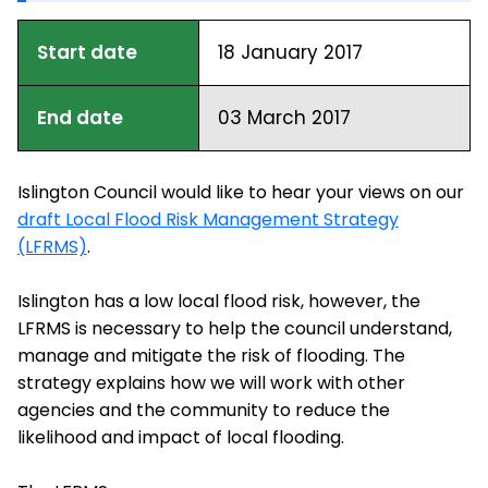
Start date
18 January 2017
End date
03 March 2017
Islington Council would like to hear your views on our
draft Local Flood Risk Management Strategy
(LFRMS)
.
Islington has a low local flood risk, however, the
LFRMS is necessary to help the council understand,
manage and mitigate the risk of flooding. The
strategy explains how we will work with other
agencies and the community to reduce the
likelihood and impact of local flooding.