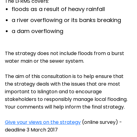
The LFRMS covers:
floods as a result of heavy rainfall
a river overflowing or its banks breaking
a dam overflowing
The strategy does not include floods from a burst
water main or the sewer system.
The aim of this consultation is to help ensure that
the strategy deals with the issues that are most
important to Islington and to encourage
stakeholders to responsibly manage local flooding.
Your comments will help inform the final strategy.
Give your views on the strategy
(online survey) -
deadline 3 March 2017