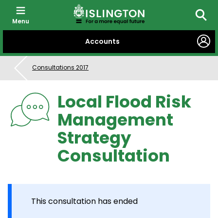
Menu
Searc
SKIP
Accounts
TO
CONTENT
Consultations 2017
Local Flood Risk
Management
Strategy
Consultation
This consultation has ended