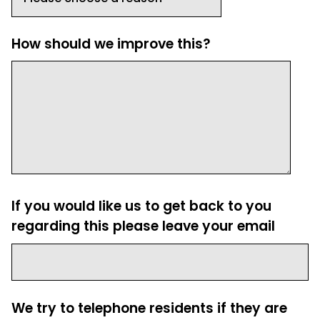
How should we improve this?
If you would like us to get back to you
regarding this please leave your email
We try to telephone residents if they are