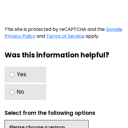
This site is protected by reCAPTCHA and the
Google
Privacy Policy
and
Terms of Service
apply.
Was this information helpful?
Yes
No
Select from the following options