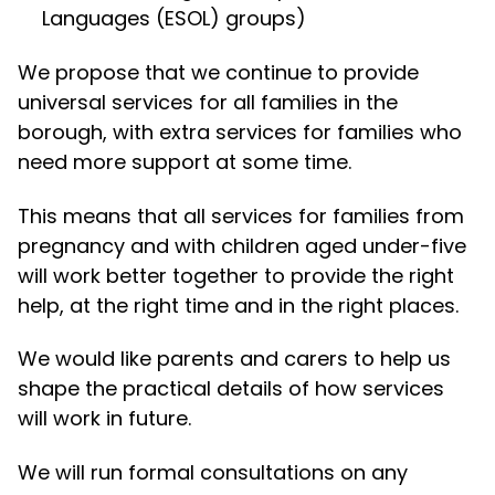
Languages (ESOL) groups)
We propose that we continue to provide
universal services for all families in the
borough, with extra services for families who
need more support at some time.
This means that all services for families from
pregnancy and with children aged under-five
will work better together to provide the right
help, at the right time and in the right places.
We would like parents and carers to help us
shape the practical details of how services
will work in future.
We will run formal consultations on any