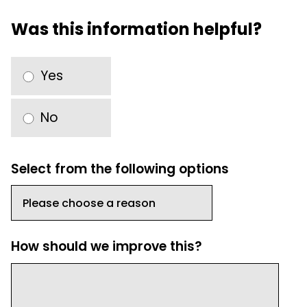
Was this information helpful?
Yes
No
Select from the following options
How should we improve this?