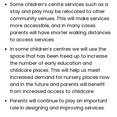
Some children’s centre services such as a
stay and play may be relocated to other
community venues. This will make services
more accessible, and in many cases
parents will have shorter walking distances
to access services.
In some children’s centres we will use the
space that has been freed up to increase
the number of early education and
childcare places. This will help us meet
increased demand for nursery places now
and in the future and parents will benefit
from increased access to childcare.
Parents will continue to play an important
role in designing and improving services.