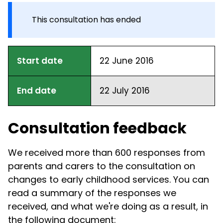
This consultation has ended
Start date
22 June 2016
End date
22 July 2016
Consultation feedback
We received more than 600 responses from
parents and carers to the consultation on
changes to early childhood services. You can
read a summary of the responses we
received, and what we're doing as a result, in
the following document: