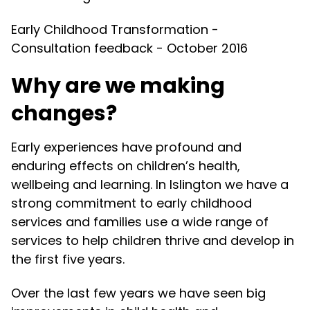
Early Childhood Transformation -
Consultation feedback - October 2016
Why are we making
changes?
Early experiences have profound and
enduring effects on children’s health,
wellbeing and learning. In Islington we have a
strong commitment to early childhood
services and families use a wide range of
services to help children thrive and develop in
the first five years.
Over the last few years we have seen big