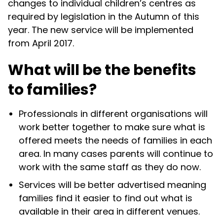
changes to individual children’s centres as
required by legislation in the Autumn of this
year. The new service will be implemented
from April 2017.
What will be the benefits
to families?
Professionals in different organisations will
work better together to make sure what is
offered meets the needs of families in each
area. In many cases parents will continue to
work with the same staff as they do now.
Services will be better advertised meaning
families find it easier to find out what is
available in their area in different venues.