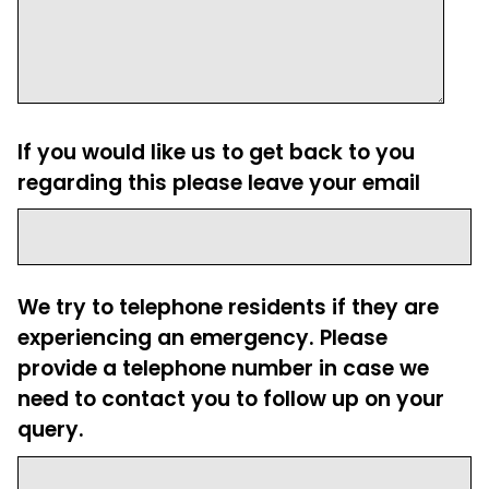
If you would like us to get back to you
regarding this please leave your email
We try to telephone residents if they are
experiencing an emergency. Please
provide a telephone number in case we
need to contact you to follow up on your
query.