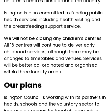
children’s centres close around the country.
Islington is also committed to funding public
health services including health visiting and
the breastfeeding support service.
We will not be closing any children’s centres.
All 16 centres will continue to deliver early
childhood services, although there may be
changes to timetables and venues. Services
will be better co-ordinated and organised
within three locality areas.
Our plans
Islington Council is working with its partners in
health, schools and the voluntary sector to
improve outcomes for local children, while