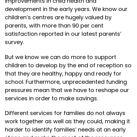
improvements in child health and
development in the early years. We know our
children’s centres are hugely valued by
parents, with more than 90 per cent
satisfaction reported in our latest parents’
survey.
But we know we can do more to support
children to develop by the end of reception so
that they are healthy, happy and ready for
school. Furthermore, unprecedented funding
pressures mean that we have to reshape our
services in order to make savings.
Different services for families do not always
work together as well as they could, making it
harder to identify families’ needs at an early