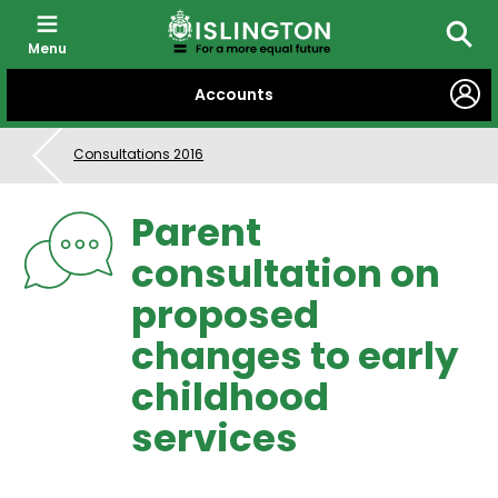
Menu
Searc
SKIP
Accounts
TO
CONTENT
Consultations 2016
Parent
consultation on
proposed
changes to early
childhood
services