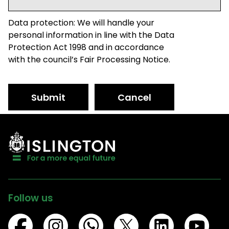
Data protection: We will handle your
personal information in line with the Data
Protection Act 1998 and in accordance
with the council’s Fair Processing Notice.
Submit
Cancel
Follow us