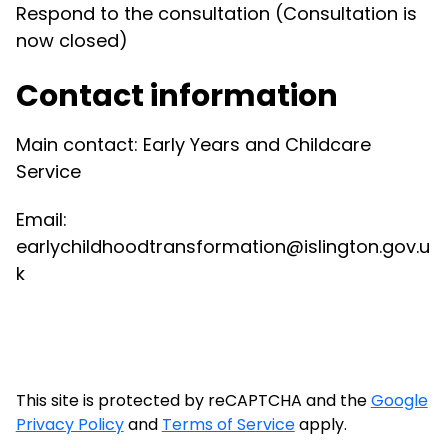
Respond to the consultation (Consultation is
now closed)
Contact information
Main contact: Early Years and Childcare
Service
Email:
earlychildhoodtransformation@islington.gov.u
k
This site is protected by reCAPTCHA and the
Google
Privacy Policy
and
Terms of Service
apply.