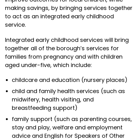
making savings, by bringing services together
to act as an integrated early childhood
service.
Integrated early childhood services will bring
together all of the borough’s services for
families from pregnancy and with children
aged under-five, which include:
childcare and education (nursery places)
child and family health services (such as
midwifery, health visiting, and
breastfeeding support)
family support (such as parenting courses,
stay and play, welfare and employment
advice and English for Speakers of Other