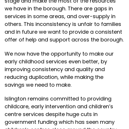
stage and make the most of the resources
we have in the borough. There are gaps in
services in some areas, and over-supply in
others. This inconsistency is unfair to families
and in future we want to provide a consistent
offer of help and support across the borough.
We now have the opportunity to make our
early childhood services even better, by
improving consistency and quality and
reducing duplication, while making the
savings we need to make.
Islington remains committed to providing
childcare, early intervention and children’s
centre services despite huge cuts in
government funding which has seen many