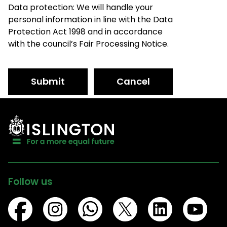
Data protection: We will handle your
personal information in line with the Data
Protection Act 1998 and in accordance
with the council’s Fair Processing Notice.
Submit
Cancel
Follow us