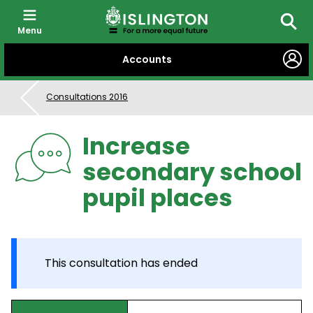
Menu
Searc
SKIP
Accounts
TO
CONTENT
Consultations 2016
Increase
secondary school
pupil places
This consultation has ended