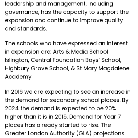
leadership and management, including
governance, has the capacity to support the
expansion and continue to improve quality
and standards.
The schools who have expressed an interest
in expansion are: Arts & Media School
Islington, Central Foundation Boys’ School,
Highbury Grove School, & St Mary Magdalene
Academy.
In 2016 we are expecting to see an increase in
the demand for secondary school places. By
2024 the demand is expected to be 20%
higher than it is in 2015. Demand for Year 7
places has already started to rise. The
Greater London Authority (GLA) projections