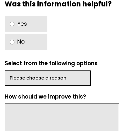
Was this information helpful?
Yes
No
Select from the following options
How should we improve this?