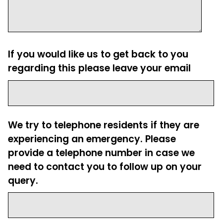
If you would like us to get back to you
regarding this please leave your email
We try to telephone residents if they are
experiencing an emergency. Please
provide a telephone number in case we
need to contact you to follow up on your
query.