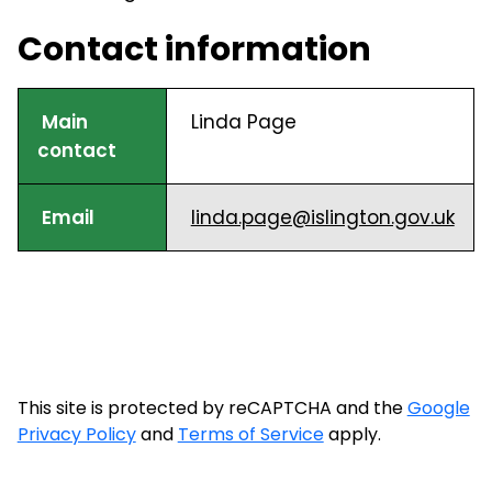
Contact information
Main
Linda Page
contact
Email
linda.page@islington.gov.uk
This site is protected by reCAPTCHA and the
Google
Privacy Policy
and
Terms of Service
apply.