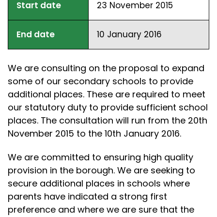
Start date
23 November 2015
End date
10 January 2016
We are consulting on the proposal to expand
some of our secondary schools to provide
additional places. These are required to meet
our statutory duty to provide sufficient school
places. The consultation will run from the 20th
November 2015 to the 10th January 2016.
We are committed to ensuring high quality
provision in the borough. We are seeking to
secure additional places in schools where
parents have indicated a strong first
preference and where we are sure that the