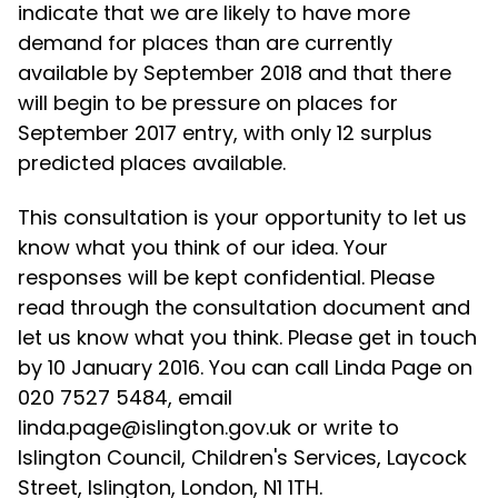
indicate that we are likely to have more
demand for places than are currently
available by September 2018 and that there
will begin to be pressure on places for
September 2017 entry, with only 12 surplus
predicted places available.
This consultation is your opportunity to let us
know what you think of our idea. Your
responses will be kept confidential. Please
read through the consultation document and
let us know what you think. Please get in touch
by 10 January 2016. You can call Linda Page on
020 7527 5484, email
linda.page@islington.gov.uk or write to
Islington Council, Children's Services, Laycock
Street, Islington, London, N1 1TH.