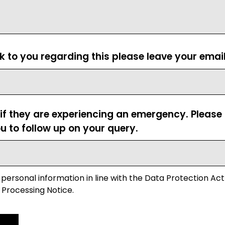
ck to you regarding this please leave your emai
 if they are experiencing an emergency. Pleas
u to follow up on your query.
 personal information in line with the Data Protection Act
 Processing Notice.