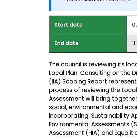
Start date
0
End date
1
The council is reviewing its loc
Local Plan. Consulting on the
(IIA) Scoping Report represents
process of reviewing the Local
Assessment will bring togethe
social, environmental and eco
incorporating: Sustainability 
Environmental Assessments (SE
Assessment (HIA) and Equalitie