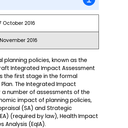
7 October 2016
1 November 2016
al planning policies, known as the
 Draft Integrated Impact Assessment
 the first stage in the formal
 Plan. The Integrated Impact
r a number of assessments of the
nomic impact of planning policies,
Appraisal (SA) and Strategic
A) (required by law), Health Impact
s Analysis (EqIA).