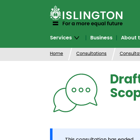
SKIP
TO
CONTENT
Services
Business
About t
Home
Consultations
Consulta
Draf
Scop
This consultation has ended