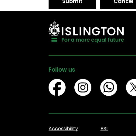
Submit
Cancel
Follow us
Accessibility
BSL