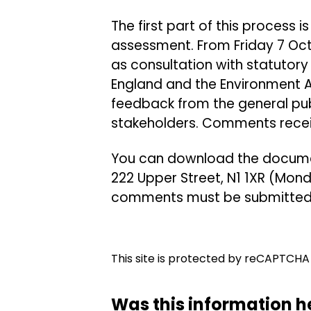
The first part of this process 
assessment. From Friday 7 Oct
as consultation with statutory 
England and the Environment 
feedback from the general pub
stakeholders. Comments receive
You can download the document
222 Upper Street, N1 1XR (Mon
comments must be submitted 
This site is protected by reCAPTCH
Was this information h