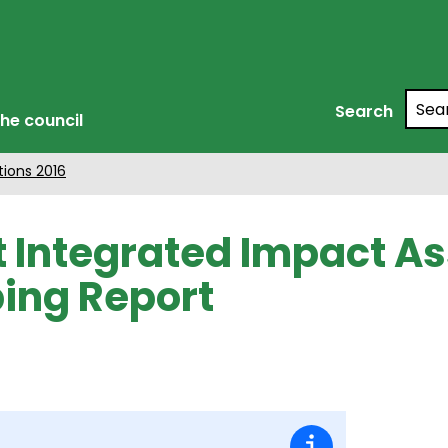
Searc
Search
he council
tions 2016
t Integrated Impact 
ing Report