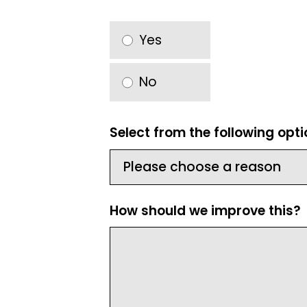
Yes
No
Select from the following opt
How should we improve this?