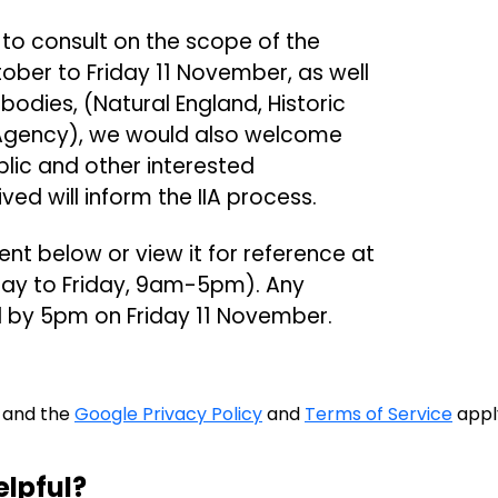
is to consult on the scope of the
ober to Friday 11 November, as well
bodies, (Natural England, Historic
Agency), we would also welcome
lic and other interested
d will inform the IIA process.
 below or view it for reference at
day to Friday, 9am-5pm). Any
by 5pm on Friday 11 November.
A and the
Google Privacy Policy
and
Terms of Service
appl
elpful?