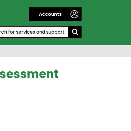
Accounts
h by entering a keyword:
Assessment