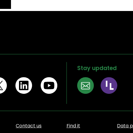
Stay updated
Contact us
Find it
Data p