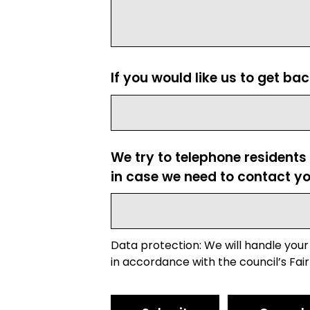
If you would like us to get ba
We try to telephone residents
in case we need to contact yo
Data protection: We will handle your
in accordance with the council’s Fair