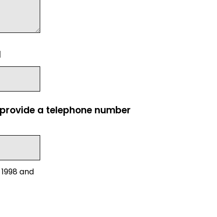
l
e provide a telephone number
 1998 and