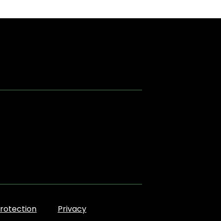
rotection
Privacy