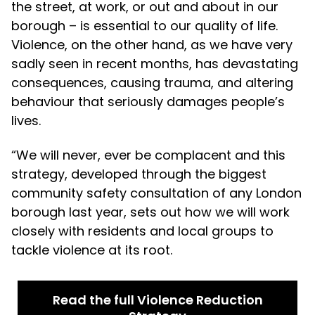
the street, at work, or out and about in our
borough – is essential to our quality of life.
Violence, on the other hand, as we have very
sadly seen in recent months, has devastating
consequences, causing trauma, and altering
behaviour that seriously damages people’s
lives.
“We will never, ever be complacent and this
strategy, developed through the biggest
community safety consultation of any London
borough last year, sets out how we will work
closely with residents and local groups to
tackle violence at its root.
Read the full Violence Reduction