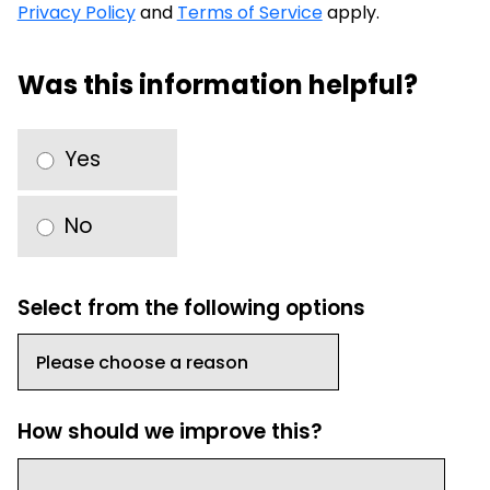
Privacy Policy
and
Terms of Service
apply.
Was this information helpful?
Yes
No
Select from the following options
How should we improve this?