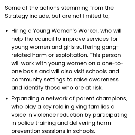
Some of the actions stemming from the
Strategy include, but are not limited to;
Hiring a Young Women’s Worker, who will
help the council to improve services for
young women and girls suffering gang-
related harm or exploitation. This person
will work with young women on a one-to-
one basis and will also visit schools and
community settings to raise awareness
and identify those who are at risk.
Expanding a network of parent champions,
who play a key role in giving families a
voice in violence reduction by participating
in police training and delivering harm
prevention sessions in schools.