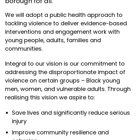
borough for all.
We will adopt a public health approach to
tackling violence to deliver evidence-based
interventions and engagement work with
young people, adults, families and
communities.
Integral to our vision is our commitment to
addressing the disproportionate impact of
violence on certain groups – Black young
men, women, and vulnerable adults. Through
realising this
vision
we aspire to:
Save lives and significantly reduce serious
injury
Improve community resilience and