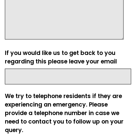
If you would like us to get back to you
regarding this please leave your email
We try to telephone residents if they are
experiencing an emergency. Please
provide a telephone number in case we
need to contact you to follow up on your
query.