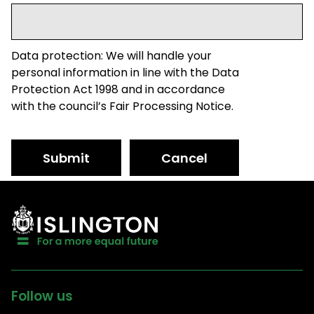
Data protection: We will handle your
personal information in line with the Data
Protection Act 1998 and in accordance
with the council’s Fair Processing Notice.
Submit
Cancel
Follow us