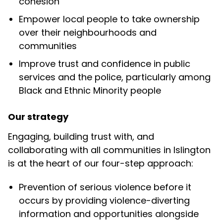
cohesion
Empower local people to take ownership
over their neighbourhoods and
communities
Improve trust and confidence in public
services and the police, particularly among
Black and Ethnic Minority people
Our strategy
Engaging, building trust with, and
collaborating with all communities in Islington
is at the heart of our four-step approach:
Prevention
of
serious violence before it
occurs by providing violence-diverting
information and opportunities alongside