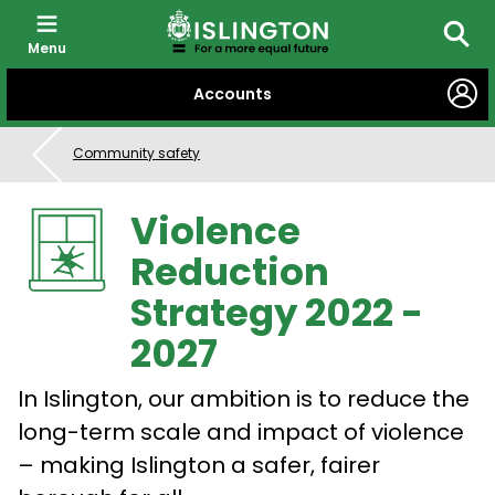
Menu
Searc
SKIP
Accounts
TO
CONTENT
Community safety
Violence
Reduction
Strategy 2022 -
2027
In Islington, our ambition is to reduce the
long-term scale and impact of violence
– making Islington a safer, fairer