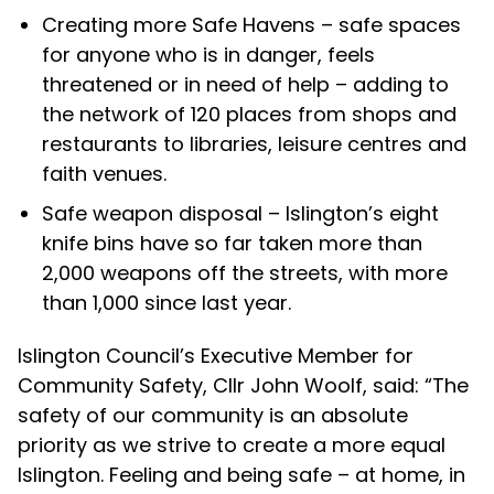
Creating more Safe Havens – safe spaces
for anyone who is in danger, feels
threatened or in need of help – adding to
the network of 120 places from shops and
restaurants to libraries, leisure centres and
faith venues.
Safe weapon disposal – Islington’s eight
knife bins have so far taken more than
2,000 weapons off the streets, with more
than 1,000 since last year.
Islington Council’s Executive Member for
Community Safety, Cllr John Woolf, said: “The
safety of our community is an absolute
priority as we strive to create a more equal
Islington.
Feeling and being safe – at home, in