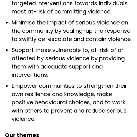
targeted interventions towards individuals
most at-risk of committing violence.
Minimise
the impact of serious violence on
the community by scaling-up the response
to swiftly de-escalate and contain violence.
Support
those vulnerable to, at-risk of or
affected by serious violence by providing
them with adequate support and
interventions.
Empower
communities to strengthen their
own resilience and knowledge, make
positive behavioural choices, and to work
with others to prevent and reduce serious
violence.
Our themes