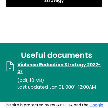
Strategy
Useful documents
Violence Reduction Strategy 2022-
27
(pdf, 10 MB)
Last updated Jan 01, 0001, 12:00AM
This site is protected by reCAPTCHA and the
Google