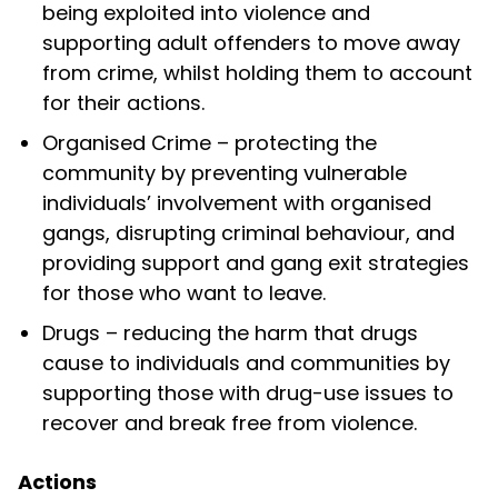
being exploited into violence and
supporting adult offenders to move away
from crime, whilst holding them to account
for their actions.
Organised Crime –
protecting the
community by preventing vulnerable
individuals’ involvement with organised
gangs, disrupting criminal behaviour, and
providing support and gang exit strategies
for those who want to leave.
Drugs –
reducing the harm that drugs
cause to individuals and communities by
supporting those with drug-use issues to
recover and break free from violence.
Actions