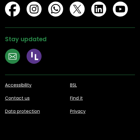
Stay updated
Accessibility
BSL
Contact us
Find it
Data protection
Privacy