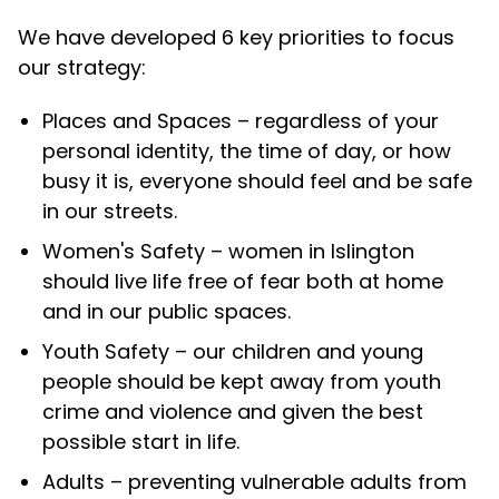
We have developed 6 key priorities to focus
our strategy:
Places and Spaces –
regardless of your
personal identity, the time of day, or how
busy it is, everyone should feel and be safe
in our streets.
Women's Safety –
women in Islington
should live life free of fear both at home
and in our public spaces.
Youth Safety –
our children and young
people should be kept away from youth
crime and violence and given the best
possible start in life.
Adults –
preventing vulnerable adults from