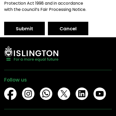
Protection Act 1998 and in accordance
with the council’s Fair Processing Notice.
Submit
Cancel
Follow us