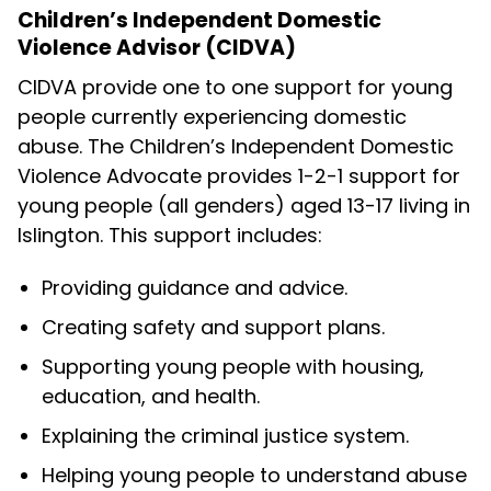
Children’s Independent Domestic
Violence Advisor (CIDVA)
CIDVA provide one to one support for young
people currently experiencing domestic
abuse. The Children’s Independent Domestic
Violence Advocate provides 1-2-1 support for
young people (all genders) aged 13-17 living in
Islington. This support includes:
Providing guidance and advice.
Creating safety and support plans.
Supporting young people with housing,
education, and health.
Explaining the criminal justice system.
Helping young people to understand abuse