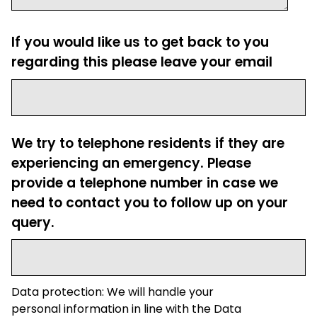
If you would like us to get back to you
regarding this please leave your email
We try to telephone residents if they are
experiencing an emergency. Please
provide a telephone number in case we
need to contact you to follow up on your
query.
Data protection: We will handle your
personal information in line with the Data