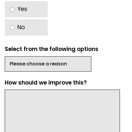
Yes
No
Select from the following options
How should we improve this?