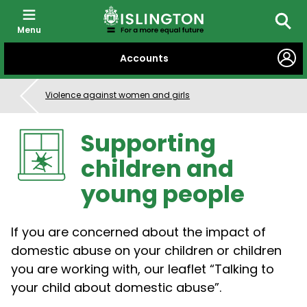
Menu
Searc
SKIP
Accounts
TO
CONTENT
Violence against women and girls
Supporting
children and
young people
If you are concerned about the impact of
domestic abuse on your children or children
you are working with, our leaflet “Talking to
your child about domestic abuse”.