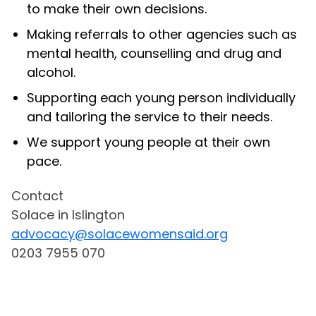
to make their own decisions.
Making referrals to other agencies such as
mental health, counselling and drug and
alcohol.
Supporting each young person individually
and tailoring the service to their needs.
We support young people at their own
pace.
Contact
Solace in Islington
advocacy@solacewomensaid.org
0203 7955 070