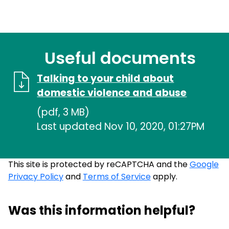
Useful documents
Talking to your child about
domestic violence and abuse
(pdf, 3 MB)
Last updated Nov 10, 2020, 01:27PM
This site is protected by reCAPTCHA and the
Google
Privacy Policy
and
Terms of Service
apply.
Was this information helpful?