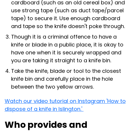
cardboard (such as an old cereal box) and
use strong tape (such as duct tape/parcel
tape) to secure it. Use enough cardboard
and tape so the knife doesn't poke through.
Though it is a criminal offence to have a
knife or blade in a public place, it is okay to
have one when it is securely wrapped and
you are taking it straight to a knife bin.
Take the knife, blade or tool to the closest
knife bin and carefully place in the hole
between the two yellow arrows.
Watch our video tutorial on Instagram 'How to
dispose of a knife in Islington.'
Who provides and