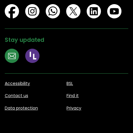
Stay updated
Accessibility
BSL
Contact us
Find it
Data protection
Privacy