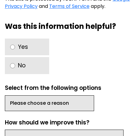
Privacy Policy
and
Terms of Service
apply.
Was this information helpful?
Yes
No
Select from the following options
How should we improve this?