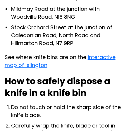
Mildmay Road at the junction with
Woodville Road, N16 8NG
Stock Orchard Street at the junction of
Caledonian Road, North Road and
Hillmarton Road, N7 9RP
See where knife bins are on the
interactive
map of Islington
.
How to safely dispose a
knife in a knife bin
Do not touch or hold the sharp side of the
knife blade.
Carefully wrap the knife, blade or tool in