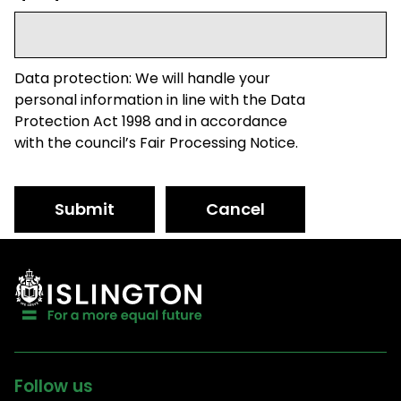
Data protection: We will handle your
personal information in line with the Data
Protection Act 1998 and in accordance
with the council’s Fair Processing Notice.
Submit
Cancel
Follow us