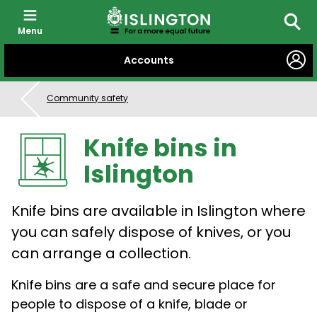
Menu
Searc
SKIP
Accounts
TO
CONTENT
Community safety
Knife bins in
Islington
Knife bins are available in Islington where
you can safely dispose of knives, or you
can arrange a collection.
Knife bins are a safe and secure place for
people to dispose of a knife, blade or