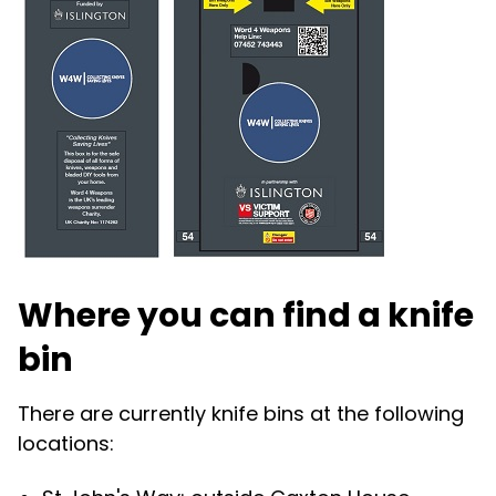
Where you can find a knife
bin
There are currently knife bins at the following
locations: