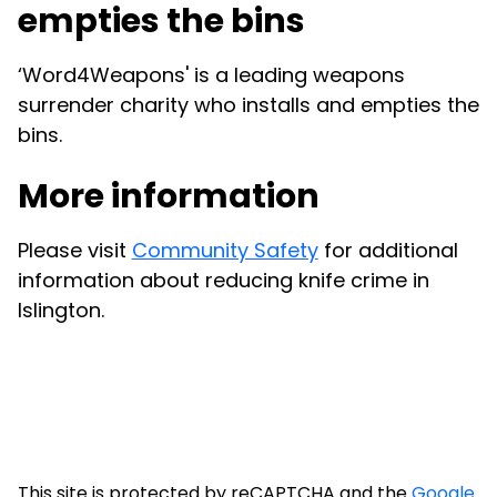
empties the bins
‘Word4Weapons' is a leading weapons
surrender charity who installs and empties the
bins.
More information
Please visit
Community Safety
for additional
information about reducing knife crime in
Islington.
This site is protected by reCAPTCHA and the
Google