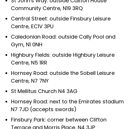
St John's Way: outside Caxton House
Community Centre, N19 3RQ
Central Street: outside Finsbury Leisure
Centre, EC1V 3PU
Caledonian Road: outside Cally Pool and
Gym, N1 0NH
Highbury Fields: outside Highbury Leisure
Centre, N5 1RR
Hornsey Road: outside the Sobell Leisure
Centre, N7 7NY
St Mellitus Church N4 3AG
Hornsey Road: next to the Emirates stadium
N7 7JD (accepts swords)
Finsbury Park: corner between Clifton
Terrace and Morris Place, N4 3JP