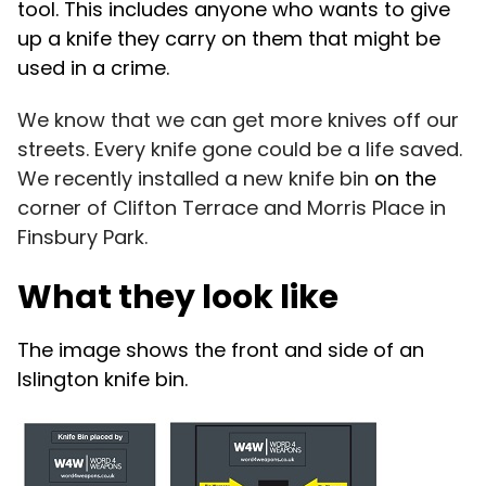
tool.
This includes anyone who wants to give
up a knife they carry on them that might be
used in a crime.
We know that we can get more knives off our
streets. Every knife gone could be a life saved.
We recently installed a new knife bin
on the
c
orner of
Clifton Terrace and Morris Place in
Finsbury Park.
What they look like
The image shows the front and side of an
Islington knife bin.