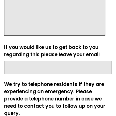
If you would like us to get back to you
regarding this please leave your email
We try to telephone residents if they are
experiencing an emergency. Please
provide a telephone number in case we
need to contact you to follow up on your
query.