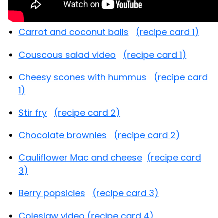
Carrot and coconut balls
(recipe card 1)
Couscous salad video
(recipe card 1)
Cheesy scones with hummus
(recipe card
1)
Stir fry
(recipe card 2)
Chocolate brownies
(recipe card 2)
Cauliflower Mac and cheese
(recipe card
3)
Berry popsicles
(recipe card 3)
Coleslaw video
(recipe card 4)