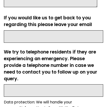
If you would like us to get back to you
regarding this please leave your email
We try to telephone residents if they are
experiencing an emergency. Please
provide a telephone number in case we
need to contact you to follow up on your
query.
Data protection: We will handle your