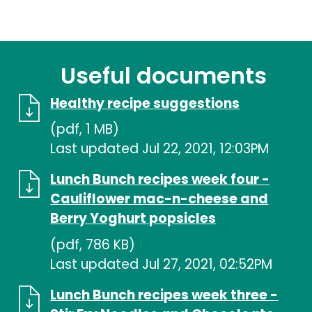
Useful documents
Healthy recipe suggestions
(pdf, 1 MB)
Last updated Jul 22, 2021, 12:03PM
Lunch Bunch recipes week four -
Cauliflower mac-n-cheese and
Berry Yoghurt popsicles
(pdf, 786 KB)
Last updated Jul 27, 2021, 02:52PM
Lunch Bunch recipes week three -