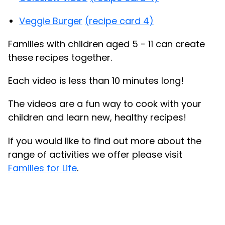
Veggie Burger
(recipe card 4)
Families with children aged 5 - 11 can create
these recipes together.
Each video is less than 10 minutes long!
The videos are a fun way to cook with your
children and learn new, healthy recipes!
If you would like to find out more about the
range of activities we offer please visit
Families for Life
.