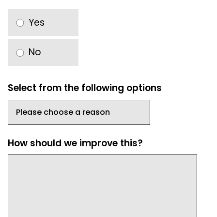
Yes
No
Select from the following options
How should we improve this?