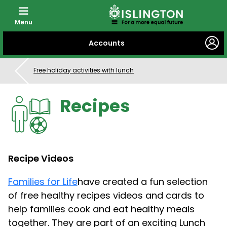
Menu
SKIP
Accounts
TO
CONTENT
Free holiday activities with lunch
Recipes
Recipe Videos
Families for Life
have created a fun selection
of free healthy recipes videos and cards to
help families cook and eat healthy meals
together. They are part of an exciting Lunch