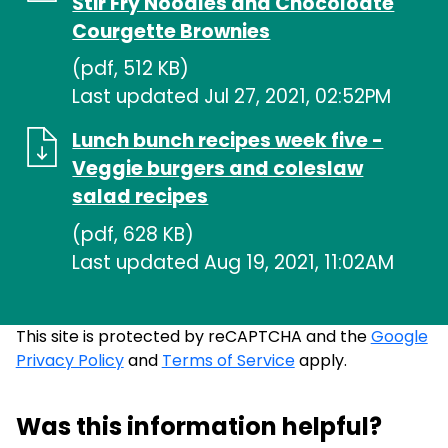
Stir Fry Noodles and Chocoloate
Courgette Brownies
(pdf, 512 KB)
Last updated Jul 27, 2021, 02:52PM
Lunch bunch recipes week five -
Veggie burgers and coleslaw
salad recipes
(pdf, 628 KB)
Last updated Aug 19, 2021, 11:02AM
This site is protected by reCAPTCHA and the
Google
Privacy Policy
and
Terms of Service
apply.
Was this information helpful?