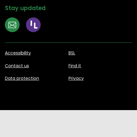
Stay updated
Accessibility
BSL
Contact us
Find it
Data protection
Privacy