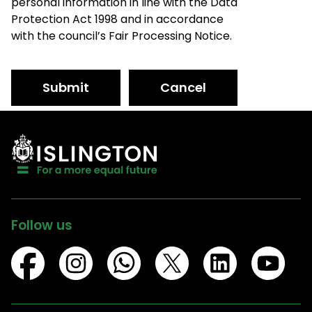
personal information in line with the Data
Protection Act 1998 and in accordance
with the council’s Fair Processing Notice.
Submit
Cancel
Follow us