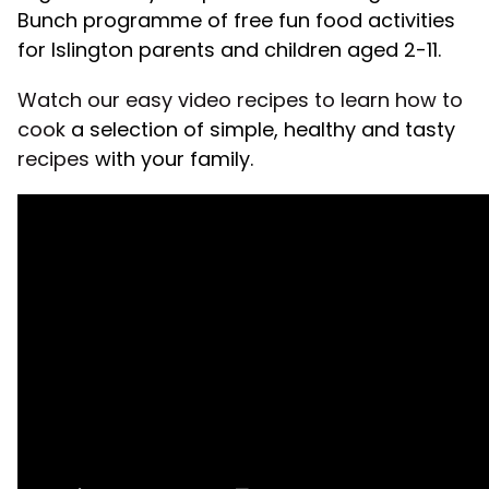
Bunch programme of free fun food activities
for Islington parents and children aged 2-11.
Watch our easy video recipes to learn how to
cook
a selection of simple, healthy and tasty
recipes
with your family.